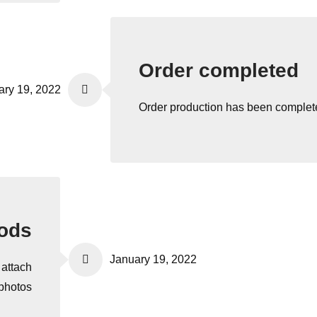
Order completed
ary 19, 2022
Order production has been complet
oods
January 19, 2022
 attach
 photos