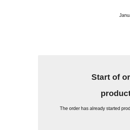
Janu
Start of o
produc
The order has already started pro