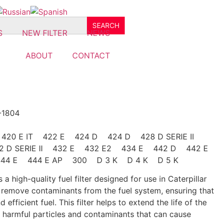
S
NEW FILTER
NEWS
ABOUT
CONTACT
-1804
E 420 E IT 422 E 424 D 424 D 428 D SERIE II
432 D SERIE II 432 E 432 E2 434 E 442 D 442 E
4 E 444 E AP 300 D 3 K D 4 K D 5 K
 a high-quality fuel filter designed for use in Caterpillar
o remove contaminants from the fuel system, ensuring that
 efficient fuel. This filter helps to extend the life of the
m harmful particles and contaminants that can cause