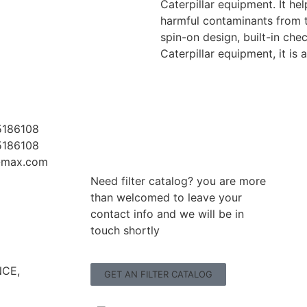
Caterpillar equipment. It h
harmful contaminants from t
spin-on design, built-in che
Caterpillar equipment, it is
5186108
5186108
r-max.com
Need filter catalog? you are more
than welcomed to leave your
contact info and we will be in
touch shortly
CE,
GET AN FILTER CATALOG