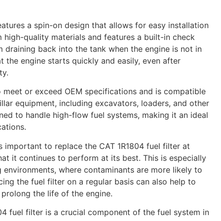
eatures a spin-on design that allows for easy installation
 high-quality materials and features a built-in check
m draining back into the tank when the engine is not in
t the engine starts quickly and easily, even after
ty.
 to meet or exceed OEM specifications and is compatible
llar equipment, including excavators, loaders, and other
ned to handle high-flow fuel systems, making it an ideal
ations.
is important to replace the CAT 1R1804 fuel filter at
hat it continues to perform at its best. This is especially
g environments, where contaminants are more likely to
ing the fuel filter on a regular basis can also help to
rolong the life of the engine.
4 fuel filter is a crucial component of the fuel system in