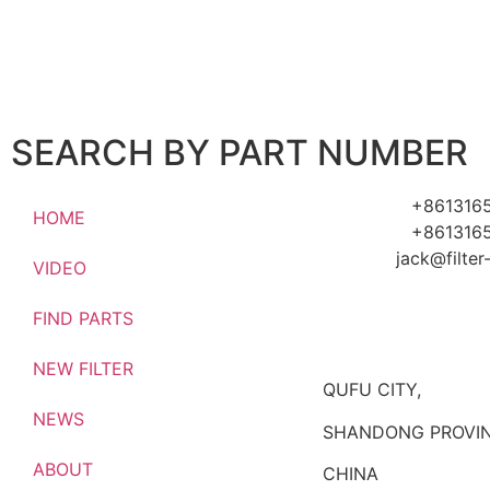
SEARCH BY PART NUMBER
+861316
HOME
+861316
jack@filte
VIDEO
FIND PARTS
NEW FILTER
QUFU CITY,
NEWS
SHANDONG PROVIN
ABOUT
CHINA