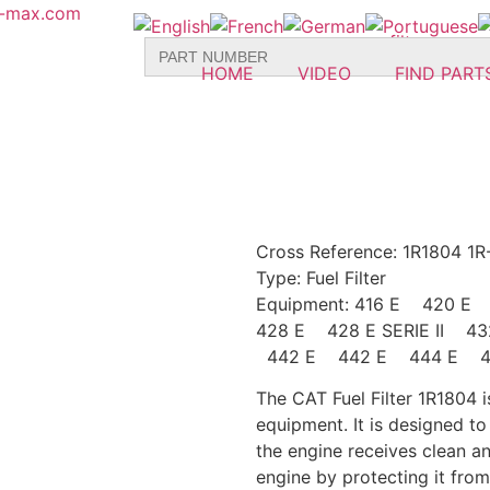
r-max.com
Search
for:
HOME
VIDEO
FIND PART
Cross Reference: 1R1804 1R
Type: Fuel
Filter
Equipment: 416 E 420 
428 E 428 E SERIE II 
442 E 442 E 444 E 44
The CAT Fuel Filter 1R1804 is
equipment. It is designed t
the engine receives clean and
engine by protecting it fro