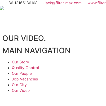
+86 13165186108
Jack@filter-max.com
www.filte
OUR VIDEO.
MAIN NAVIGATION
Our Story
Quality Control
Our People
Job Vacancies
Our City
Our Video