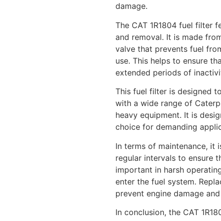
damage.
The CAT 1R1804 fuel filter f
and removal. It is made from
valve that prevents fuel fro
use. This helps to ensure tha
extended periods of inactivi
This fuel filter is designed
with a wide range of Caterpi
heavy equipment. It is desig
choice for demanding applic
In terms of maintenance, it 
regular intervals to ensure t
important in harsh operatin
enter the fuel system. Replac
prevent engine damage and p
In conclusion, the CAT 1R180