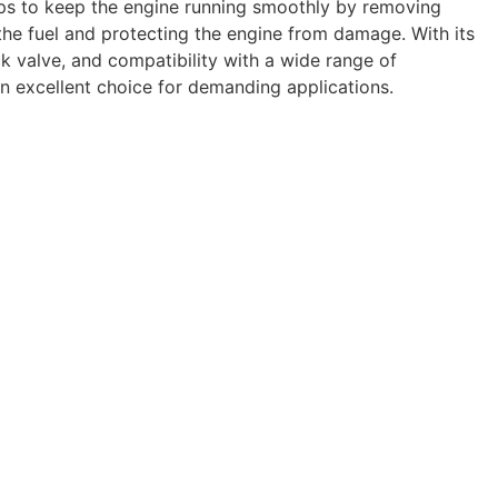
elps to keep the engine running smoothly by removing
he fuel and protecting the engine from damage. With its
ck valve, and compatibility with a wide range of
 an excellent choice for demanding applications.