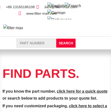
+86 13165186108
Jack@filter-max.com
www.filter-max.com
Search
for:
FIND PARTS
NEW FILTER
FIND PARTS.
If you know the part number,
click here for a quick quote
or search below to add products to your quote list.
If you need customized packaging,
click here to select a