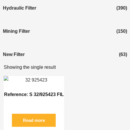
Hydraulic Filter
(390)
Mining Filter
(150)
New Filter
(63)
Showing the single result
Reference: S 32/925423 FIL
Read more