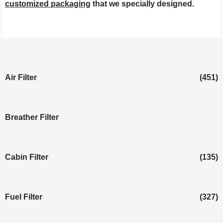
customized packaging
that we specially designed.
Air Filter
(451)
Breather Filter
Cabin Filter
(135)
Fuel Filter
(327)