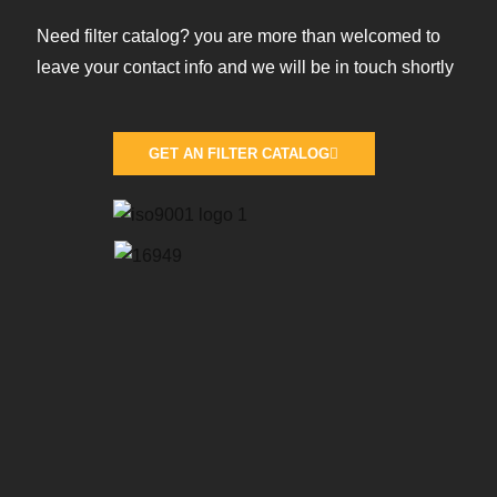
Need filter catalog? you are more than welcomed to
leave your contact info and we will be in touch shortly
GET AN FILTER CATALOG