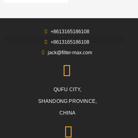
+8613165186108
+8613165186108
jack@filter-max.com
QUFU CITY,
SHANDONG PROVINCE,
CHINA