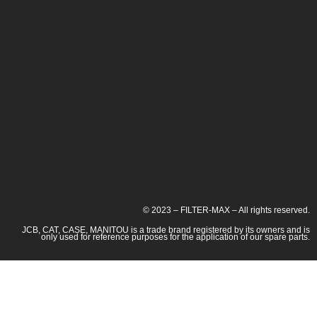
© 2023 – FILTER-MAX – All rights reserved.
JCB, CAT, CASE, MANITOU is a trade brand registered by its owners and is
only used for reference purposes for the application of our spare parts.