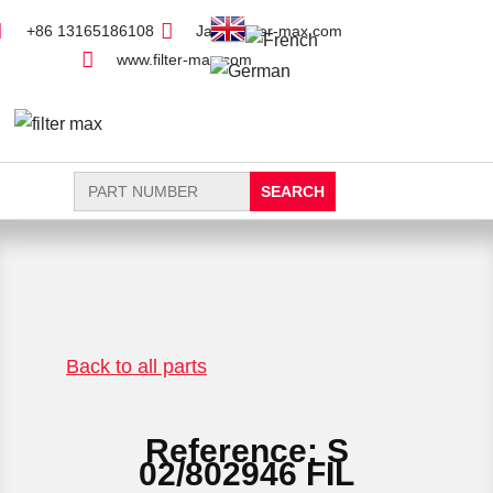
+86 13165186108
Jack@filter-max.com
www.filter-max.com
Search
for:
FIND PARTS
NEW FILTER
Back to all parts
Reference: S
02/802946 FIL