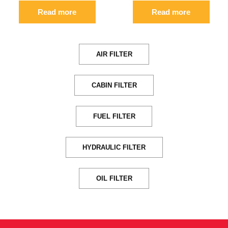
Read more
Read more
AIR FILTER
CABIN FILTER
FUEL FILTER
HYDRAULIC FILTER
OIL FILTER