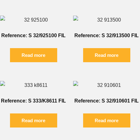
Reference: S 32/925100 FIL
Reference: S 32/913500 FIL
Read more
Read more
Reference: S 333/K8611 FIL
Reference: S 32/910601 FIL
Read more
Read more