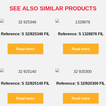
SEE ALSO SIMILAR PRODUCTS
Reference: S 32/925346 FIL
Reference: S 1328876 FIL
Read more
Read more
Reference: S 32/925140 FIL
Reference: S 32/920300 FIL
Read more
Read more