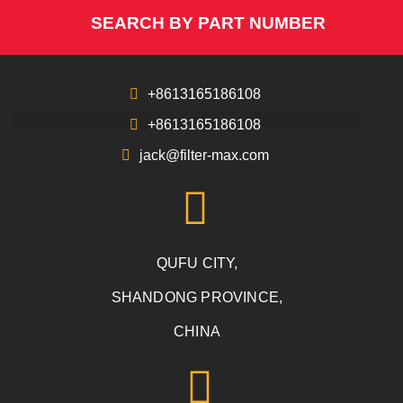
SEARCH BY PART NUMBER
+8613165186108
+8613165186108
jack@filter-max.com
QUFU CITY,
SHANDONG PROVINCE,
CHINA