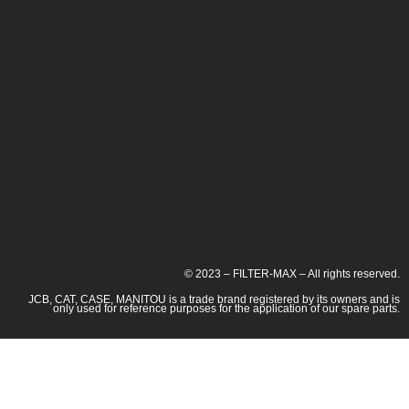
© 2023 – FILTER-MAX – All rights reserved.
JCB, CAT, CASE, MANITOU is a trade brand registered by its owners and is
only used for reference purposes for the application of our spare parts.