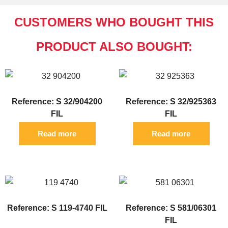
CUSTOMERS WHO BOUGHT THIS
PRODUCT ALSO BOUGHT:
Reference: S 32/904200
Reference: S 32/925363
FIL
FIL
Read more
Read more
Reference: S 119-4740 FIL
Reference: S 581/06301
FIL