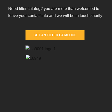
Need filter catalog? you are more than welcomed to
leave your contact info and we will be in touch shortly
GET AN FILTER CATALOG