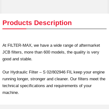
Products Description
At FILTER-MAX, we have a wide range of aftermarket
JCB filters, more than 600 models, the quality is very
good and stable.
Our Hydraulic Filter – S 02/802946 FIL keep your engine
running longer, stronger and cleaner. Our filters meet the
technical specifications and requirements of your
machine.