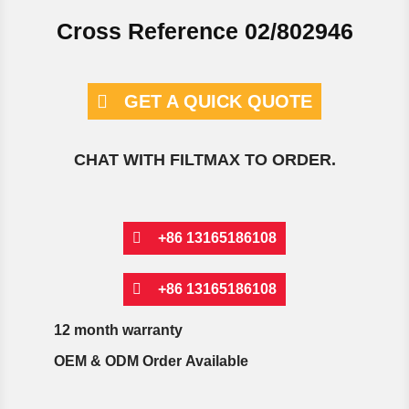
Cross Reference 02/802946
GET A QUICK QUOTE
CHAT WITH FILTMAX TO ORDER.
+86 13165186108
+86 13165186108
12 month warranty
OEM & ODM Order Available