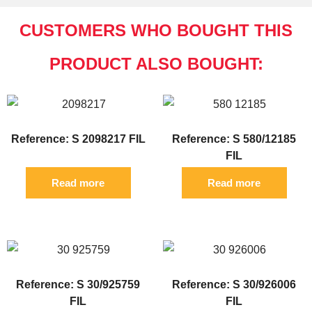
CUSTOMERS WHO BOUGHT THIS
PRODUCT ALSO BOUGHT:
Reference: S 2098217 FIL
Reference: S 580/12185
FIL
Read more
Read more
Reference: S 30/925759
Reference: S 30/926006
FIL
FIL