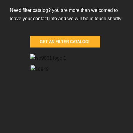
Need filter catalog? you are more than welcomed to
leave your contact info and we will be in touch shortly
GET AN FILTER CATALOG