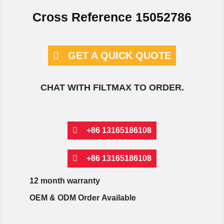
Cross Reference 15052786
GET A QUICK QUOTE
CHAT WITH FILTMAX TO ORDER.
+86 13165186108
+86 13165186108
12 month warranty
OEM & ODM Order Available