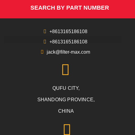
SEARCH BY PART NUMBER
+8613165186108
+8613165186108
jack@filter-max.com
QUFU CITY,
SHANDONG PROVINCE,
CHINA