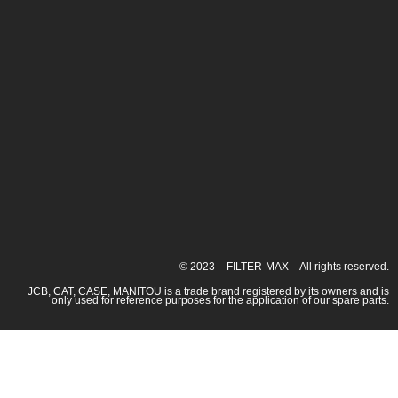
© 2023 – FILTER-MAX – All rights reserved.
JCB, CAT, CASE, MANITOU is a trade brand registered by its owners and is
only used for reference purposes for the application of our spare parts.