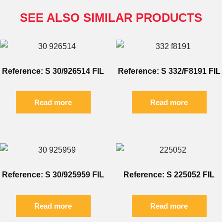
SEE ALSO SIMILAR PRODUCTS
Reference: S 30/926514 FIL
Reference: S 332/F8191 FIL
Read more
Read more
Reference: S 30/925959 FIL
Reference: S 225052 FIL
Read more
Read more