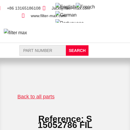
+86 13165186108
Jack@filter-max.com
www.filter-max.com
Search
for:
FIND PARTS
NEW FILTER
Back to all parts
Reference: S
15052786 FIL