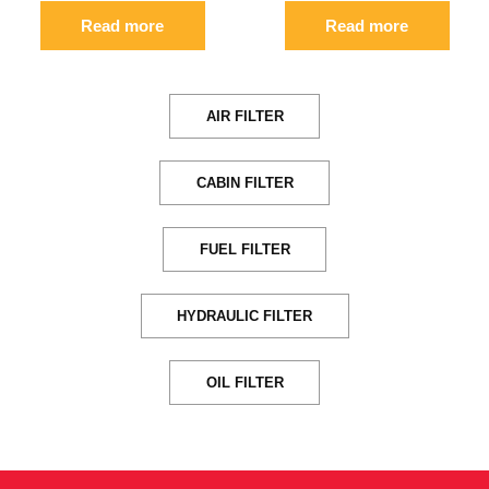
Read more
Read more
AIR FILTER
CABIN FILTER
FUEL FILTER
HYDRAULIC FILTER
OIL FILTER