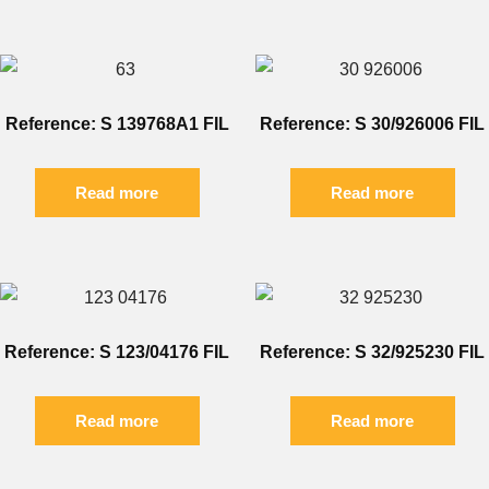
Reference: S 139768A1 FIL
Reference: S 30/926006 FIL
Read more
Read more
Reference: S 123/04176 FIL
Reference: S 32/925230 FIL
Read more
Read more