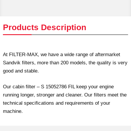
Products Description
At FILTER-MAX, we have a wide range of aftermarket
Sandvik filters, more than 200 models, the quality is very
good and stable.
Our cabin filter – S 15052786 FIL keep your engine
running longer, stronger and cleaner. Our filters meet the
technical specifications and requirements of your
machine.