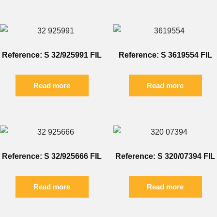
Reference: S 32/925991 FIL
Reference: S 3619554 FIL
Read more
Read more
Reference: S 32/925666 FIL
Reference: S 320/07394 FIL
Read more
Read more