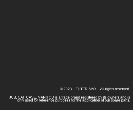
© 2023 – FILTER-MAX – All rights reserved.
JCB, CAT, CASE, MANITOU is a trade brand registered by its owners and is
only used for reference purposes for the application of our spare parts.