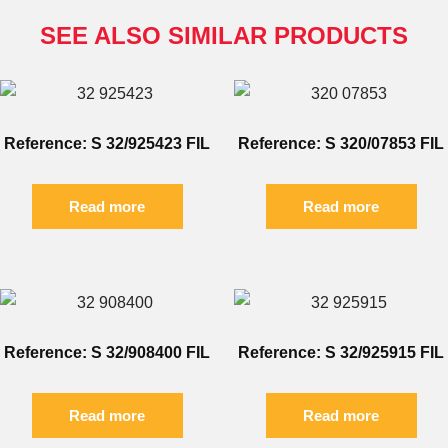
SEE ALSO SIMILAR PRODUCTS
Reference: S 32/925423 FIL
Reference: S 320/07853 FIL
Read more
Read more
Reference: S 32/908400 FIL
Reference: S 32/925915 FIL
Read more
Read more