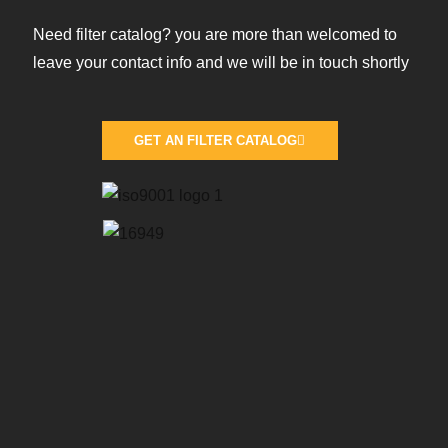
Need filter catalog? you are more than welcomed to
leave your contact info and we will be in touch shortly
GET AN FILTER CATALOG