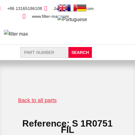
+86 13165186108
Jack@filter-max.com
www.filter-max.com
Search
for:
FIND PARTS
NEW FILTER
Back to all parts
Reference: S 1R0751
FIL