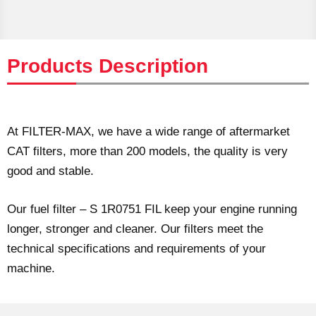
Products Description
At FILTER-MAX, we have a wide range of aftermarket
CAT filters, more than 200 models, the quality is very
good and stable.
Our fuel filter – S 1R0751 FIL keep your engine running
longer, stronger and cleaner. Our filters meet the
technical specifications and requirements of your
machine.