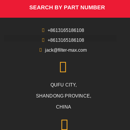
SEARCH BY PART NUMBER
+8613165186108
+8613165186108
jack@filter-max.com
QUFU CITY,
SHANDONG PROVINCE,
CHINA