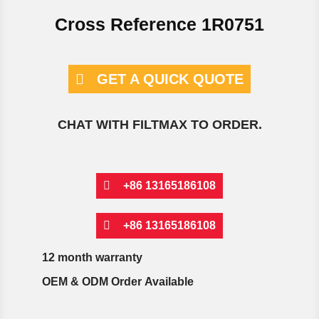
Cross Reference 1R0751
GET A QUICK QUOTE
CHAT WITH FILTMAX TO ORDER.
+86 13165186108
+86 13165186108
12 month warranty
OEM & ODM Order Available