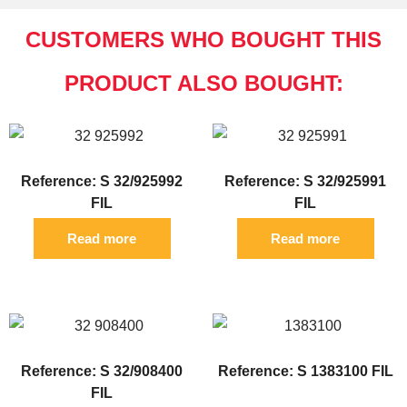
CUSTOMERS WHO BOUGHT THIS
PRODUCT ALSO BOUGHT:
Reference: S 32/925992
Reference: S 32/925991
FIL
FIL
Read more
Read more
Reference: S 32/908400
Reference: S 1383100 FIL
FIL