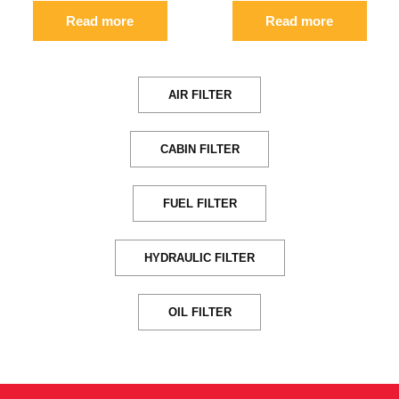
Read more
Read more
AIR FILTER
CABIN FILTER
FUEL FILTER
HYDRAULIC FILTER
OIL FILTER