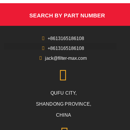
SEARCH BY PART NUMBER
+8613165186108
+8613165186108
jack@filter-max.com
QUFU CITY,
SHANDONG PROVINCE,
CHINA