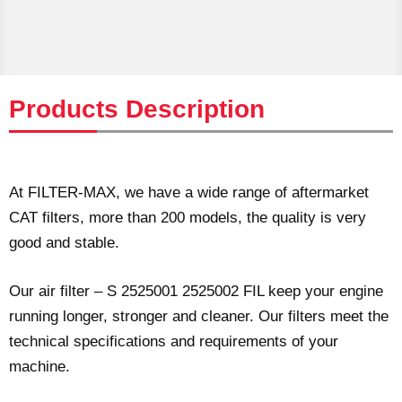
Products Description
At FILTER-MAX, we have a wide range of aftermarket
CAT filters, more than 200 models, the quality is very
good and stable.
Our air filter – S 2525001 2525002 FIL keep your engine
running longer, stronger and cleaner. Our filters meet the
technical specifications and requirements of your
machine.