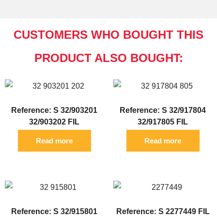
CUSTOMERS WHO BOUGHT THIS
PRODUCT ALSO BOUGHT:
Reference: S 32/903201
Reference: S 32/917804
32/903202 FIL
32/917805 FIL
Read more
Read more
Reference: S 32/915801
Reference: S 2277449 FIL