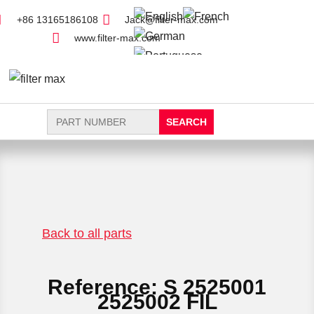
+86 13165186108
Jack@filter-max.com
www.filter-max.com
Search
for:
FIND PARTS
NEW FILTER
Back to all parts
Reference: S 2525001
2525002 FIL