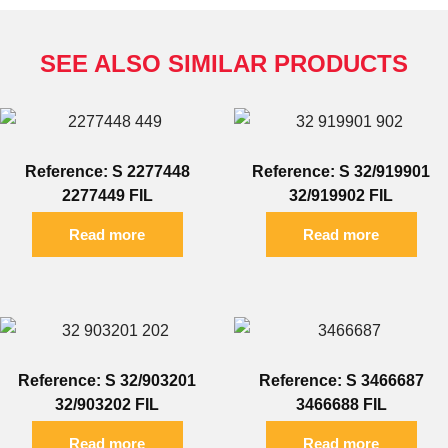
SEE ALSO SIMILAR PRODUCTS
Reference: S 2277448
Reference: S 32/919901
2277449 FIL
32/919902 FIL
Read more
Read more
Reference: S 32/903201
Reference: S 3466687
32/903202 FIL
3466688 FIL
Read more
Read more