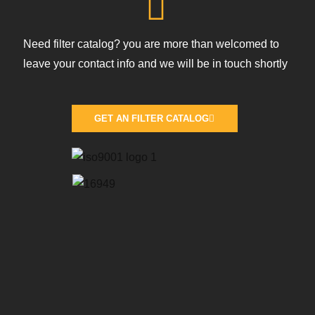
Need filter catalog? you are more than welcomed to
leave your contact info and we will be in touch shortly
GET AN FILTER CATALOG