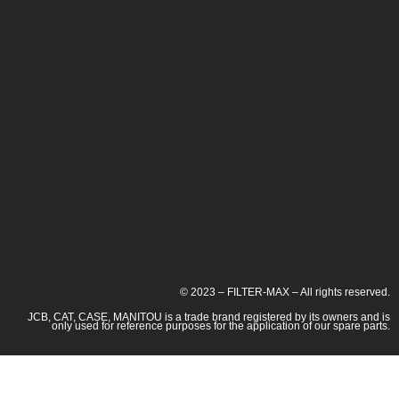
© 2023 – FILTER-MAX – All rights reserved.
JCB, CAT, CASE, MANITOU is a trade brand registered by its owners and is
only used for reference purposes for the application of our spare parts.