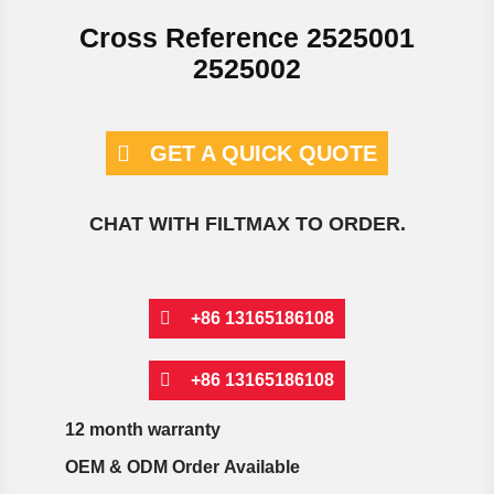
Cross Reference 2525001
2525002
GET A QUICK QUOTE
CHAT WITH FILTMAX TO ORDER.
+86 13165186108
+86 13165186108
12 month warranty
OEM & ODM Order Available