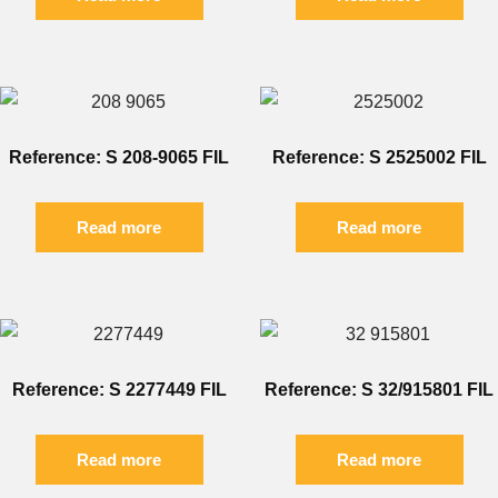
Reference: S 208-9065 FIL
Reference: S 2525002 FIL
Read more
Read more
Reference: S 2277449 FIL
Reference: S 32/915801 FIL
Read more
Read more