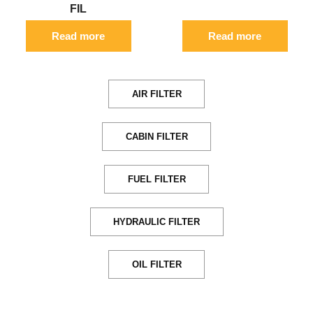
FIL
Read more
Read more
AIR FILTER
CABIN FILTER
FUEL FILTER
HYDRAULIC FILTER
OIL FILTER