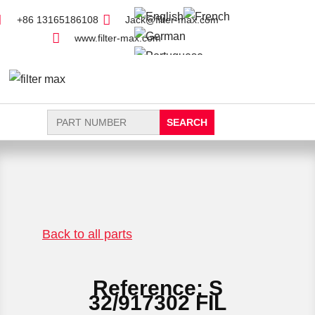
+86 13165186108
Jack@filter-max.com
www.filter-max.com
Search
for:
FIND PARTS
NEW FILTER
Back to all parts
Reference: S
32/917302 FIL