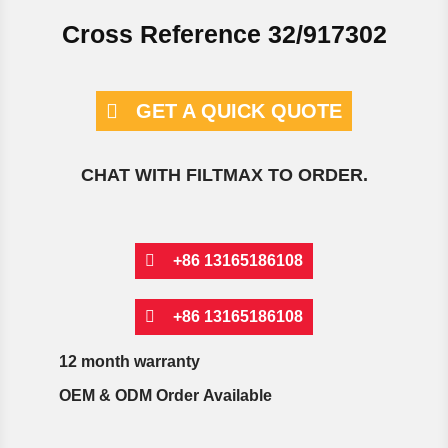
Cross Reference 32/917302
GET A QUICK QUOTE
CHAT WITH FILTMAX TO ORDER.
+86 13165186108
+86 13165186108
12 month warranty
OEM & ODM Order Available