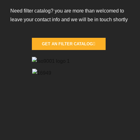
Need filter catalog? you are more than welcomed to
leave your contact info and we will be in touch shortly
GET AN FILTER CATALOG