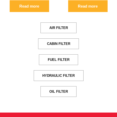
Read more
Read more
AIR FILTER
CABIN FILTER
FUEL FILTER
HYDRAULIC FILTER
OIL FILTER