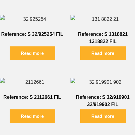
Reference: S 32/925254 FIL
Reference: S 1318821
1318822 FIL
Read more
Read more
Reference: S 2112661 FIL
Reference: S 32/919901
32/919902 FIL
Read more
Read more