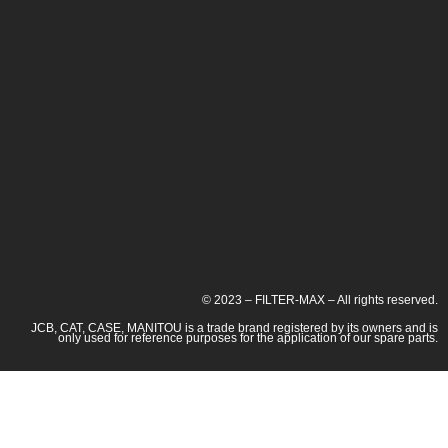
© 2023 – FILTER-MAX – All rights reserved.
JCB, CAT, CASE, MANITOU is a trade brand registered by its owners and is
only used for reference purposes for the application of our spare parts.