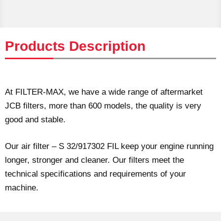
Products Description
At FILTER-MAX, we have a wide range of aftermarket
JCB filters, more than 600 models, the quality is very
good and stable.
Our air filter – S 32/917302 FIL keep your engine running
longer, stronger and cleaner. Our filters meet the
technical specifications and requirements of your
machine.