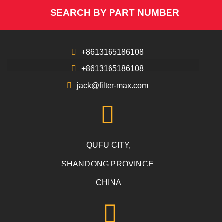
SEARCH BY PART NUMBER
+8613165186108
+8613165186108
jack@filter-max.com
QUFU CITY,
SHANDONG PROVINCE,
CHINA