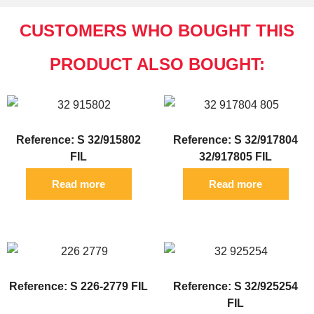
CUSTOMERS WHO BOUGHT THIS
PRODUCT ALSO BOUGHT:
Reference: S 32/915802
Reference: S 32/917804
FIL
32/917805 FIL
Read more
Read more
Reference: S 226-2779 FIL
Reference: S 32/925254
FIL