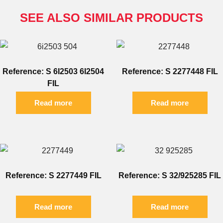
SEE ALSO SIMILAR PRODUCTS
Reference: S 6I2503 6I2504
Reference: S 2277448 FIL
FIL
Read more
Read more
Reference: S 2277449 FIL
Reference: S 32/925285 FIL
Read more
Read more