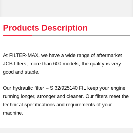
Products Description
At FILTER-MAX, we have a wide range of aftermarket
JCB filters, more than 600 models, the quality is very
good and stable.
Our hydraulic filter – S 32/925140 FIL keep your engine
running longer, stronger and cleaner. Our filters meet the
technical specifications and requirements of your
machine.