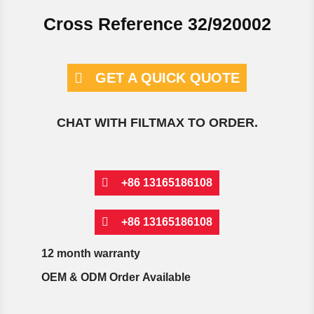
Cross Reference 32/920002
GET A QUICK QUOTE
CHAT WITH FILTMAX TO ORDER.
+86 13165186108
+86 13165186108
12 month warranty
OEM & ODM Order Available