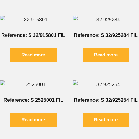
Reference: S 32/915801 FIL
Reference: S 32/925284 FIL
Read more
Read more
Reference: S 2525001 FIL
Reference: S 32/925254 FIL
Read more
Read more