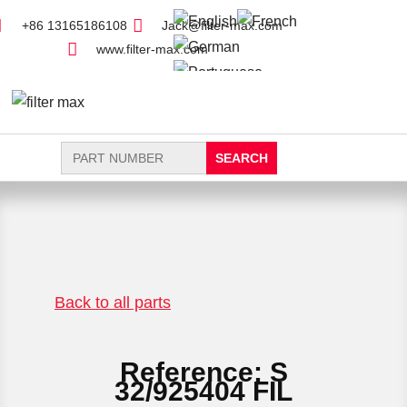
+86 13165186108
Jack@filter-max.com
www.filter-max.com
Search
for:
FIND PARTS
NEW FILTER
Back to all parts
Reference: S
32/925404 FIL