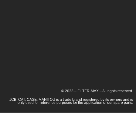
© 2023 – FILTER-MAX – All rights reserved.
JCB, CAT, CASE, MANITOU is a trade brand registered by its owners and is
only used for reference purposes for the application of our spare parts.