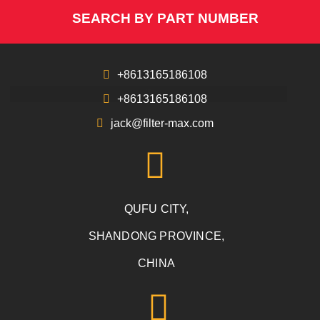
SEARCH BY PART NUMBER
+8613165186108
+8613165186108
jack@filter-max.com
QUFU CITY,
SHANDONG PROVINCE,
CHINA