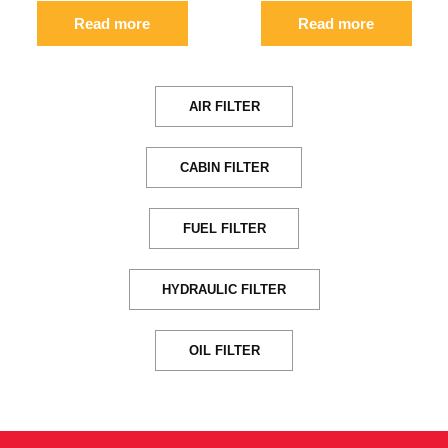
Read more
Read more
AIR FILTER
CABIN FILTER
FUEL FILTER
HYDRAULIC FILTER
OIL FILTER