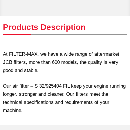
Products Description
At FILTER-MAX, we have a wide range of aftermarket
JCB filters, more than 600 models, the quality is very
good and stable.
Our air filter – S 32/925404 FIL keep your engine running
longer, stronger and cleaner. Our filters meet the
technical specifications and requirements of your
machine.