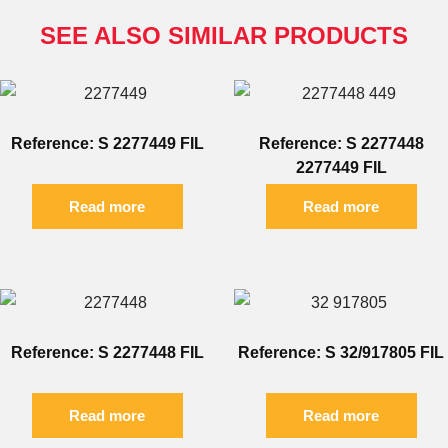
SEE ALSO SIMILAR PRODUCTS
Reference: S 2277449 FIL
Reference: S 2277448
2277449 FIL
Read more
Read more
Reference: S 2277448 FIL
Reference: S 32/917805 FIL
Read more
Read more