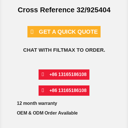
Cross Reference 32/925404
GET A QUICK QUOTE
CHAT WITH FILTMAX TO ORDER.
+86 13165186108
+86 13165186108
12 month warranty
OEM & ODM Order Available