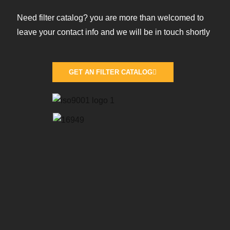
Need filter catalog? you are more than welcomed to
leave your contact info and we will be in touch shortly
GET AN FILTER CATALOG