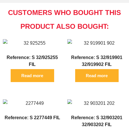
CUSTOMERS WHO BOUGHT THIS
PRODUCT ALSO BOUGHT:
Reference: S 32/925255
Reference: S 32/919901
FIL
32/919902 FIL
Read more
Read more
Reference: S 2277449 FIL
Reference: S 32/903201
32/903202 FIL