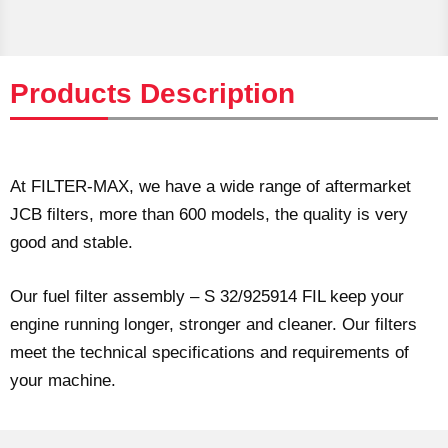
Products Description
At FILTER-MAX, we have a wide range of aftermarket
JCB filters, more than 600 models, the quality is very
good and stable.
Our fuel filter assembly – S 32/925914 FIL keep your
engine running longer, stronger and cleaner. Our filters
meet the technical specifications and requirements of
your machine.