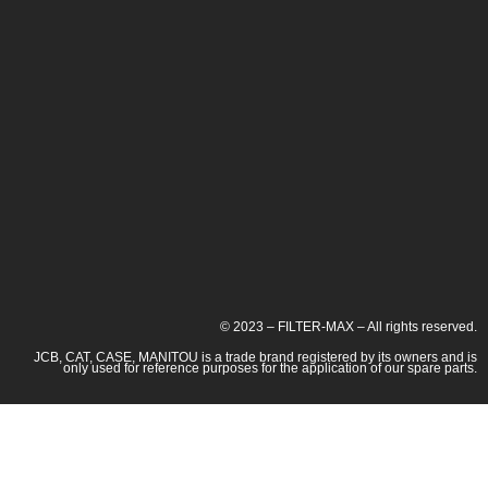
© 2023 – FILTER-MAX – All rights reserved.
JCB, CAT, CASE, MANITOU is a trade brand registered by its owners and is
only used for reference purposes for the application of our spare parts.