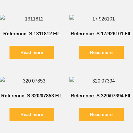
Reference: S 1311812 FIL
Reference: S 17/926101 FIL
Read more
Read more
Reference: S 320/07853 FIL
Reference: S 320/07394 FIL
Read more
Read more