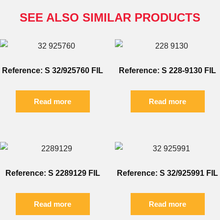
SEE ALSO SIMILAR PRODUCTS
Reference: S 32/925760 FIL
Reference: S 228-9130 FIL
Read more
Read more
Reference: S 2289129 FIL
Reference: S 32/925991 FIL
Read more
Read more