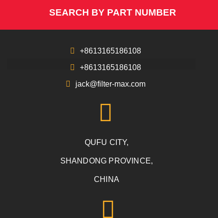
SEARCH BY PART NUMBER
+8613165186108
+8613165186108
jack@filter-max.com
QUFU CITY,
SHANDONG PROVINCE,
CHINA