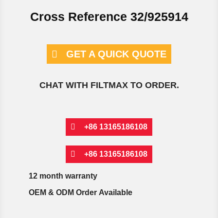
Cross Reference 32/925914
GET A QUICK QUOTE
CHAT WITH FILTMAX TO ORDER.
+86 13165186108
+86 13165186108
12 month warranty
OEM & ODM Order Available