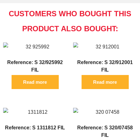
CUSTOMERS WHO BOUGHT THIS
PRODUCT ALSO BOUGHT:
Reference: S 32/925992
Reference: S 32/912001
FIL
FIL
Read more
Read more
Reference: S 1311812 FIL
Reference: S 320/07458
FIL