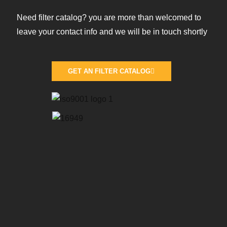
Need filter catalog? you are more than welcomed to
leave your contact info and we will be in touch shortly
GET AN FILTER CATALOG