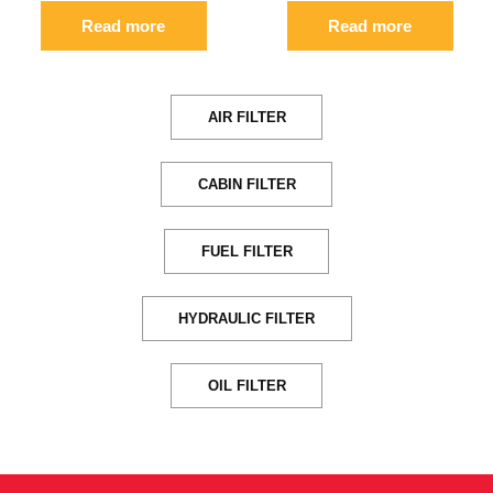
Read more
Read more
AIR FILTER
CABIN FILTER
FUEL FILTER
HYDRAULIC FILTER
OIL FILTER