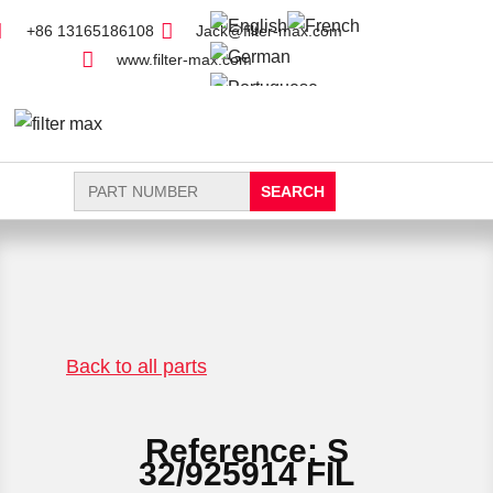
+86 13165186108
Jack@filter-max.com
www.filter-max.com
Search
for:
FIND PARTS
NEW FILTER
Back to all parts
Reference: S
32/925914 FIL