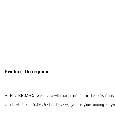
Products Description
At FILTER-MAX, we have a wide range of aftermarket JCB filters, m
Our Fuel Filter – S 320/A7123 FIL keep your engine running longer, 