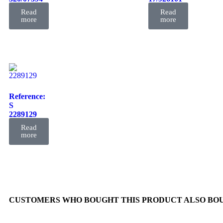
FIL
FIL
Read
Read
more
more
Reference:
S
2289129
FIL
Read
more
CUSTOMERS WHO BOUGHT THIS PRODUCT ALSO BO