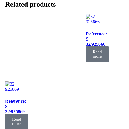
Related products
Reference:
S
32/925666
FIL
Read
more
Reference:
S
32/925869
FIL
Read
more