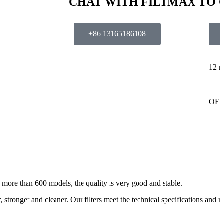
CHAT WITH FILTMAX TO
+86 13165186108
12 
OE
ore than 600 models, the quality is very good and stable.
stronger and cleaner. Our filters meet the technical specifications and