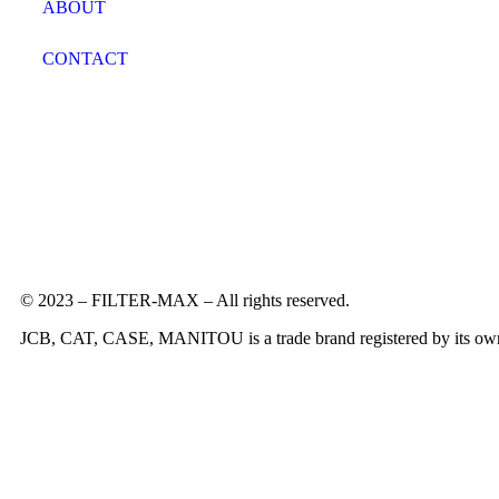
ABOUT
CONTACT
© 2023 – FILTER-MAX – All rights reserved.
JCB, CAT, CASE, MANITOU is a trade brand registered by its owners 