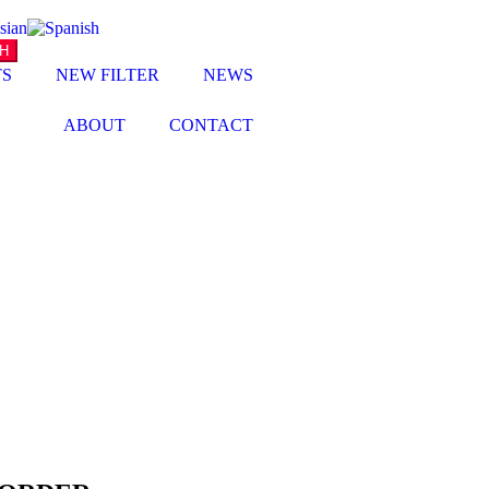
TS
NEW FILTER
NEWS
ABOUT
CONTACT