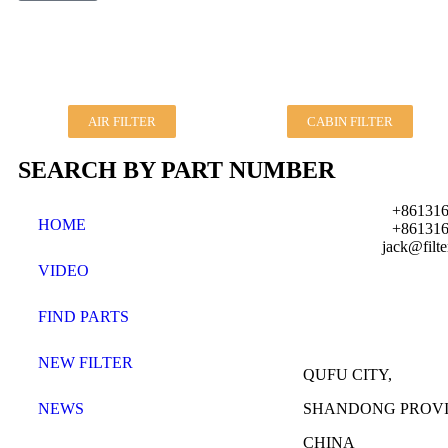
AIR FILTER
CABIN FILTER
SEARCH BY PART NUMBER
+861316
HOME
+861316
jack@filt
VIDEO
FIND PARTS
NEW FILTER
QUFU CITY,
NEWS
SHANDONG PROVI
CHINA