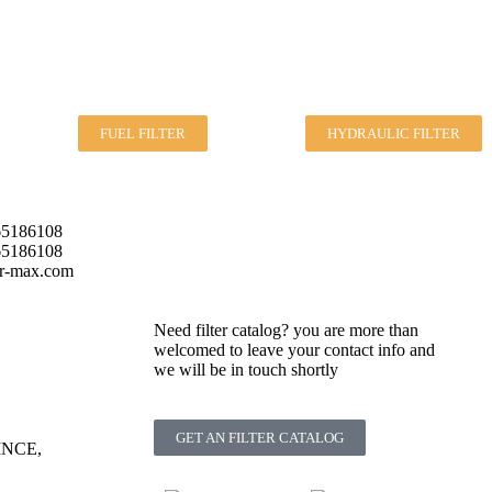
FUEL FILTER
HYDRAULIC FILTER
5186108
5186108
er-max.com
Need filter catalog? you are more than
welcomed to leave your contact info and
we will be in touch shortly
GET AN FILTER CATALOG
NCE,