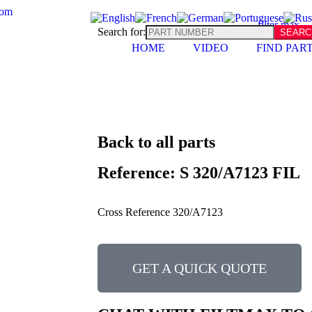
com
Search for:
HOME
VIDEO
FIND PAR
Back to all parts
Reference: S 320/A7123 FIL
Cross Reference 320/A7123
GET A QUICK QUOTE