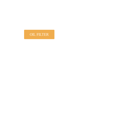
OIL FILTER