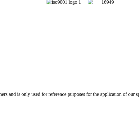
and is only used for reference purposes for the application of our sp