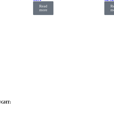
FIL
FIL
Read
R
more
m
UGHT: