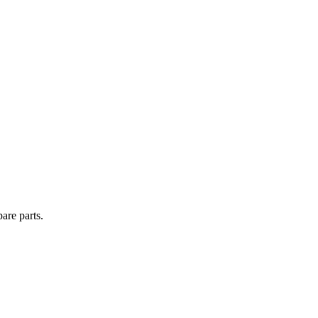
are parts.