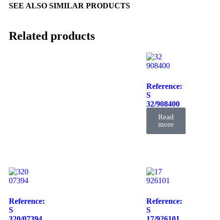
SEE ALSO SIMILAR PRODUCTS
Related products
Reference:
S
32/908400
FIL
Read
more
Reference:
Reference:
S
S
320/07394
17/926101