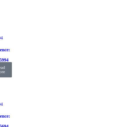
ence:
5994
ead
ore
ence:
5694