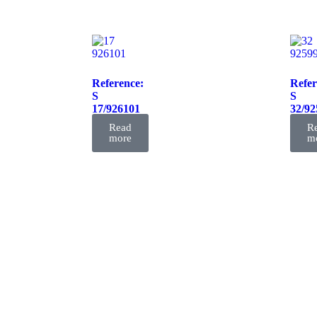
Reference:
Refer
S
S
17/926101
32/92
FIL
FIL
Read
R
more
m