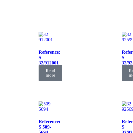
Reference:
Refer
S
S
32/912001
32/92
FIL
FIL
Read
R
more
m
Reference:
Refer
S 509-
S
5694
32/92