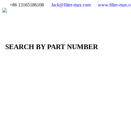
+86 13165186108
Jack@filter-max.com
www.filter-max.
SEARCH BY PART NUMBER