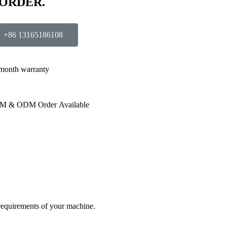
 ORDER.
+86 13165186108
month warranty
M & ODM Order Available
 requirements of your machine.