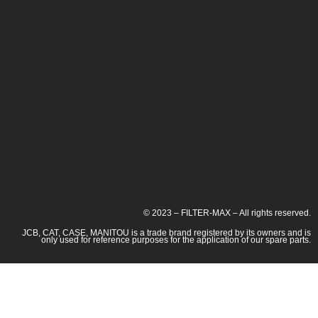
© 2023 – FILTER-MAX – All rights reserved.
JCB, CAT, CASE, MANITOU is a trade brand registered by its owners and is
only used for reference purposes for the application of our spare parts.