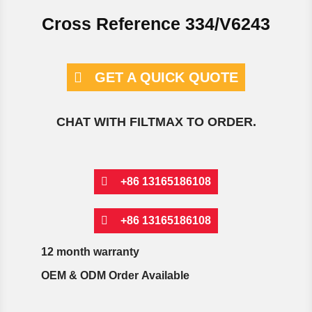
Cross Reference 334/V6243
GET A QUICK QUOTE
CHAT WITH FILTMAX TO ORDER.
+86 13165186108
+86 13165186108
12 month warranty
OEM & ODM Order Available