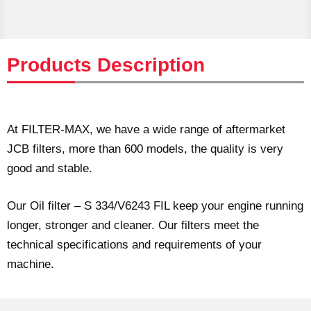
Products Description
At FILTER-MAX, we have a wide range of aftermarket
JCB filters, more than 600 models, the quality is very
good and stable.
Our Oil filter – S 334/V6243 FIL keep your engine running
longer, stronger and cleaner. Our filters meet the
technical specifications and requirements of your
machine.