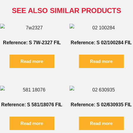
SEE ALSO SIMILAR PRODUCTS
Reference: S 7W-2327 FIL
Reference: S 02/100284 FIL
Read more
Read more
Reference: S 581/18076 FIL
Reference: S 02/630935 FIL
Read more
Read more