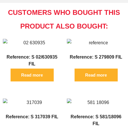
CUSTOMERS WHO BOUGHT THIS
PRODUCT ALSO BOUGHT:
Reference: S 02/630935
Reference: S 279809 FIL
FIL
Read more
Read more
Reference: S 317039 FIL
Reference: S 581/18096
FIL