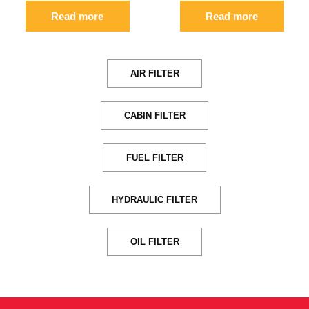
Read more
Read more
AIR FILTER
CABIN FILTER
FUEL FILTER
HYDRAULIC FILTER
OIL FILTER