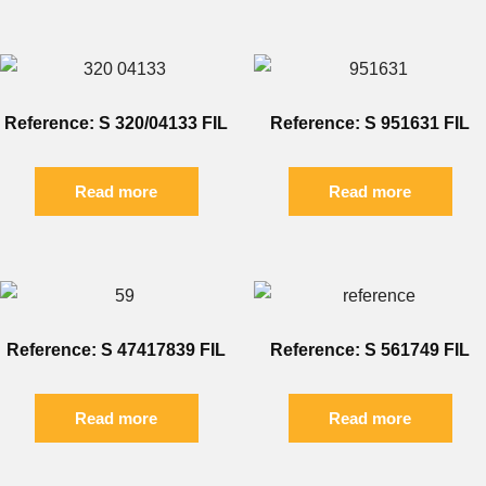
Reference: S 320/04133 FIL
Reference: S 951631 FIL
Read more
Read more
Reference: S 47417839 FIL
Reference: S 561749 FIL
Read more
Read more