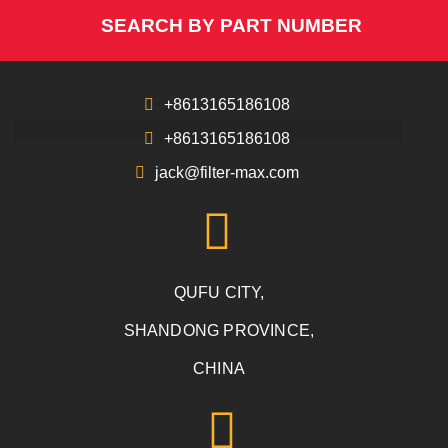
SEARCH BY PART NUMBER
+8613165186108
+8613165186108
jack@filter-max.com
QUFU CITY,
SHANDONG PROVINCE,
CHINA