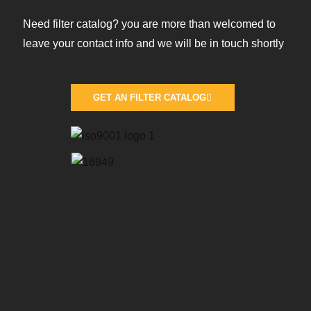
Need filter catalog? you are more than welcomed to
leave your contact info and we will be in touch shortly
GET AN FILTER CATALOG