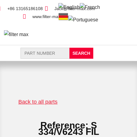
+86 13165186108
Jack@filter-max.com
www.filter-max.com
Search
for:
FIND PARTS
NEW FILTER
Back to all parts
Reference: S
334/V6243 FIL