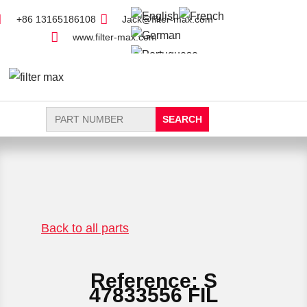
+86 13165186108
Jack@filter-max.com
www.filter-max.com
Search
for:
FIND PARTS
NEW FILTER
Back to all parts
Reference: S
47833556 FIL