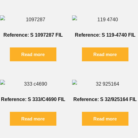
Reference: S 1097287 FIL
Reference: S 119-4740 FIL
Read more
Read more
Reference: S 333/C4690 FIL
Reference: S 32/925164 FIL
Read more
Read more