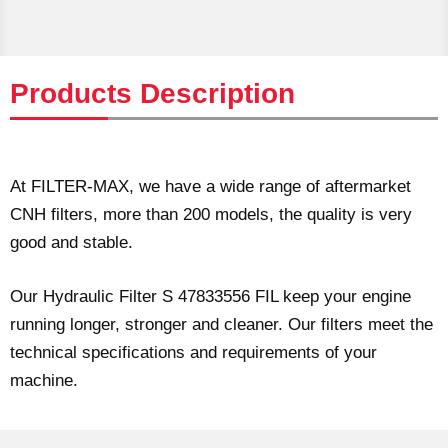
Products Description
At FILTER-MAX, we have a wide range of aftermarket
CNH filters, more than 200 models, the quality is very
good and stable.
Our Hydraulic Filter S 47833556 FIL keep your engine
running longer, stronger and cleaner. Our filters meet the
technical specifications and requirements of your
machine.