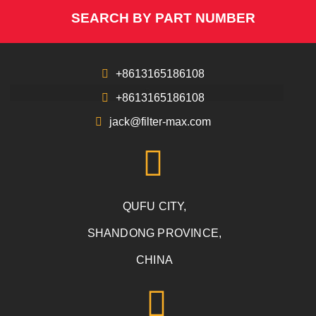
SEARCH BY PART NUMBER
+8613165186108
+8613165186108
jack@filter-max.com
QUFU CITY,
SHANDONG PROVINCE,
CHINA