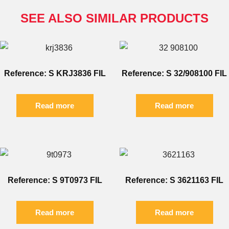
SEE ALSO SIMILAR PRODUCTS
Reference: S KRJ3836 FIL
Reference: S 32/908100 FIL
Read more
Read more
Reference: S 9T0973 FIL
Reference: S 3621163 FIL
Read more
Read more