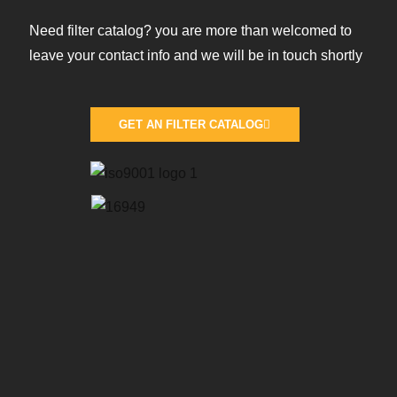
Need filter catalog? you are more than welcomed to
leave your contact info and we will be in touch shortly
GET AN FILTER CATALOG