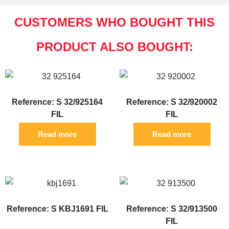
CUSTOMERS WHO BOUGHT THIS
PRODUCT ALSO BOUGHT:
Reference: S 32/925164
Reference: S 32/920002
FIL
FIL
Read more
Read more
Reference: S KBJ1691 FIL
Reference: S 32/913500
FIL