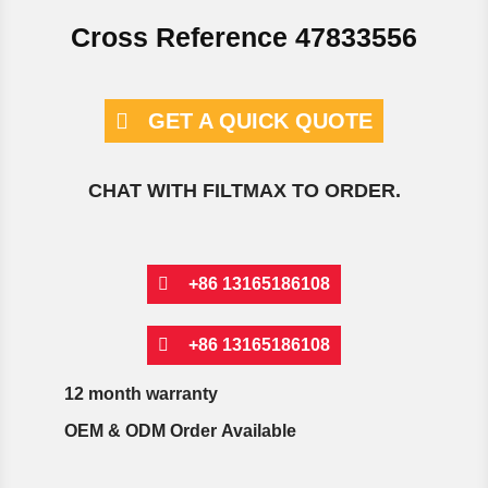
Cross Reference 47833556
GET A QUICK QUOTE
CHAT WITH FILTMAX TO ORDER.
+86 13165186108
+86 13165186108
12 month warranty
OEM & ODM Order Available