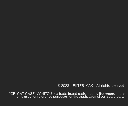
© 2023 – FILTER-MAX – All rights reserved.
JCB, CAT, CASE, MANITOU is a trade brand registered by its owners and is
only used for reference purposes for the application of our spare parts.