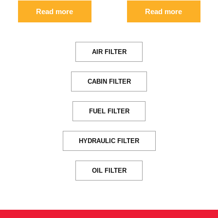
Read more
Read more
AIR FILTER
CABIN FILTER
FUEL FILTER
HYDRAULIC FILTER
OIL FILTER