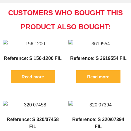
CUSTOMERS WHO BOUGHT THIS
PRODUCT ALSO BOUGHT:
Reference: S 156-1200 FIL
Reference: S 3619554 FIL
Read more
Read more
Reference: S 320/07458
Reference: S 320/07394
FIL
FIL