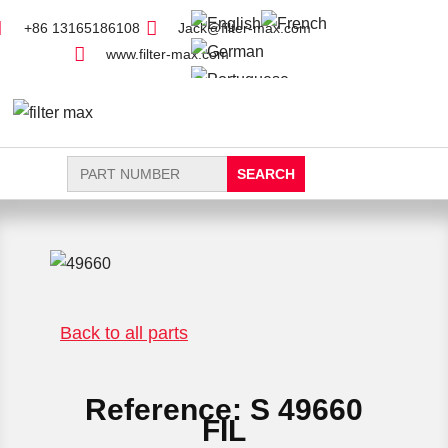
+86 13165186108
Jack@filter-max.com
www.filter-max.com
Search
for:
FIND PARTS
NEW FILTER
Back to all parts
Reference: S 49660
FIL