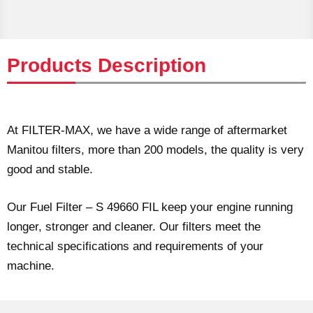
Products Description
At FILTER-MAX, we have a wide range of aftermarket
Manitou filters, more than 200 models, the quality is very
good and stable.
Our Fuel Filter – S 49660 FIL keep your engine running
longer, stronger and cleaner. Our filters meet the
technical specifications and requirements of your
machine.