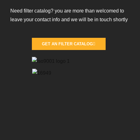
Need filter catalog? you are more than welcomed to
leave your contact info and we will be in touch shortly
GET AN FILTER CATALOG