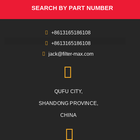
SEARCH BY PART NUMBER
+8613165186108
+8613165186108
jack@filter-max.com
QUFU CITY,
SHANDONG PROVINCE,
CHINA