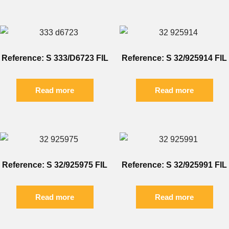
Reference: S 333/D6723 FIL
Reference: S 32/925914 FIL
Read more
Read more
Reference: S 32/925975 FIL
Reference: S 32/925991 FIL
Read more
Read more