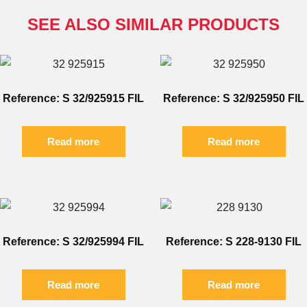
SEE ALSO SIMILAR PRODUCTS
Reference: S 32/925915 FIL
Reference: S 32/925950 FIL
Read more
Read more
Reference: S 32/925994 FIL
Reference: S 228-9130 FIL
Read more
Read more