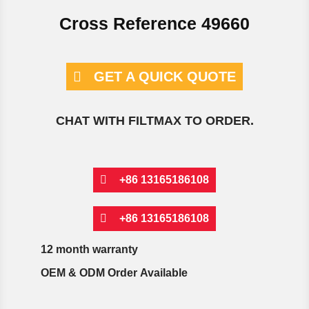
Cross Reference 49660
GET A QUICK QUOTE
CHAT WITH FILTMAX TO ORDER.
+86 13165186108
+86 13165186108
12 month warranty
OEM & ODM Order Available