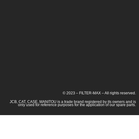
© 2023 – FILTER-MAX – All rights reserved.
JCB, CAT, CASE, MANITOU is a trade brand registered by its owners and is
only used for reference purposes for the application of our spare parts.