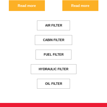
Read more
Read more
AIR FILTER
CABIN FILTER
FUEL FILTER
HYDRAULIC FILTER
OIL FILTER