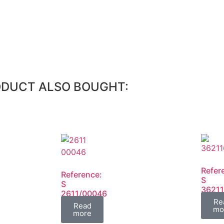
ODUCT ALSO BOUGHT:
Refer
Reference:
S
S
3621
2611/00046
FIL
Re
FIL
Read
mo
more