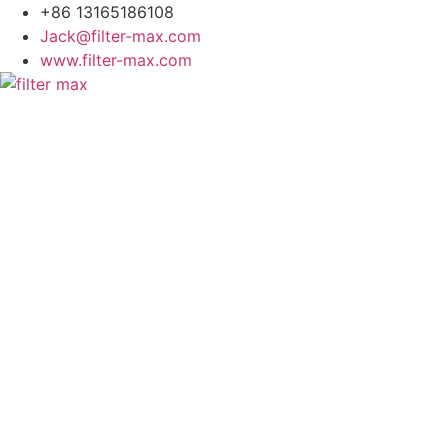
+86 13165186108
Jack@filter-max.com
www.filter-max.com