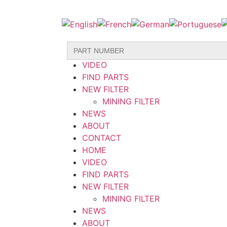
Search
HOME
for:
VIDEO
FIND PARTS
NEW FILTER
MINING FILTER
NEWS
ABOUT
CONTACT
HOME
VIDEO
FIND PARTS
NEW FILTER
MINING FILTER
NEWS
ABOUT