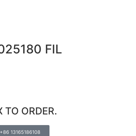
025180 FIL
X TO ORDER.
+86 13165186108