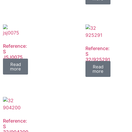
Reference:
Reference:
S
S
JSJ0075
32/925291
FIL
Read
FIL
Read
more
more
Reference:
S
32/904200