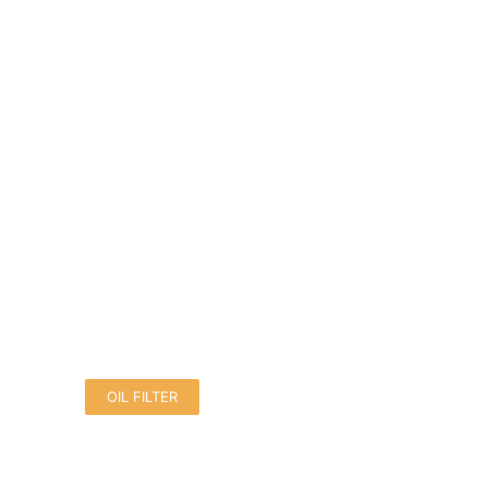
OIL FILTER