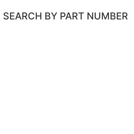
SEARCH BY PART NUMBER