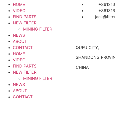
HOME
+861316
VIDEO
+861316
FIND PARTS
jack@filt
NEW FILTER
MINING FILTER
NEWS
ABOUT
CONTACT
QUFU CITY,
HOME
SHANDONG PROVIN
VIDEO
FIND PARTS
CHINA
NEW FILTER
MINING FILTER
NEWS
ABOUT
CONTACT