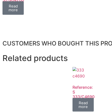
FIL
Read
more
CUSTOMERS WHO BOUGHT THIS PR
Related products
Reference:
S
333/C4690
FIL
Read
more