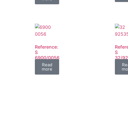
Reference:
Refer
S
S
6900/0056
32/9
FIL
FIL
Read
Re
more
mo