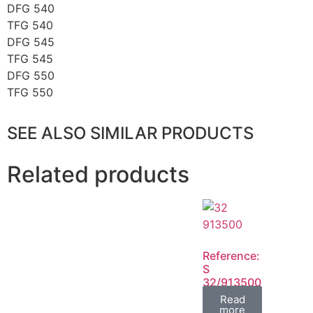
DFG 540
TFG 540
DFG 545
TFG 545
DFG 550
TFG 550
SEE ALSO SIMILAR PRODUCTS
Related products
Reference:
S
32/913500
FIL
Read
more