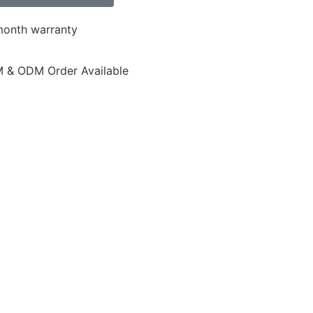
month warranty
 & ODM Order Available