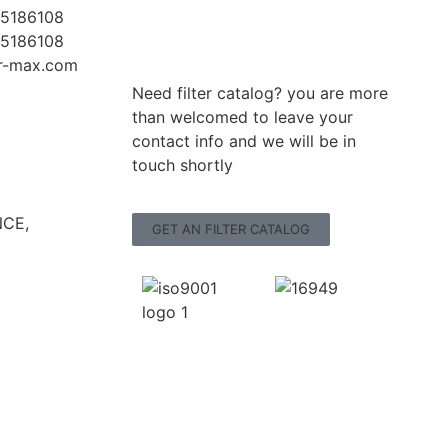
5186108
5186108
er-max.com
Need filter catalog? you are more
than welcomed to leave your
contact info and we will be in
touch shortly
CE,
GET AN FILTER CATALOG