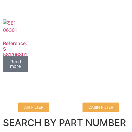
Reference:
S
581/06301
FIL
Read
more
AIR FILTER
CABIN FILTER
SEARCH BY PART NUMBER