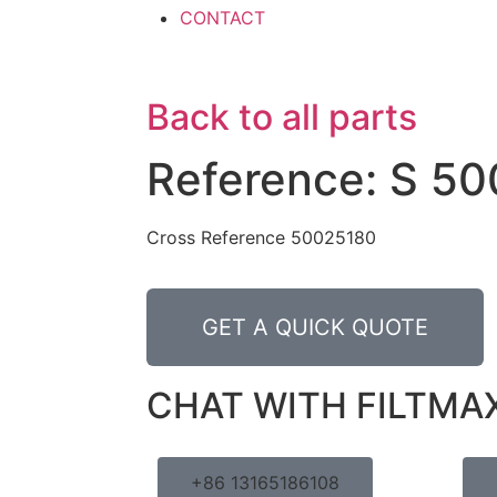
CONTACT
Back to all parts
Reference: S 50
Cross Reference 50025180
GET A QUICK QUOTE
CHAT WITH FILTMA
+86 13165186108