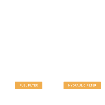
FUEL FILTER
HYDRAULIC FILTER