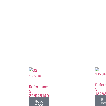
Refer
Reference:
S
S
1328
32/925140
FIL
Re
FIL
Read
mo
more