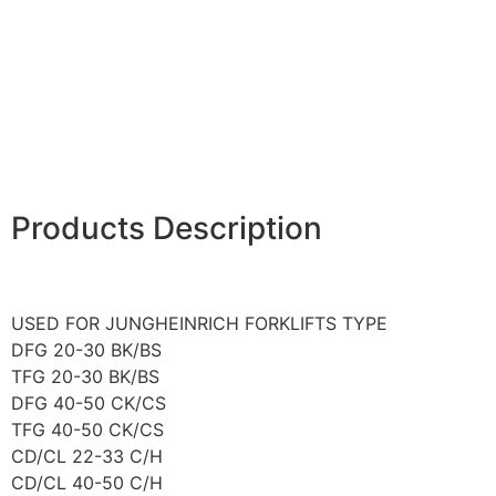
Products Description
USED FOR JUNGHEINRICH FORKLIFTS TYPE
DFG 20-30 BK/BS
TFG 20-30 BK/BS
DFG 40-50 CK/CS
TFG 40-50 CK/CS
CD/CL 22-33 C/H
CD/CL 40-50 C/H