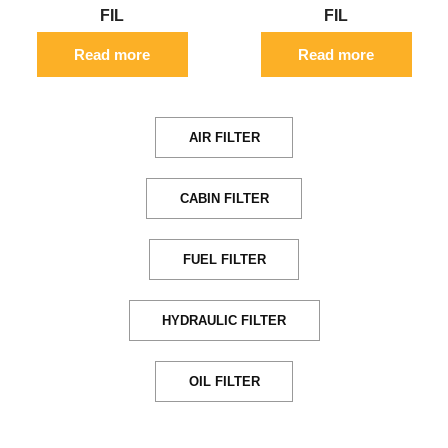
FIL
FIL
Read more
Read more
AIR FILTER
CABIN FILTER
FUEL FILTER
HYDRAULIC FILTER
OIL FILTER