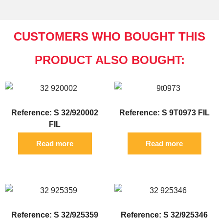
CUSTOMERS WHO BOUGHT THIS
PRODUCT ALSO BOUGHT:
Reference: S 32/920002
Reference: S 9T0973 FIL
FIL
Read more
Read more
Reference: S 32/925359
Reference: S 32/925346