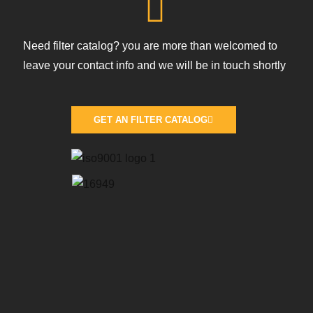
Need filter catalog? you are more than welcomed to
leave your contact info and we will be in touch shortly
GET AN FILTER CATALOG