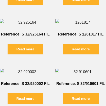
Reference: S 32/925164 FIL
Reference: S 1261817 FIL
Read more
Read more
Reference: S 32/920002 FIL
Reference: S 32/910601 FIL
Read more
Read more