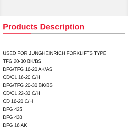
Products Description
USED FOR JUNGHEINRICH FORKLIFTS TYPE
TFG 20-30 BK/BS
DFG/TFG 16-20 AK/AS
CD/CL 16-20 C/H
DFG/TFG 20-30 BK/BS
CD/CL 22-33 C/H
CD 16-20 C/H
DFG 425
DFG 430
DFG 16 AK