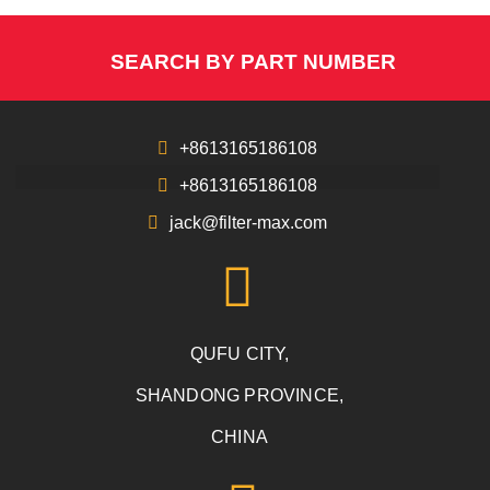
SEARCH BY PART NUMBER
+8613165186108
+8613165186108
jack@filter-max.com
QUFU CITY,
SHANDONG PROVINCE,
CHINA