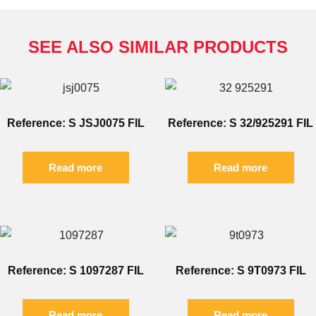
SEE ALSO SIMILAR PRODUCTS
Reference: S JSJ0075 FIL
Reference: S 32/925291 FIL
Read more
Read more
Reference: S 1097287 FIL
Reference: S 9T0973 FIL
Read more
Read more