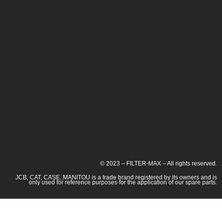
© 2023 – FILTER-MAX – All rights reserved.
JCB, CAT, CASE, MANITOU is a trade brand registered by its owners and is
only used for reference purposes for the application of our spare parts.