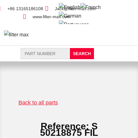
+86 13165186108
Jack@filter-max.com
www.filter-max.com
Search
for:
FIND PARTS
NEW FILTER
Back to all parts
Reference: S
50218875 FIL