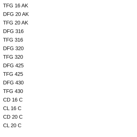
TFG 16 AK
DFG 20 AK
TFG 20 AK
DFG 316
TFG 316
DFG 320
TFG 320
DFG 425
TFG 425
DFG 430
TFG 430
CD 16 C
CL 16 C
CD 20 C
CL 20 C