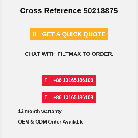
Cross Reference 50218875
GET A QUICK QUOTE
CHAT WITH FILTMAX TO ORDER.
+86 13165186108
+86 13165186108
12 month warranty
OEM & ODM Order Available