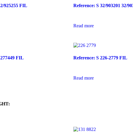
32/925255 FIL
Reference: S 32/903201 32/9
Read more
2277449 FIL
Reference: S 226-2779 FIL
Read more
GHT: