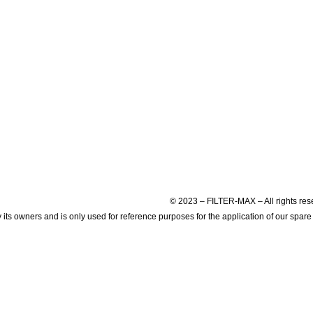
© 2023 – FILTER-MAX – All rights res
s owners and is only used for reference purposes for the application of our spare 