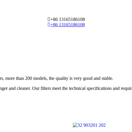
+86 13165186108
+86 13165186108
 more than 200 models, the quality is very good and stable.
ger and cleaner. Our filters meet the technical specifications and requ