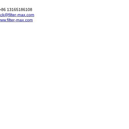
+86 13165186108
ck@filter-max.com
ww.filter-max.com