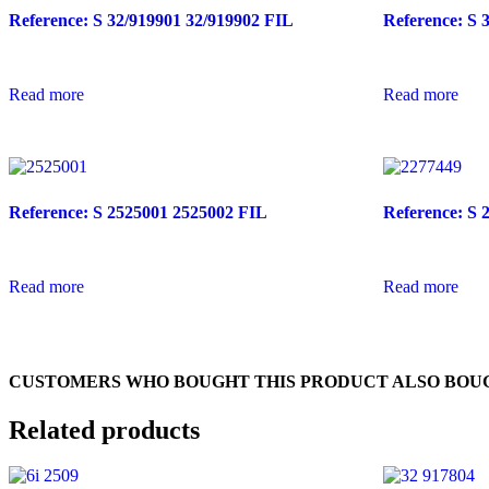
Reference: S 32/919901 32/919902 FIL
Reference: S 
Read more
Read more
Reference: S 2525001 2525002 FIL
Reference: S 
Read more
Read more
CUSTOMERS WHO BOUGHT THIS PRODUCT ALSO BOU
Related products