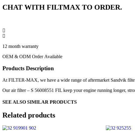
CHAT WITH FILTMAX TO ORDER.
12 month warranty
OEM & ODM Order Available
Products Description
At FILTER-MAX, we have a wide range of aftermarket Sandvik filters,
Our air filter – S 56008551 FIL keep your engine running longer, stron
SEE ALSO SIMILAR PRODUCTS
Related products