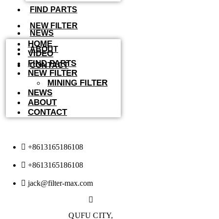
FIND PARTS
NEW FILTER
NEWS
HOME
ABOUT
VIDEO
FIND PARTS
CONTACT
NEW FILTER
MINING FILTER
NEWS
ABOUT
CONTACT
+8613165186108
+8613165186108
jack@filter-max.com
QUFU CITY,