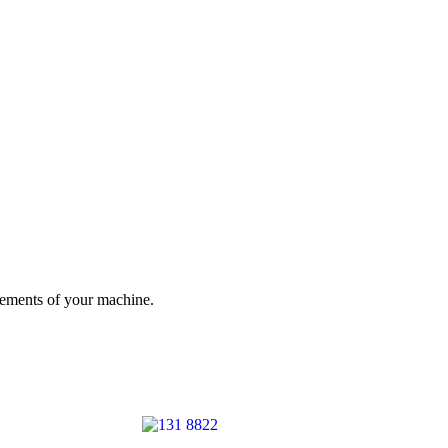
irements of your machine.