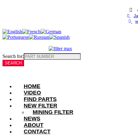
Skip
to
content
Ja
w
Search for:
HOME
VIDEO
FIND PARTS
NEW FILTER
MINING FILTER
NEWS
ABOUT
CONTACT