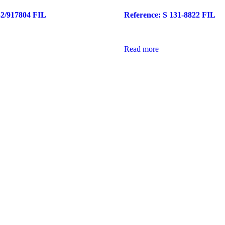
32/917804 FIL
Reference: S 131-8822 FIL
Read more