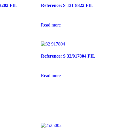
03202 FIL
Reference: S 131-8822 FIL
Read more
Reference: S 32/917804 FIL
Read more