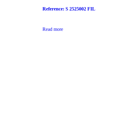
Reference: S 2525002 FIL
Read more