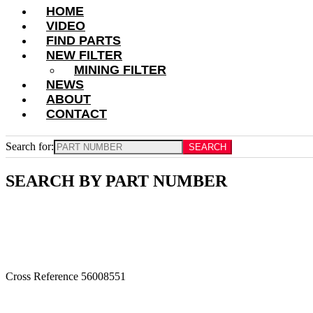
HOME
VIDEO
FIND PARTS
NEW FILTER
MINING FILTER
NEWS
ABOUT
CONTACT
Search for:
SEARCH BY PART NUMBER
Cross Reference 56008551