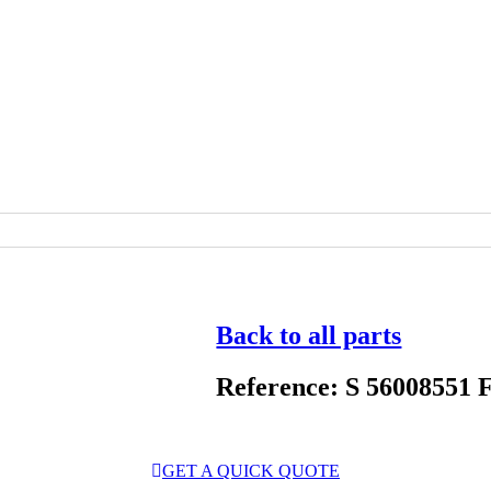
Back to all parts
Reference: S 56008551 
GET A QUICK QUOTE