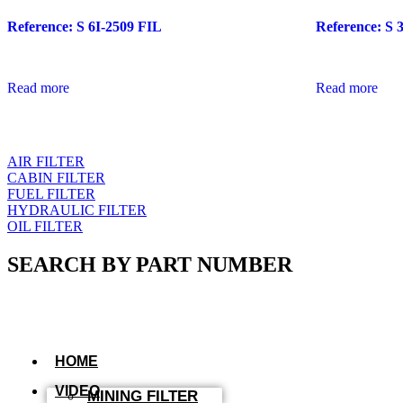
Reference: S 6I-2509 FIL
Reference: S 
Read more
Read more
AIR FILTER
CABIN FILTER
FUEL FILTER
HYDRAULIC FILTER
OIL FILTER
SEARCH BY PART NUMBER
HOME
VIDEO
MINING FILTER