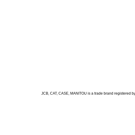
JCB, CAT, CASE, MANITOU is a trade brand registered by it