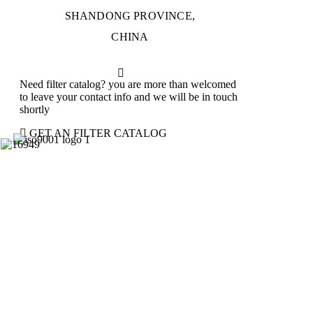
SHANDONG PROVINCE,
CHINA
Need filter catalog? you are more than welcomed
to leave your contact info and we will be in touch
shortly
GET AN FILTER CATALOG