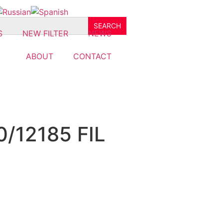
S
NEW FILTER
NEWS
ABOUT
CONTACT
0/12185 FIL