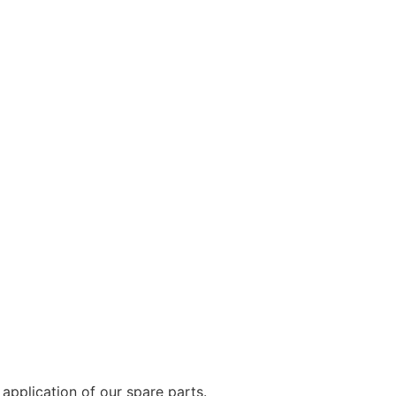
application of our spare parts.