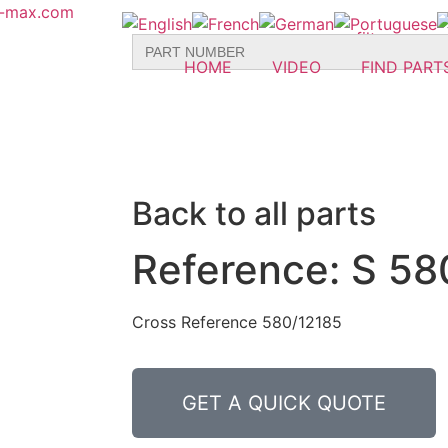
r-max.com
Search
for:
HOME
VIDEO
FIND PART
Back to all parts
Reference: S 58
Cross Reference 580/12185
GET A QUICK QUOTE