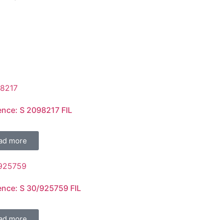
ence: S 2098217 FIL
ad more
ence: S 30/925759 FIL
ad more