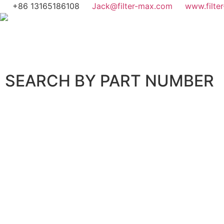
+86 13165186108
Jack@filter-max.com
www.filte
SEARCH BY PART NUMBER