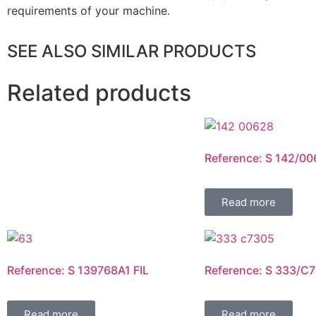
requirements of your machine.
SEE ALSO SIMILAR PRODUCTS
Related products
Reference: S 142/00
Read more
Reference: S 139768A1 FIL
Reference: S 333/C7
Read more
Read more