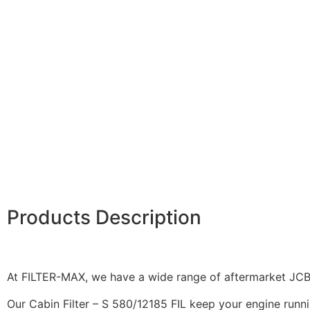
Products Description
At FILTER-MAX, we have a wide range of aftermarket JCB f
Our Cabin Filter – S 580/12185 FIL keep your engine runnin