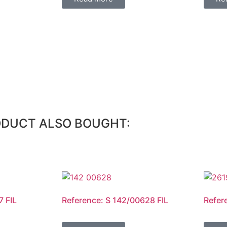
ODUCT ALSO BOUGHT:
7 FIL
Reference: S 142/00628 FIL
Refer