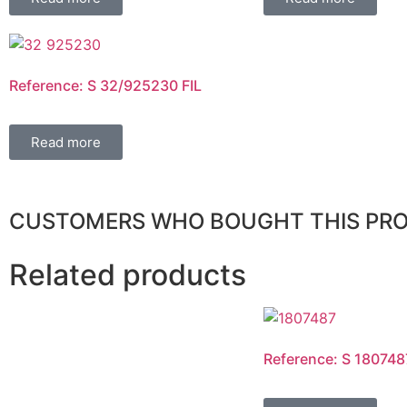
Reference: S 32/925230 FIL
Read more
CUSTOMERS WHO BOUGHT THIS PR
Related products
Reference: S 180748