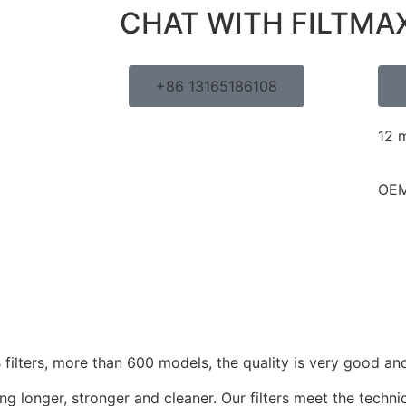
CHAT WITH FILTMA
+86 13165186108
12 
OEM
ilters, more than 600 models, the quality is very good and
g longer, stronger and cleaner. Our filters meet the techni