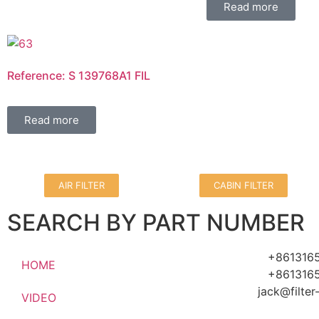
Read more
Reference: S 139768A1 FIL
Read more
AIR FILTER
CABIN FILTER
SEARCH BY PART NUMBER
+861316
HOME
+861316
jack@filte
VIDEO