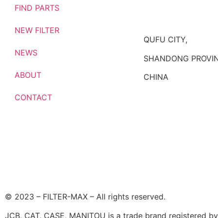
FIND PARTS
NEW FILTER
QUFU CITY,
NEWS
SHANDONG PROVIN
ABOUT
CHINA
CONTACT
© 2023 – FILTER-MAX – All rights reserved.
JCB, CAT, CASE, MANITOU is a trade brand registered by i