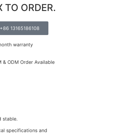
X TO ORDER.
+86 13165186108
month warranty
 & ODM Order Available
 stable.
cal specifications and