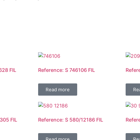
628 FIL
Reference: S 746106 FIL
Refer
Read more
Re
305 FIL
Reference: S 580/12186 FIL
Refer
Read more
Re