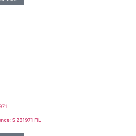
ence: S 261971 FIL