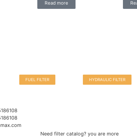
Read more
Re
FUEL FILTER
HYDRAULIC FILTER
5186108
5186108
r-max.com
Need filter catalog? you are more