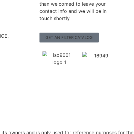
than welcomed to leave your
contact info and we will be in
touch shortly
CE,
GET AN FILTER CATALOG
ts owners and is only used for reference purposes for the 