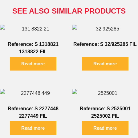
SEE ALSO SIMILAR PRODUCTS
Reference: S 1318821
Reference: S 32/925285 FIL
1318822 FIL
Read more
Read more
Reference: S 2277448
Reference: S 2525001
2277449 FIL
2525002 FIL
Read more
Read more