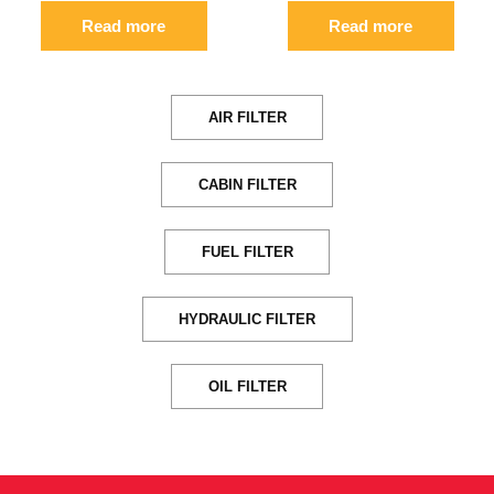
Read more
Read more
AIR FILTER
CABIN FILTER
FUEL FILTER
HYDRAULIC FILTER
OIL FILTER