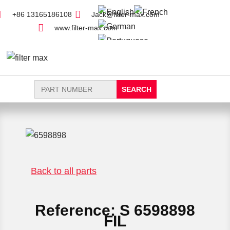
+86 13165186108
Jack@filter-max.com
www.filter-max.com
Search
for:
FIND PARTS
NEW FILTER
Back to all parts
Reference: S 6598898
FIL