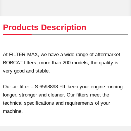
Products Description
At FILTER-MAX, we have a wide range of aftermarket
BOBCAT filters, more than 200 models, the quality is
very good and stable.
Our air filter – S 6598898 FIL keep your engine running
longer, stronger and cleaner. Our filters meet the
technical specifications and requirements of your
machine.