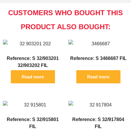
CUSTOMERS WHO BOUGHT THIS
PRODUCT ALSO BOUGHT:
Reference: S 32/903201
Reference: S 3466687 FIL
32/903202 FIL
Read more
Read more
Reference: S 32/915801
Reference: S 32/917804
FIL
FIL