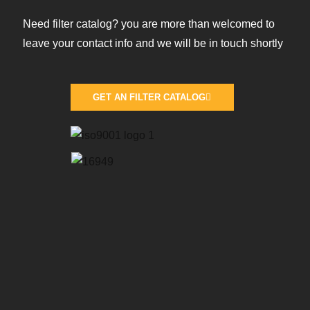
Need filter catalog? you are more than welcomed to
leave your contact info and we will be in touch shortly
GET AN FILTER CATALOG