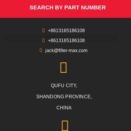
SEARCH BY PART NUMBER
+8613165186108
+8613165186108
jack@filter-max.com
QUFU CITY,
SHANDONG PROVINCE,
CHINA