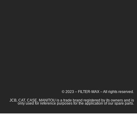
© 2023 – FILTER-MAX – All rights reserved.
JCB, CAT, CASE, MANITOU is a trade brand registered by its owners and is
only used for reference purposes for the application of our spare parts.