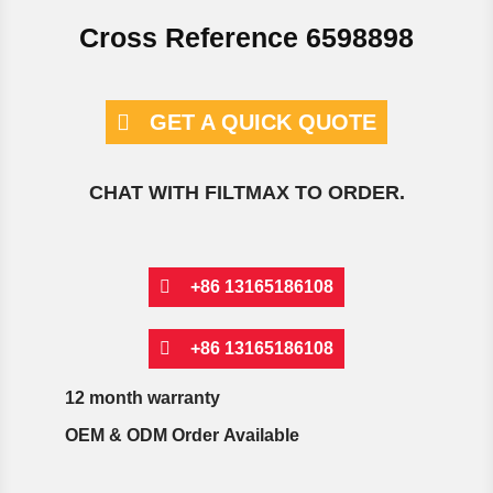
Cross Reference 6598898
GET A QUICK QUOTE
CHAT WITH FILTMAX TO ORDER.
+86 13165186108
+86 13165186108
12 month warranty
OEM & ODM Order Available