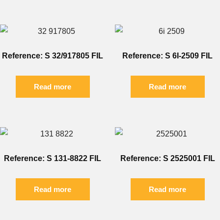
Reference: S 32/917805 FIL
Reference: S 6I-2509 FIL
Read more
Read more
Reference: S 131-8822 FIL
Reference: S 2525001 FIL
Read more
Read more