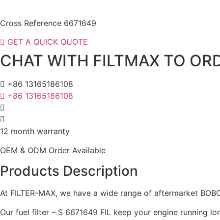
Cross Reference 6671649
GET A QUICK QUOTE
CHAT WITH FILTMAX TO ORD
+86 13165186108
+86 13165186108
12 month warranty
OEM & ODM Order Available
Products Description
At FILTER-MAX, we have a wide range of aftermarket BOBCAT
Our fuel filter – S 6671649 FIL keep your engine running lo