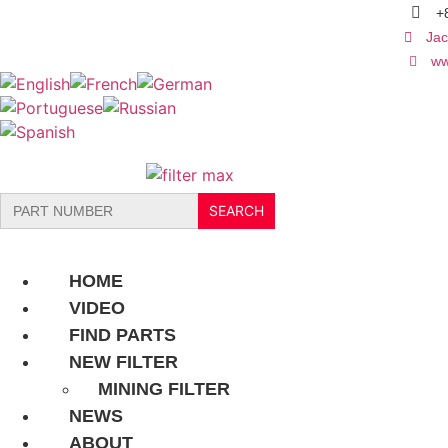
Skip
+
to
Jac
content
ww
Search
for:
HOME
VIDEO
FIND PARTS
NEW FILTER
MINING FILTER
NEWS
ABOUT