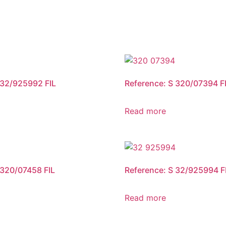
 32/925992 FIL
Reference: S 320/07394 F
Read more
 320/07458 FIL
Reference: S 32/925994 F
Read more