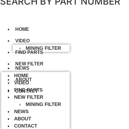
SEARCH BY PART NUMBER
HOME
VIDEO
MINING FILTER
FIND PARTS
NEW FILTER
NEWS
HOME
ABOUT
VIDEO
FIND PARTS
CONTACT
NEW FILTER
MINING FILTER
NEWS
ABOUT
CONTACT