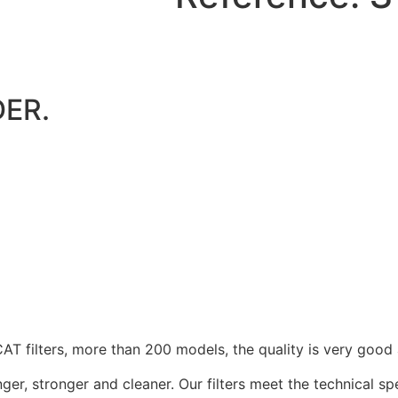
ER.
 filters, more than 200 models, the quality is very good 
nger, stronger and cleaner. Our filters meet the technical s