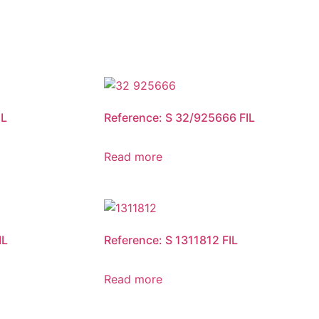
IL
Reference: S 32/925666 FIL
Read more
IL
Reference: S 1311812 FIL
Read more