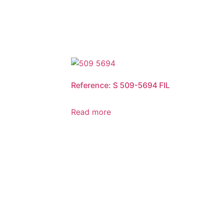
Reference: S 509-5694 FIL
Read more