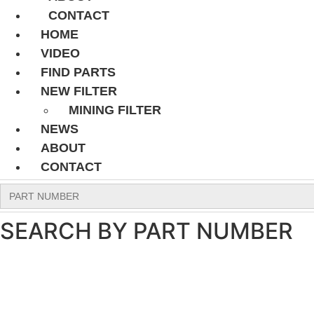
CONTACT
HOME
VIDEO
FIND PARTS
NEW FILTER
MINING FILTER
NEWS
ABOUT
CONTACT
Search
for:
SEARCH BY PART NUMBER