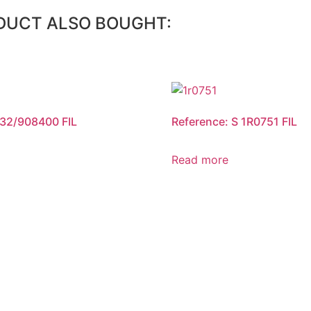
DUCT ALSO BOUGHT:
 32/908400 FIL
Reference: S 1R0751 FIL
Read more