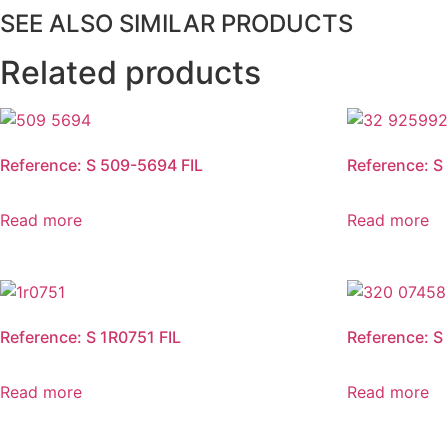
SEE ALSO SIMILAR PRODUCTS
Related products
Reference: S 509-5694 FIL
Reference: S
Read more
Read more
Reference: S 1R0751 FIL
Reference: S
Read more
Read more