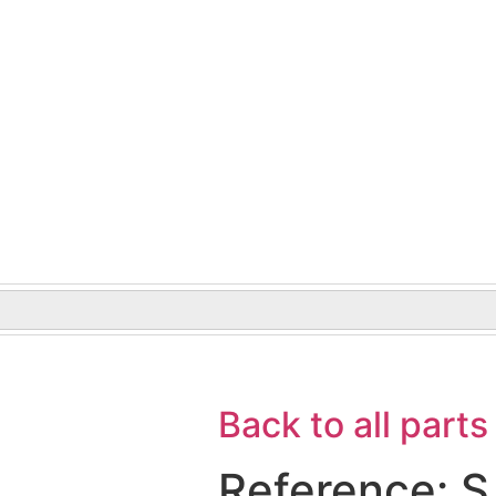
Back to all parts
Reference: S