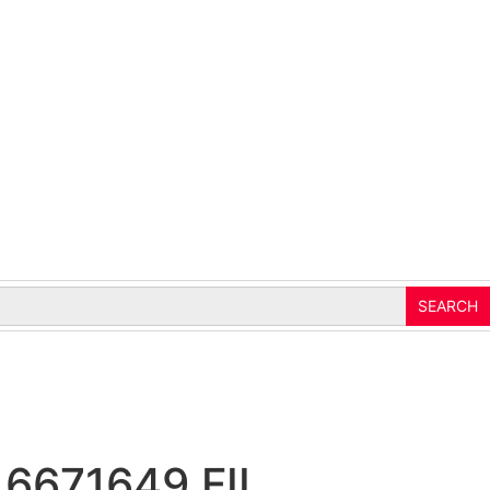
 6671649 FIL