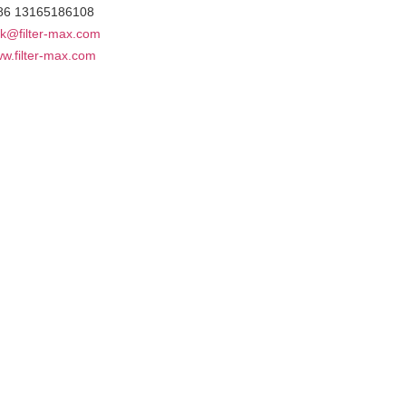
86 13165186108
k@filter-max.com
w.filter-max.com