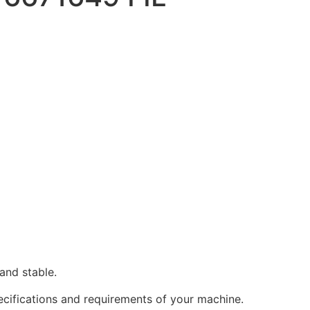
and stable.
pecifications and requirements of your machine.