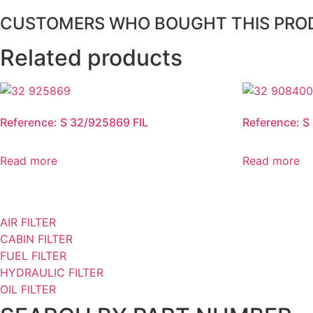
CUSTOMERS WHO BOUGHT THIS PRO
Related products
Reference: S 32/925869 FIL
Reference: S
Read more
Read more
AIR FILTER
CABIN FILTER
FUEL FILTER
HYDRAULIC FILTER
OIL FILTER