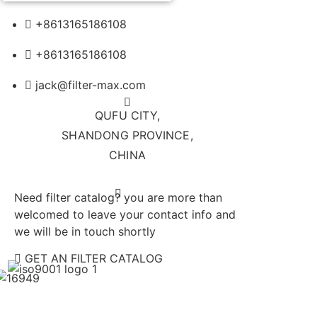
+8613165186108
+8613165186108
jack@filter-max.com
QUFU CITY,
SHANDONG PROVINCE,
CHINA
Need filter catalog? you are more than
welcomed to leave your contact info and
we will be in touch shortly
GET AN FILTER CATALOG