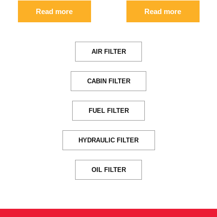
Read more
Read more
AIR FILTER
CABIN FILTER
FUEL FILTER
HYDRAULIC FILTER
OIL FILTER