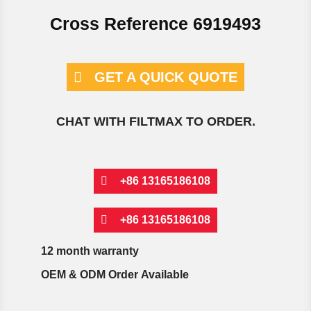
Cross Reference 6919493
GET A QUICK QUOTE
CHAT WITH FILTMAX TO ORDER.
+86 13165186108
+86 13165186108
12 month warranty
OEM & ODM Order Available