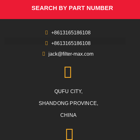
SEARCH BY PART NUMBER
+8613165186108
+8613165186108
jack@filter-max.com
QUFU CITY,
SHANDONG PROVINCE,
CHINA