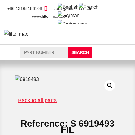
+86 13165186108
Jack@filter-max.com
www.filter-max.com
Search
for:
FIND PARTS
NEW FILTER
Back to all parts
Reference: S 6919493
FIL