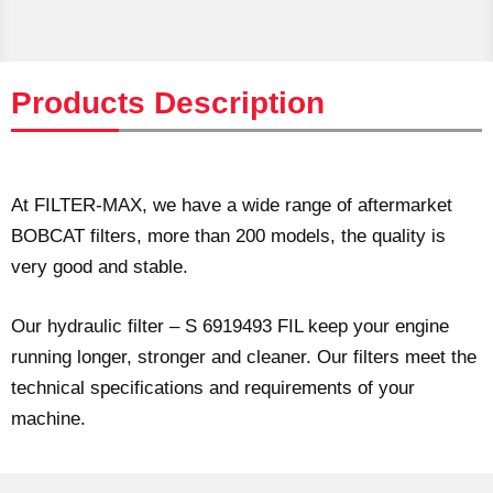
Products Description
At FILTER-MAX, we have a wide range of aftermarket
BOBCAT filters, more than 200 models, the quality is
very good and stable.
Our hydraulic filter – S 6919493 FIL keep your engine
running longer, stronger and cleaner. Our filters meet the
technical specifications and requirements of your
machine.