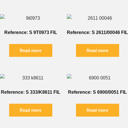
Reference: S 9T0973 FIL
Reference: S 2611/00046 FIL
Read more
Read more
Reference: S 333/K8611 FIL
Reference: S 6900/0051 FIL
Read more
Read more