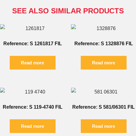
SEE ALSO SIMILAR PRODUCTS
Reference: S 1261817 FIL
Reference: S 1328876 FIL
Read more
Read more
Reference: S 119-4740 FIL
Reference: S 581/06301 FIL
Read more
Read more