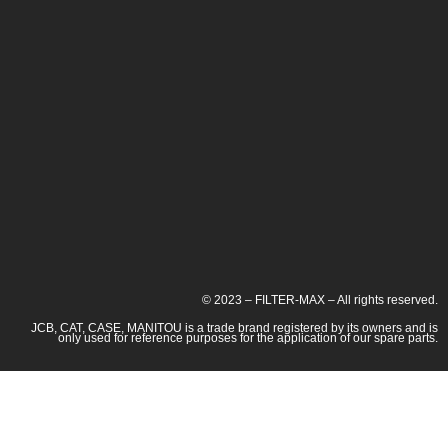
© 2023 – FILTER-MAX – All rights reserved.
JCB, CAT, CASE, MANITOU is a trade brand registered by its owners and is
only used for reference purposes for the application of our spare parts.