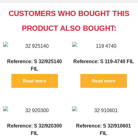
CUSTOMERS WHO BOUGHT THIS
PRODUCT ALSO BOUGHT:
Reference: S 32/925140
Reference: S 119-4740 FIL
FIL
Read more
Read more
Reference: S 32/920300
Reference: S 32/910601
FIL
FIL