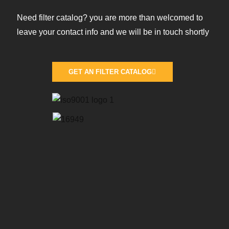
Need filter catalog? you are more than welcomed to
leave your contact info and we will be in touch shortly
GET AN FILTER CATALOG