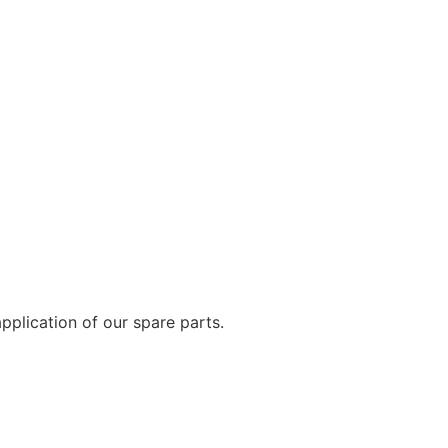
plication of our spare parts.