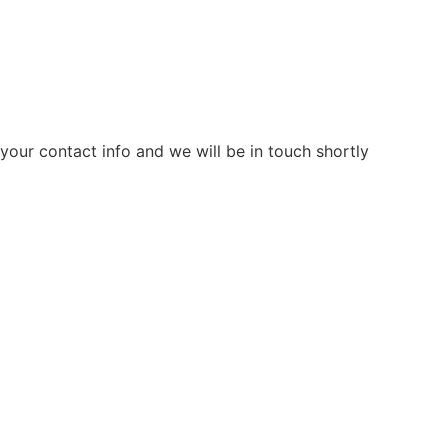
our contact info and we will be in touch shortly