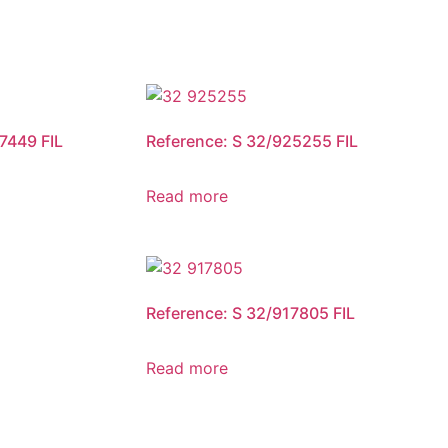
7449 FIL
Reference: S 32/925255 FIL
Read more
Reference: S 32/917805 FIL
Read more