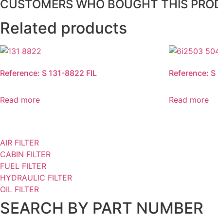
CUSTOMERS WHO BOUGHT THIS PRO
Related products
Reference: S 131-8822 FIL
Reference: S
Read more
Read more
AIR FILTER
CABIN FILTER
FUEL FILTER
HYDRAULIC FILTER
OIL FILTER
SEARCH BY PART NUMBER