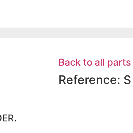
Back to all parts
Reference: S
ER.