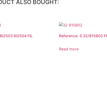
DUCT ALSO BOUGHT:
 6I2503 6I2504 FIL
Reference: S 32/915802 F
Read more