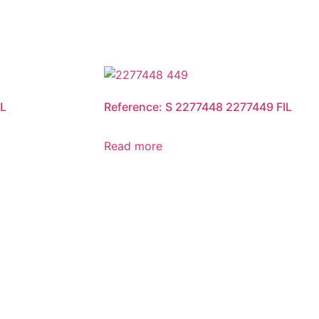
IL
Reference: S 2277448 2277449 FIL
Read more