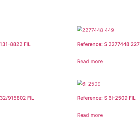
 131-8822 FIL
Reference: S 2277448 227
Read more
 32/915802 FIL
Reference: S 6I-2509 FIL
Read more