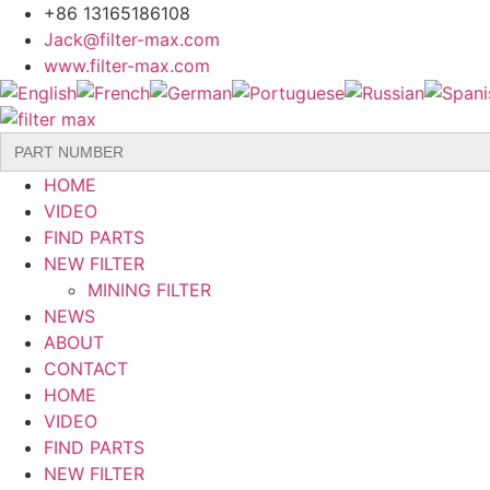
Skip
+86 13165186108
to
Jack@filter-max.com
content
www.filter-max.com
Search
for:
HOME
VIDEO
FIND PARTS
NEW FILTER
MINING FILTER
NEWS
ABOUT
CONTACT
HOME
VIDEO
FIND PARTS
NEW FILTER