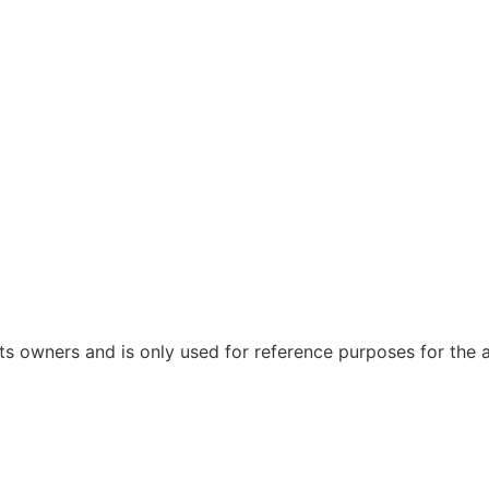
 owners and is only used for reference purposes for the ap