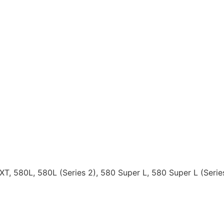
MXT, 580L, 580L (Series 2), 580 Super L, 580 Super L (Ser