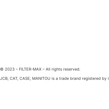
© 2023 – FILTER-MAX – All rights reserved.
JCB, CAT, CASE, MANITOU is a trade brand registered by its