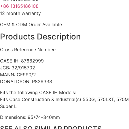
+86 13165186108
12 month warranty
OEM & ODM Order Available
Products Description
Cross Reference Number:
CASE IH: 87682999
JCB: 32/915702
MANN: CF990/2
DONALDSON: P829333
Fits the following CASE IH Models:
Fits Case Construction & Industrial(s) 550G, 570LXT, 570
Super L
Dimensions: 95*74*340mm
SEE ALSO SIMILAR PRODUCTS