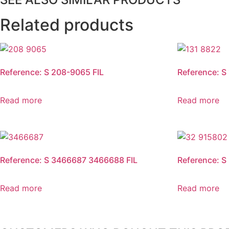
Related products
Reference: S 208-9065 FIL
Reference: S
Read more
Read more
Reference: S 3466687 3466688 FIL
Reference: S
Read more
Read more