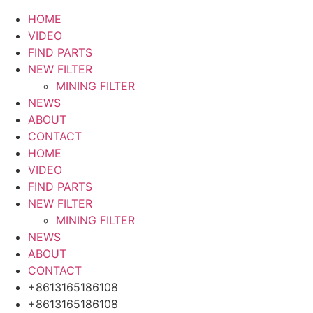
HOME
VIDEO
FIND PARTS
NEW FILTER
MINING FILTER
NEWS
ABOUT
CONTACT
HOME
VIDEO
FIND PARTS
NEW FILTER
MINING FILTER
NEWS
ABOUT
CONTACT
+8613165186108
+8613165186108