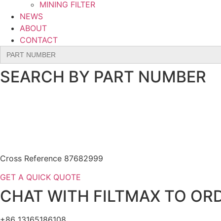
MINING FILTER
NEWS
ABOUT
CONTACT
Search
for:
SEARCH BY PART NUMBER
Cross Reference 87682999
GET A QUICK QUOTE
CHAT WITH FILTMAX TO ORD
+86 13165186108