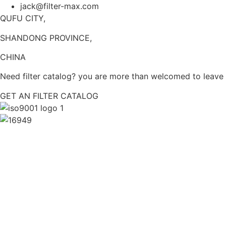
jack@filter-max.com
QUFU CITY,
SHANDONG PROVINCE,
CHINA
Need filter catalog? you are more than welcomed to leave y
GET AN FILTER CATALOG