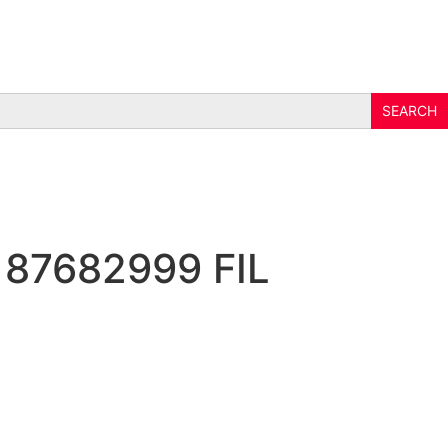
 87682999 FIL