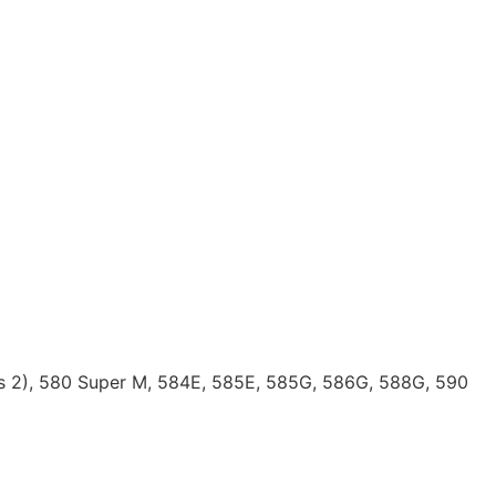
ies 2), 580 Super M, 584E, 585E, 585G, 586G, 588G, 590