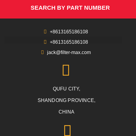
SEARCH BY PART NUMBER
+8613165186108
+8613165186108
jack@filter-max.com
QUFU CITY,
SHANDONG PROVINCE,
CHINA