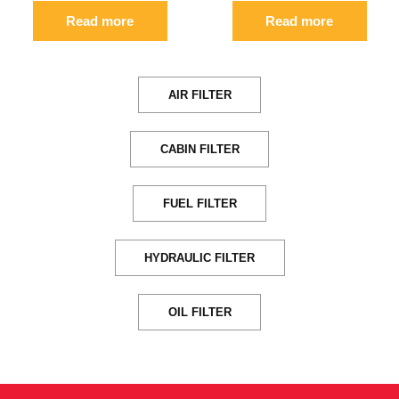
Read more
Read more
AIR FILTER
CABIN FILTER
FUEL FILTER
HYDRAULIC FILTER
OIL FILTER