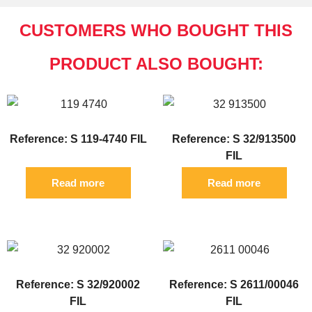
CUSTOMERS WHO BOUGHT THIS
PRODUCT ALSO BOUGHT:
Reference: S 119-4740 FIL
Reference: S 32/913500
FIL
Read more
Read more
Reference: S 32/920002
Reference: S 2611/00046
FIL
FIL