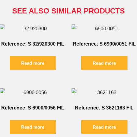
SEE ALSO SIMILAR PRODUCTS
Reference: S 32/920300 FIL
Reference: S 6900/0051 FIL
Read more
Read more
Reference: S 6900/0056 FIL
Reference: S 3621163 FIL
Read more
Read more