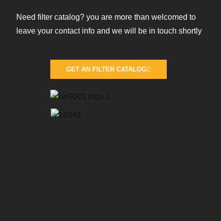
Need filter catalog? you are more than welcomed to
leave your contact info and we will be in touch shortly
GET AN FILTER CATALOG