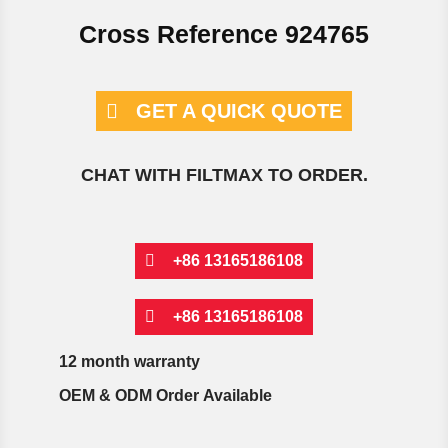
Cross Reference 924765
GET A QUICK QUOTE
CHAT WITH FILTMAX TO ORDER.
+86 13165186108
+86 13165186108
12 month warranty
OEM & ODM Order Available