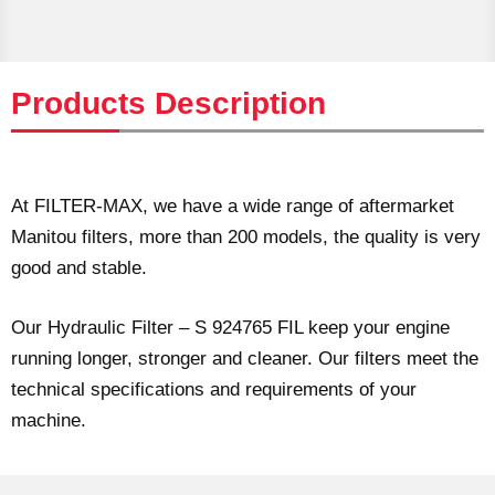
Products Description
At FILTER-MAX, we have a wide range of aftermarket
Manitou filters, more than 200 models, the quality is very
good and stable.
Our Hydraulic Filter – S 924765 FIL keep your engine
running longer, stronger and cleaner. Our filters meet the
technical specifications and requirements of your
machine.