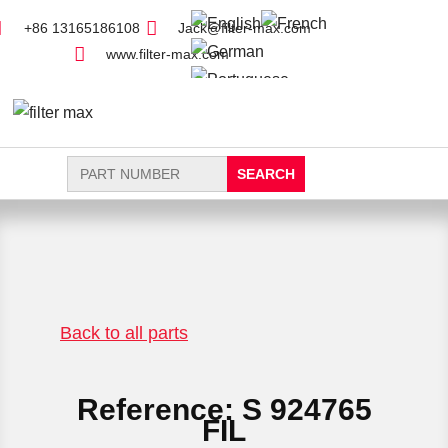
+86 13165186108
Jack@filter-max.com
www.filter-max.com
Search
for:
FIND PARTS
NEW FILTER
Back to all parts
Reference: S 924765
FIL