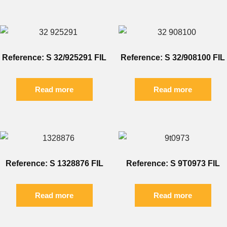
Reference: S 32/925291 FIL
Reference: S 32/908100 FIL
Read more
Read more
Reference: S 1328876 FIL
Reference: S 9T0973 FIL
Read more
Read more