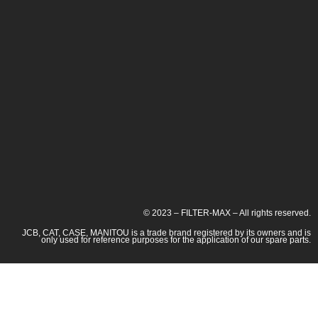
© 2023 – FILTER-MAX – All rights reserved.
JCB, CAT, CASE, MANITOU is a trade brand registered by its owners and is
only used for reference purposes for the application of our spare parts.