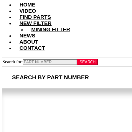
HOME
VIDEO
FIND PARTS
NEW FILTER
MINING FILTER
NEWS
ABOUT
CONTACT
Search for:
SEARCH BY PART NUMBER