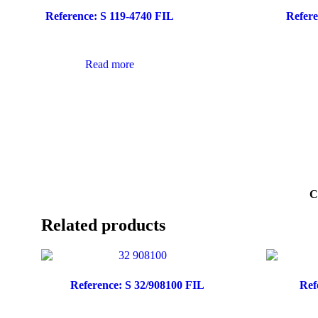
Reference: S 119-4740 FIL
Refere
Read more
C
Related products
Reference: S 32/908100 FIL
Ref