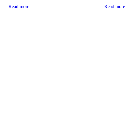
Read more
Read more