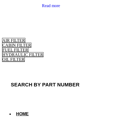
Read more
AIR FILTER
CABIN FILTER
FUEL FILTER
HYDRAULIC FILTER
OIL FILTER
SEARCH BY PART NUMBER
HOME