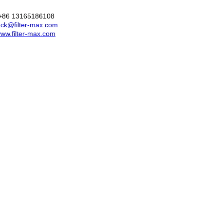
+86 13165186108
ck@filter-max.com
ww.filter-max.com