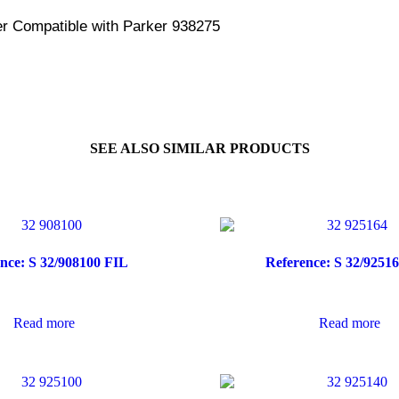
er Compatible with Parker 938275
SEE ALSO SIMILAR PRODUCTS
nce: S 32/908100 FIL
Reference: S 32/9251
Read more
Read more