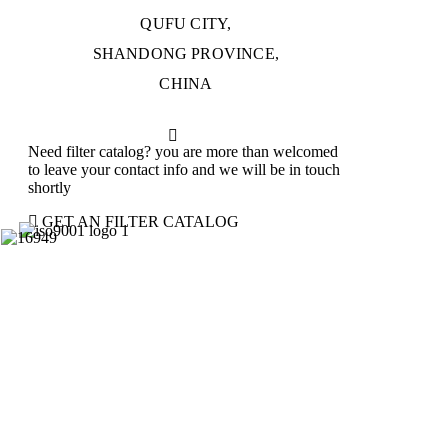
QUFU CITY,
SHANDONG PROVINCE,
CHINA
Need filter catalog? you are more than welcomed
to leave your contact info and we will be in touch
shortly
GET AN FILTER CATALOG