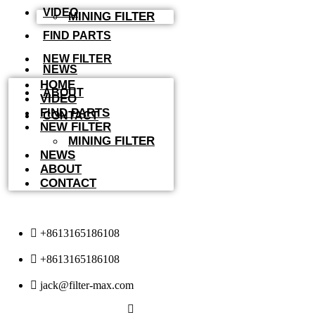
VIDEO
MINING FILTER
FIND PARTS
NEW FILTER
NEWS
HOME
ABOUT
VIDEO
FIND PARTS
CONTACT
NEW FILTER
MINING FILTER
NEWS
ABOUT
CONTACT
+8613165186108
+8613165186108
jack@filter-max.com