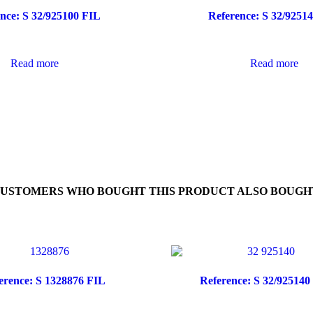
nce: S 32/925100 FIL
Reference: S 32/9251
Read more
Read more
USTOMERS WHO BOUGHT THIS PRODUCT ALSO BOUGH
erence: S 1328876 FIL
Reference: S 32/925140