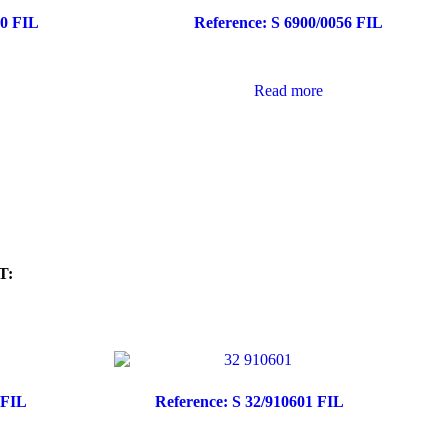
40 FIL
Reference: S 6900/0056 FIL
Read more
T:
 FIL
Reference: S 32/910601 FIL