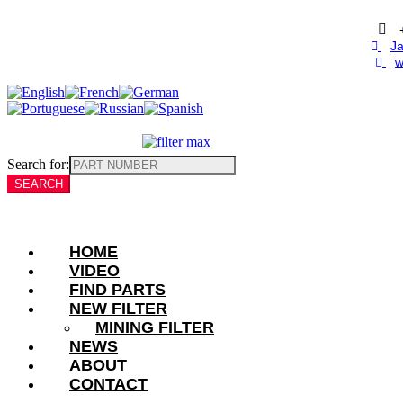
Skip
to
content
Ja
w
Search for:
HOME
VIDEO
FIND PARTS
NEW FILTER
MINING FILTER
NEWS
ABOUT
CONTACT