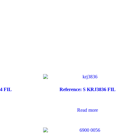
64 FIL
Reference: S KRJ3836 FIL
Read more