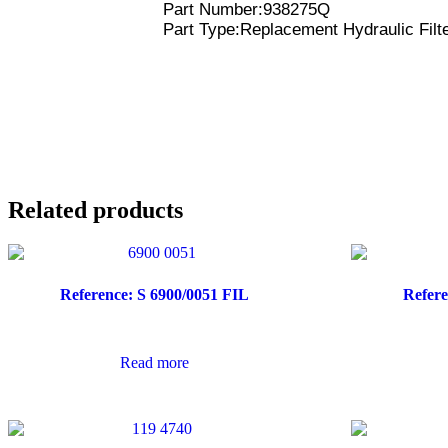
Part Number:938275Q
Part Type:Replacement Hydraulic Filt
Related products
Reference: S 6900/0051 FIL
Refere
Read more