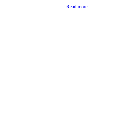
Read more