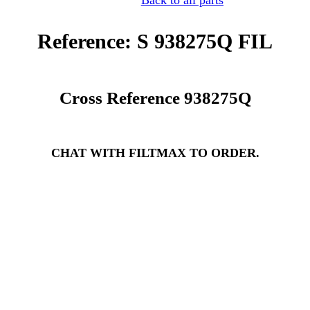
Back to all parts
Reference: S 938275Q FIL
Cross Reference 938275Q
CHAT WITH FILTMAX TO ORDER.