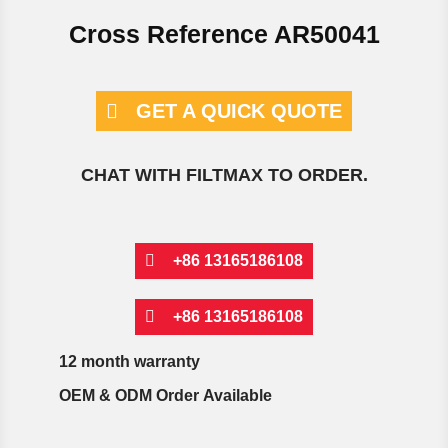
Cross Reference AR50041
GET A QUICK QUOTE
CHAT WITH FILTMAX TO ORDER.
+86 13165186108
+86 13165186108
12 month warranty
OEM & ODM Order Available