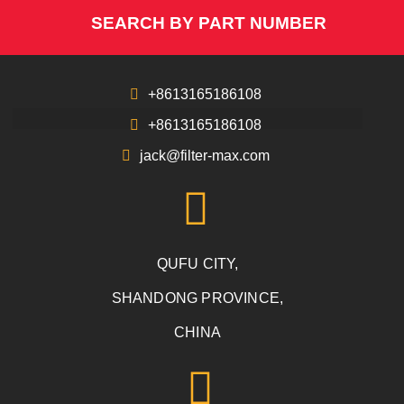
SEARCH BY PART NUMBER
+8613165186108
+8613165186108
jack@filter-max.com
QUFU CITY,
SHANDONG PROVINCE,
CHINA