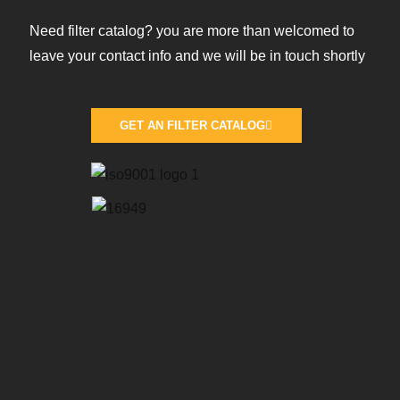
Need filter catalog? you are more than welcomed to
leave your contact info and we will be in touch shortly
GET AN FILTER CATALOG