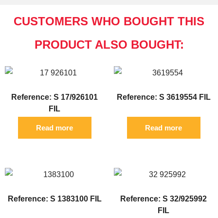
CUSTOMERS WHO BOUGHT THIS
PRODUCT ALSO BOUGHT:
Reference: S 17/926101
Reference: S 3619554 FIL
FIL
Read more
Read more
Reference: S 1383100 FIL
Reference: S 32/925992
FIL