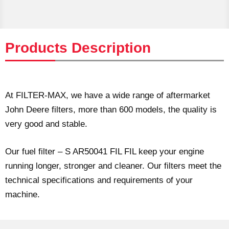
Products Description
At FILTER-MAX, we have a wide range of aftermarket
John Deere filters, more than 600 models, the quality is
very good and stable.
Our fuel filter – S AR50041 FIL FIL keep your engine
running longer, stronger and cleaner. Our filters meet the
technical specifications and requirements of your
machine.