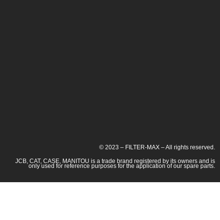
© 2023 – FILTER-MAX – All rights reserved.
JCB, CAT, CASE, MANITOU is a trade brand registered by its owners and is
only used for reference purposes for the application of our spare parts.