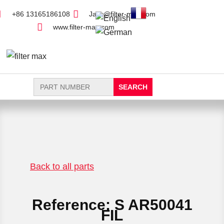
+86 13165186108
Jack@filter-max.com
www.filter-max.com
Search
for:
FIND PARTS
NEW FILTER
Back to all parts
Reference: S AR50041
FIL