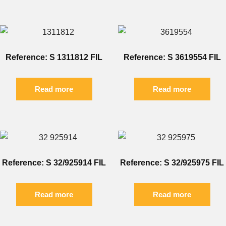
Reference: S 1311812 FIL
Reference: S 3619554 FIL
Read more
Read more
Reference: S 32/925914 FIL
Reference: S 32/925975 FIL
Read more
Read more