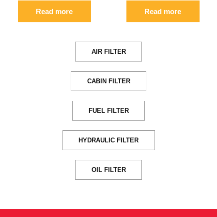
Read more
Read more
AIR FILTER
CABIN FILTER
FUEL FILTER
HYDRAULIC FILTER
OIL FILTER