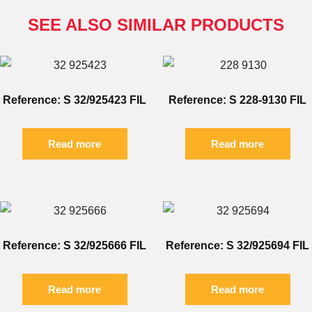
SEE ALSO SIMILAR PRODUCTS
Reference: S 32/925423 FIL
Reference: S 228-9130 FIL
Read more
Read more
Reference: S 32/925666 FIL
Reference: S 32/925694 FIL
Read more
Read more