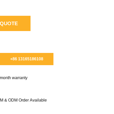
 QUOTE
ORDER.
+86 13165186108
 month warranty
M & ODM Order Available