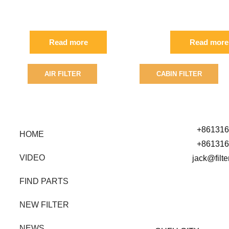
FIL
02/800226
Read more
Read more
AIR FILTER
CABIN FILTER
SEARCH BY PART NUMBER
+861316
HOME
+861316
VIDEO
jack@filt
FIND PARTS
NEW FILTER
NEWS