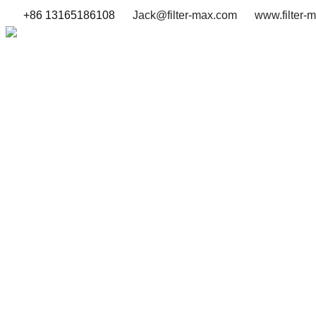
+86 13165186108
Jack@filter-max.com
www.filter-
SEARCH BY PART NUMBER