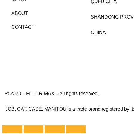
QUFU CITY,
ABOUT
SHANDONG PROV
CONTACT
CHINA
© 2023 – FILTER-MAX – All rights reserved.
JCB, CAT, CASE, MANITOU is a trade brand registered by its o