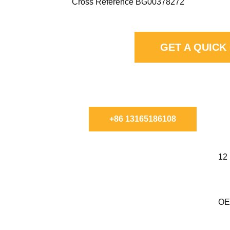
Cross Reference BG00378272
GET A QUICK
CHAT WITH FILTMAX TO 
+86 13165186108
12
OE