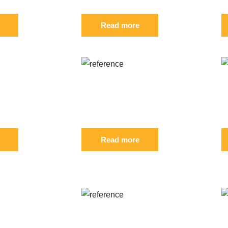
Read more
: S 827148
Reference: S 561749
R
FIL
F
Read more
UGHT:
: S
Reference: S 476954
R