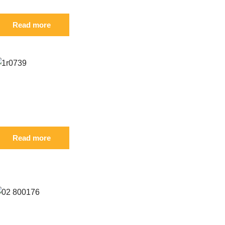
Read more
eference: S 1R-0739
IL
Read more
eference: S