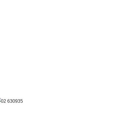
eference: S
2/630935 FIL