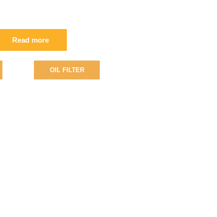
2/800176 FIL
Read more
OIL FILTER