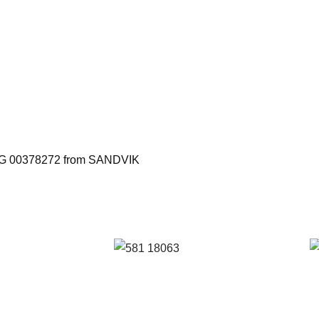
h BG 00378272 from SANDVIK
: S
Reference: S
R
 FIL
581/18063 FIL
0