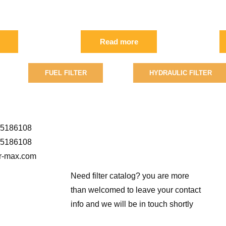
 FIL
FIL
0
Read more
FUEL FILTER
HYDRAULIC FILTER
5186108
5186108
er-max.com
Need filter catalog? you are more
than welcomed to leave your contact
info and we will be in touch shortly