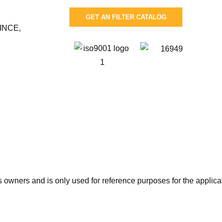
GET AN FILTER CATALOG
INCE,
wners and is only used for reference purposes for the applicati