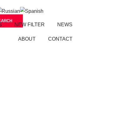
S
NEW FILTER
NEWS
ABOUT
CONTACT
S
FIL