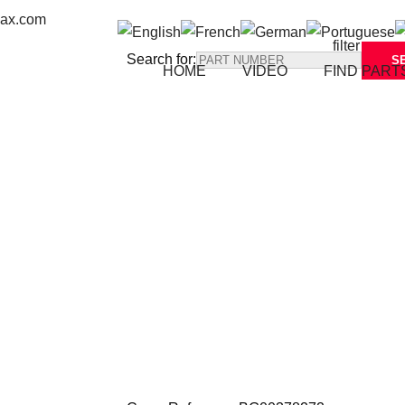
max.com
Search for:
HOME
VIDEO
FIND PART
Back to all parts
Reference: 
BG00378272 