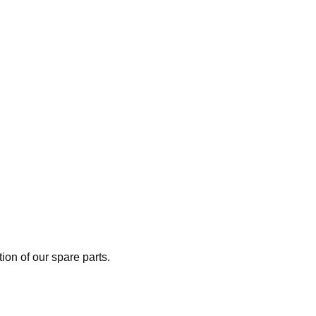
on of our spare parts.