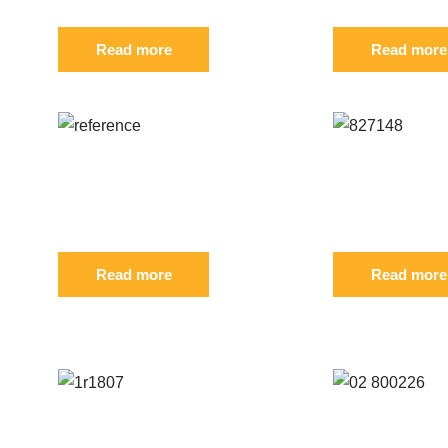
Read more
Read more
Reference: S 796241
Reference
FIL
FIL
Read more
Read more
CUSTOMERS WHO BOUGHT THIS PRODUCT ALSO BO
Reference: S 1R-1807
Reference