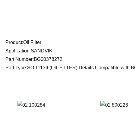
Products Description
Product:Oil Filter
Application:SANDVIK
Part Number:BG00378272
Part Type:SO 11134 (OIL FILTER) Details Compatible wit
SEE ALSO SIMILAR PRODUCTS
Reference: S
Reference
02/100284 FIL
02/800226