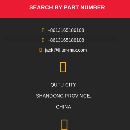
SEARCH BY PART NUMBER
+8613165186108
+8613165186108
jack@filter-max.com
QUFU CITY,
SHANDONG PROVINCE,
CHINA