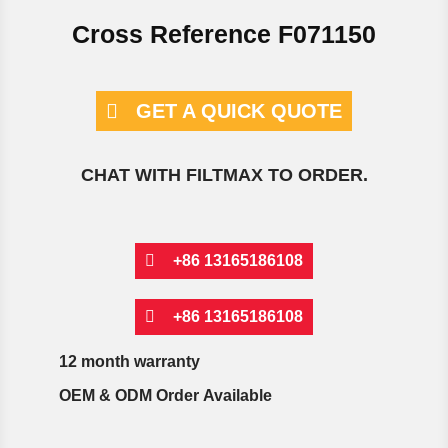
Cross Reference F071150
GET A QUICK QUOTE
CHAT WITH FILTMAX TO ORDER.
+86 13165186108
+86 13165186108
12 month warranty
OEM & ODM Order Available