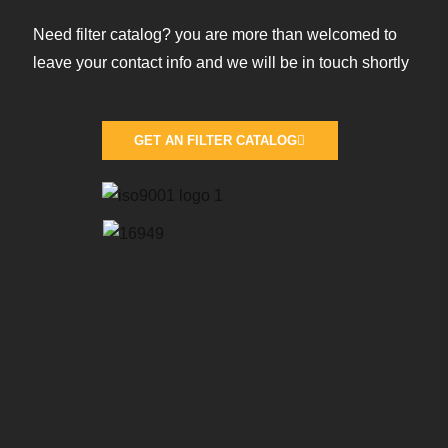
Need filter catalog? you are more than welcomed to
leave your contact info and we will be in touch shortly
GET AN FILTER CATALOG