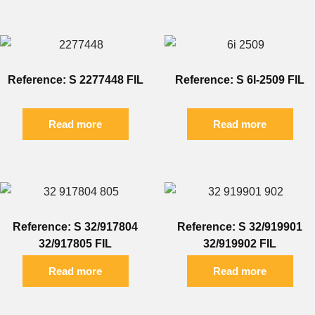
Reference: S 2277448 FIL
Reference: S 6I-2509 FIL
Read more
Read more
Reference: S 32/917804
Reference: S 32/919901
32/917805 FIL
32/919902 FIL
Read more
Read more