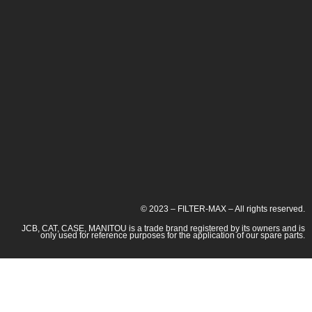
© 2023 – FILTER-MAX – All rights reserved.
JCB, CAT, CASE, MANITOU is a trade brand registered by its owners and is
only used for reference purposes for the application of our spare parts.