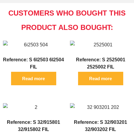
CUSTOMERS WHO BOUGHT THIS
PRODUCT ALSO BOUGHT:
Reference: S 6I2503 6I2504
Reference: S 2525001
FIL
2525002 FIL
Read more
Read more
Reference: S 32/915801
Reference: S 32/903201
32/915802 FIL
32/903202 FIL