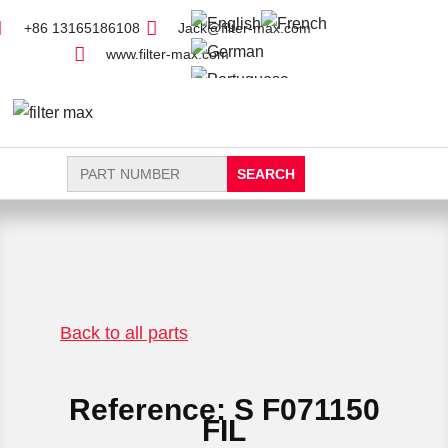
+86 13165186108
Jack@filter-max.com
www.filter-max.com
Search
for:
FIND PARTS
NEW FILTER
Back to all parts
Reference: S F071150
FIL