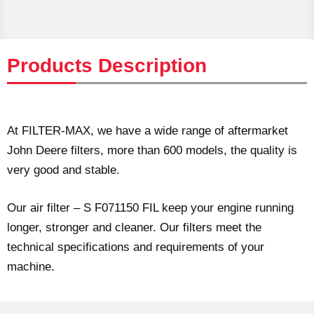
Products Description
At FILTER-MAX, we have a wide range of aftermarket
John Deere filters, more than 600 models, the quality is
very good and stable.
Our air filter – S F071150 FIL keep your engine running
longer, stronger and cleaner. Our filters meet the
technical specifications and requirements of your
machine.