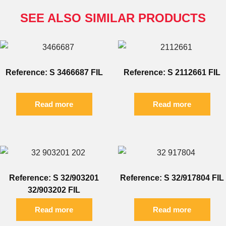
SEE ALSO SIMILAR PRODUCTS
Reference: S 3466687 FIL
Reference: S 2112661 FIL
Read more
Read more
Reference: S 32/903201
Reference: S 32/917804 FIL
32/903202 FIL
Read more
Read more