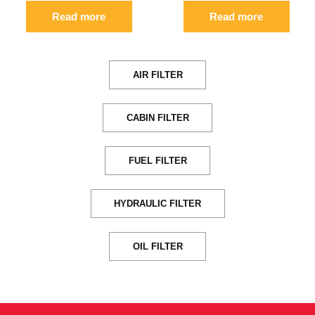
Read more
Read more
AIR FILTER
CABIN FILTER
FUEL FILTER
HYDRAULIC FILTER
OIL FILTER