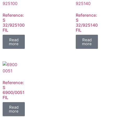
Reference:
Reference:
S
S
32/925100
32/925140
FIL
FIL
Read
Read
more
more
Reference:
S
6900/0051
FIL
Read
more