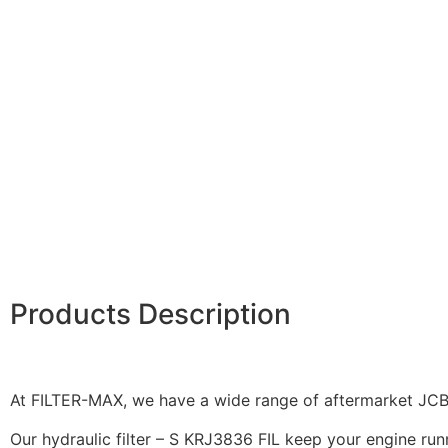
Products Description
At FILTER-MAX, we have a wide range of aftermarket JCB f
Our hydraulic filter – S KRJ3836 FIL keep your engine runn