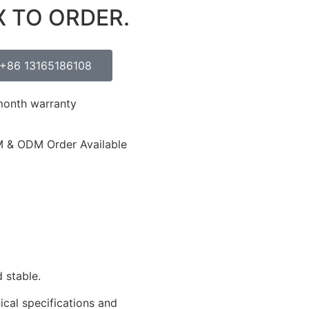
X TO ORDER.
+86 13165186108
month warranty
 & ODM Order Available
 stable.
ical specifications and