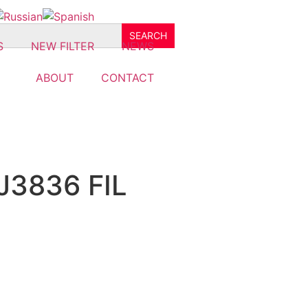
S
NEW FILTER
NEWS
ABOUT
CONTACT
J3836 FIL