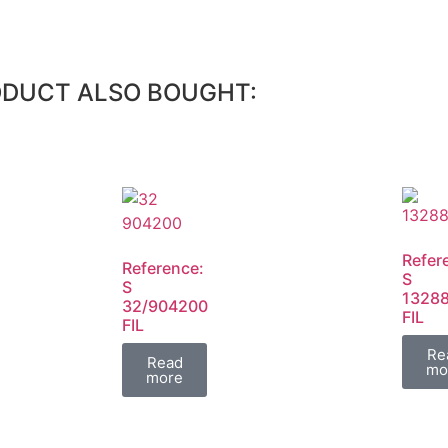
ODUCT ALSO BOUGHT:
Refer
Reference:
S
S
1328
32/904200
FIL
FIL
Re
Read
mo
more