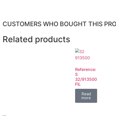
CUSTOMERS WHO BOUGHT THIS PR
Related products
Reference:
S
32/913500
FIL
Read
more