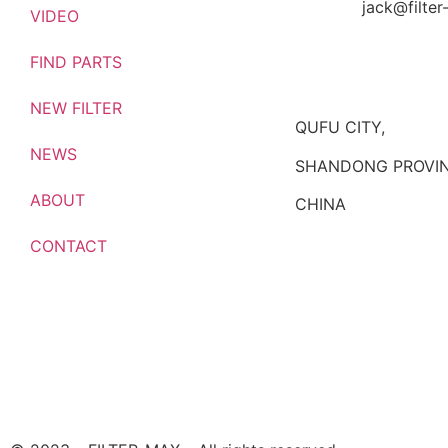
jack@filte
VIDEO
FIND PARTS
NEW FILTER
QUFU CITY,
NEWS
SHANDONG PROVIN
ABOUT
CHINA
CONTACT