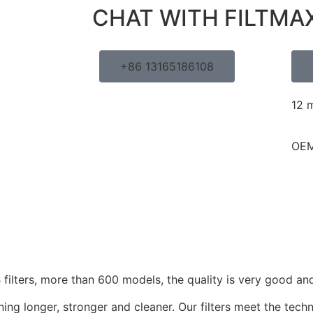
CHAT WITH FILTMA
+86 13165186108
12 
OEM
ilters, more than 600 models, the quality is very good and
ing longer, stronger and cleaner. Our filters meet the techn