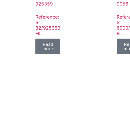
Reference:
Refer
S
S
32/925359
6900
FIL
FIL
Read
Re
more
mo