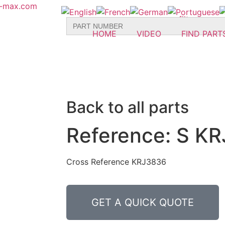
r-max.com
Search
for:
HOME
VIDEO
FIND PART
Back to all parts
Reference: S KR
Cross Reference KRJ3836
GET A QUICK QUOTE