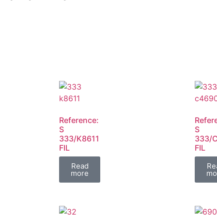
Reference:
Refer
S
S
333/K8611
333/
FIL
FIL
Read
Re
more
mo