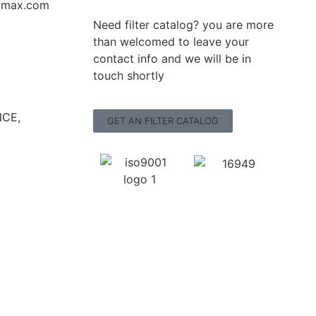
r-max.com
Need filter catalog? you are more
than welcomed to leave your
contact info and we will be in
touch shortly
CE,
GET AN FILTER CATALOG