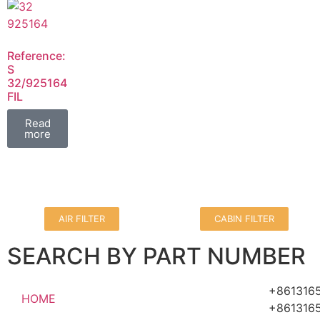
Reference:
S
32/925164
FIL
Read
more
AIR FILTER
CABIN FILTER
SEARCH BY PART NUMBER
+861316
HOME
+861316