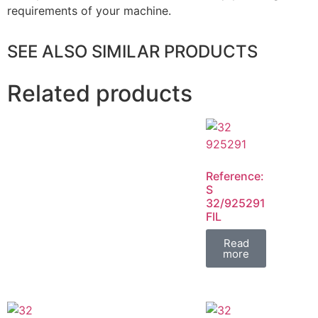
requirements of your machine.
SEE ALSO SIMILAR PRODUCTS
Related products
Reference:
S
32/925291
FIL
Read
more