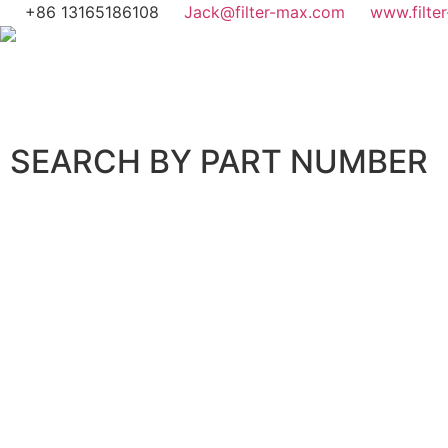
+86 13165186108
Jack@filter-max.com
www.filte
SEARCH BY PART NUMBER