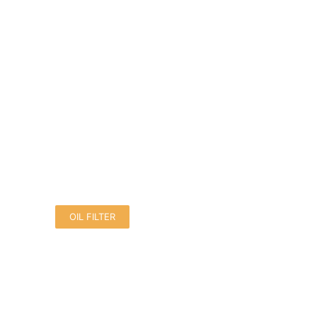
OIL FILTER