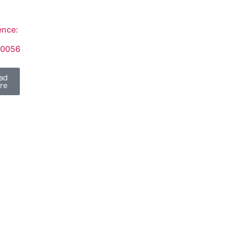
ence:
/0056
ad
re