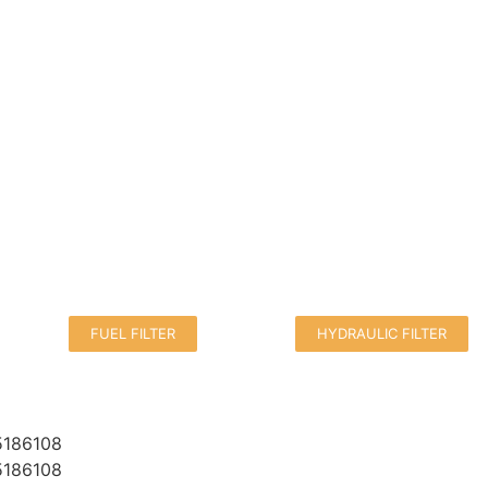
FUEL FILTER
HYDRAULIC FILTER
5186108
5186108