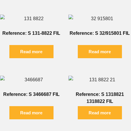
Reference: S 131-8822 FIL
Reference: S 32/915801 FIL
Read more
Read more
Reference: S 3466687 FIL
Reference: S 1318821
1318822 FIL
Read more
Read more