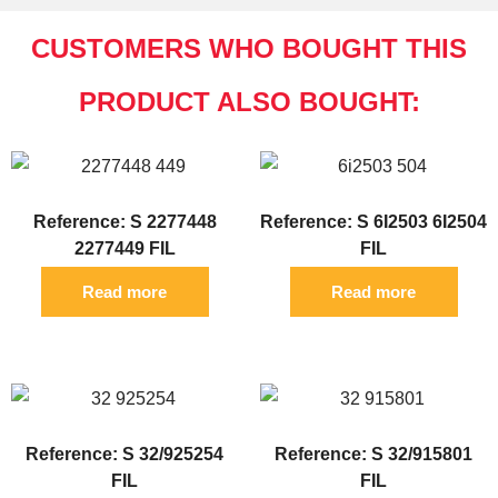
CUSTOMERS WHO BOUGHT THIS
PRODUCT ALSO BOUGHT:
Reference: S 2277448
Reference: S 6I2503 6I2504
2277449 FIL
FIL
Read more
Read more
Reference: S 32/925254
Reference: S 32/915801
FIL
FIL