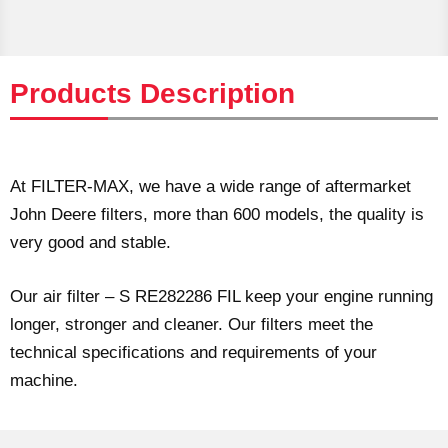
Products Description
At FILTER-MAX, we have a wide range of aftermarket
John Deere filters, more than 600 models, the quality is
very good and stable.
Our air filter – S RE282286 FIL keep your engine running
longer, stronger and cleaner. Our filters meet the
technical specifications and requirements of your
machine.