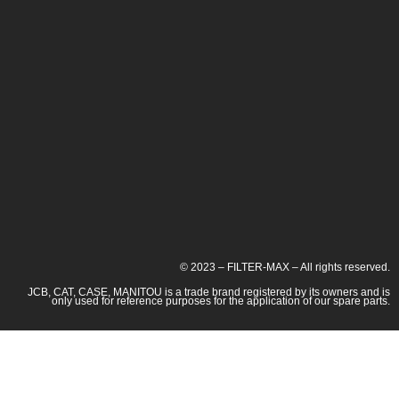
© 2023 – FILTER-MAX – All rights reserved.
JCB, CAT, CASE, MANITOU is a trade brand registered by its owners and is
only used for reference purposes for the application of our spare parts.