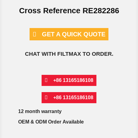
Cross Reference RE282286
GET A QUICK QUOTE
CHAT WITH FILTMAX TO ORDER.
+86 13165186108
+86 13165186108
12 month warranty
OEM & ODM Order Available