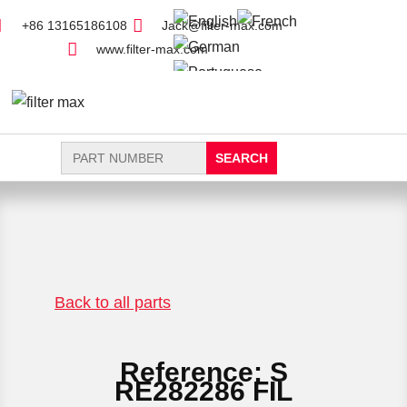
+86 13165186108
Jack@filter-max.com
www.filter-max.com
Search
for:
FIND PARTS
NEW FILTER
Back to all parts
Reference: S
RE282286 FIL