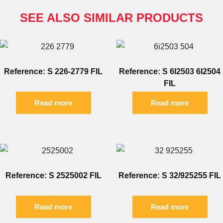
SEE ALSO SIMILAR PRODUCTS
Reference: S 226-2779 FIL
Reference: S 6I2503 6I2504
FIL
Read more
Read more
Reference: S 2525002 FIL
Reference: S 32/925255 FIL
Read more
Read more