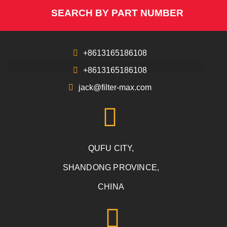
SEARCH BY PART NUMBER
+8613165186108
+8613165186108
jack@filter-max.com
QUFU CITY,
SHANDONG PROVINCE,
CHINA