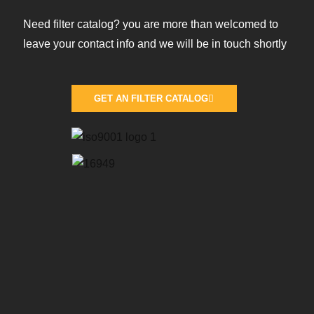
Need filter catalog? you are more than welcomed to
leave your contact info and we will be in touch shortly
GET AN FILTER CATALOG