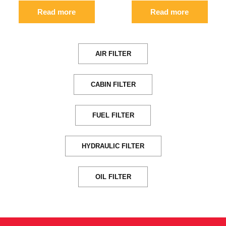
Read more
Read more
AIR FILTER
CABIN FILTER
FUEL FILTER
HYDRAULIC FILTER
OIL FILTER