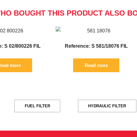
HO BOUGHT THIS PRODUCT ALSO B
: S 02/800226 FIL
Reference: S 581/18076 FIL
ead more
Read more
FUEL FILTER
HYDRAULIC FILTER