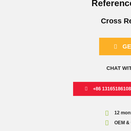
Referenc
Cross R
GE
CHAT WI
+86 13165186108
12 mon
OEM & 