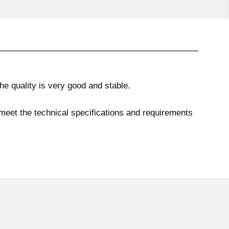
e quality is very good and stable.
 meet the technical specifications and requirements