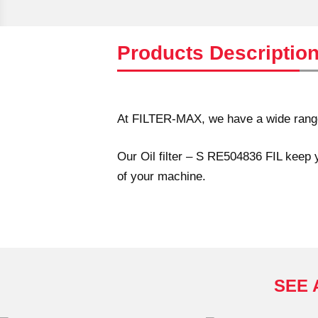
Products Descriptio
At FILTER-MAX, we have a wide range o
Our Oil filter – S RE504836 FIL keep y
of your machine.
SEE 