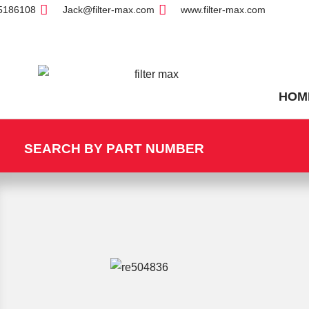
5186108
Jack@filter-max.com
www.filter-max.com
HOM
SEARCH BY PART NUMBER