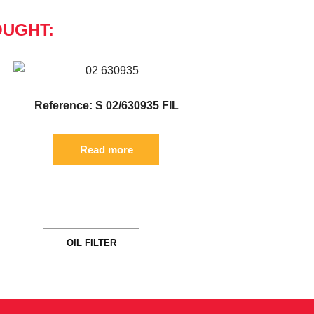
OUGHT:
Reference: S 02/630935 FIL
Read more
OIL FILTER