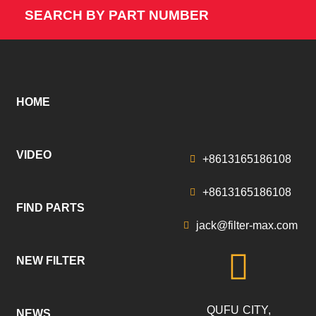
SEARCH BY PART NUMBER
HOME
VIDEO
+8613165186108
+8613165186108
FIND PARTS
jack@filter-max.com
NEW FILTER
QUFU CITY,
NEWS