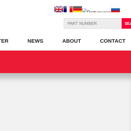
Search
for:
TER
NEWS
ABOUT
CONTACT