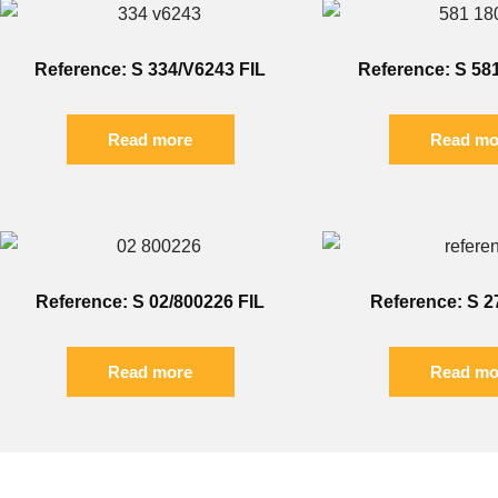
Reference: S 334/V6243 FIL
Reference: S 58
Read more
Read mo
Reference: S 02/800226 FIL
Reference: S 2
Read more
Read mo