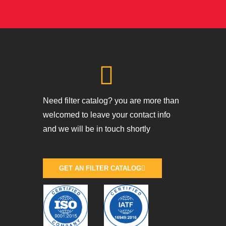
Need filter catalog? you are more than
welcomed to leave your contact info
and we will be in touch shortly
GET AN FILTER CATALOG