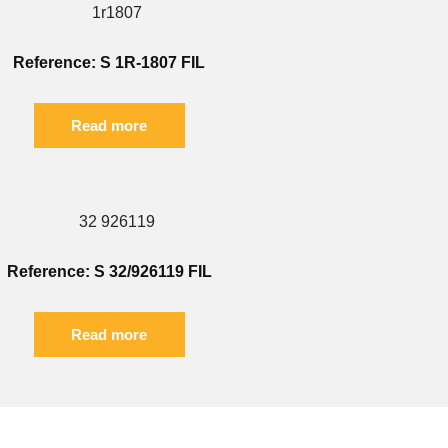
Reference: S 1R-1807 FIL
Read more
Reference: S 32/926119 FIL
Read more