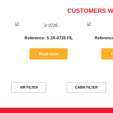
CUSTOMERS W
Reference: S 1R-0726 FIL
Reference
Read more
R
AIR FILTER
CABIN FILTER