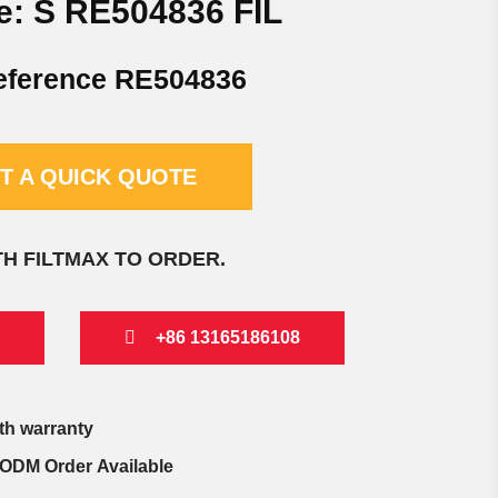
e: S RE504836 FIL
eference RE504836
T A QUICK QUOTE
TH FILTMAX TO ORDER.
+86 13165186108
th warranty
ODM Order Available