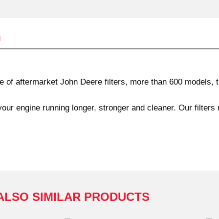
n
f aftermarket John Deere filters, more than 600 models, th
our engine running longer, stronger and cleaner. Our filters
ALSO SIMILAR PRODUCTS