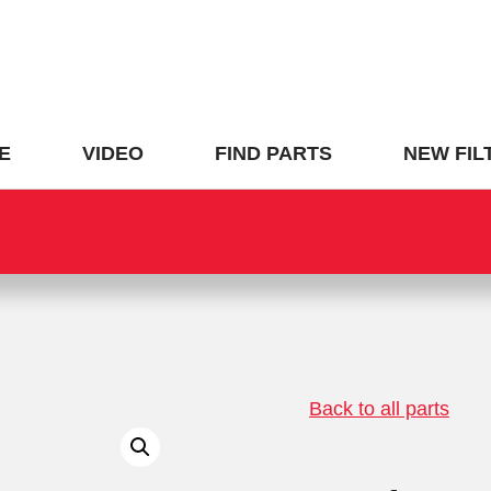
E
VIDEO
FIND PARTS
NEW FIL
Back to all parts