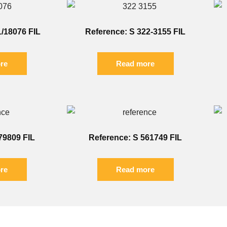
1/18076 FIL
Reference: S 322-3155 FIL
re
Read more
79809 FIL
Reference: S 561749 FIL
re
Read more