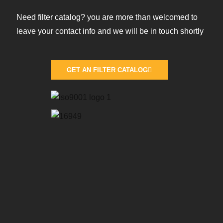
Need filter catalog? you are more than welcomed to
leave your contact info and we will be in touch shortly
GET AN FILTER CATALOG