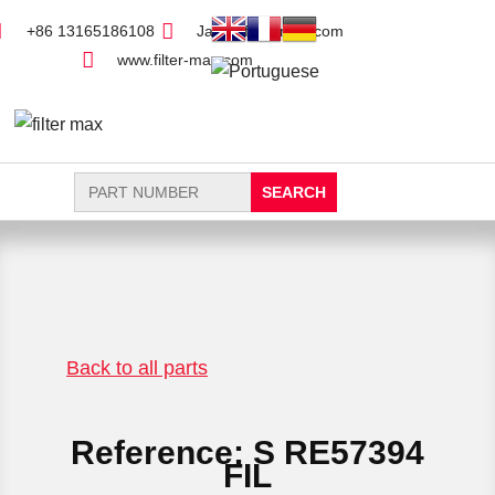
+86 13165186108
Jack@filter-max.com
www.filter-max.com
Search
for:
FIND PARTS
NEW FILTER
Back to all parts
Reference: S RE57394
FIL