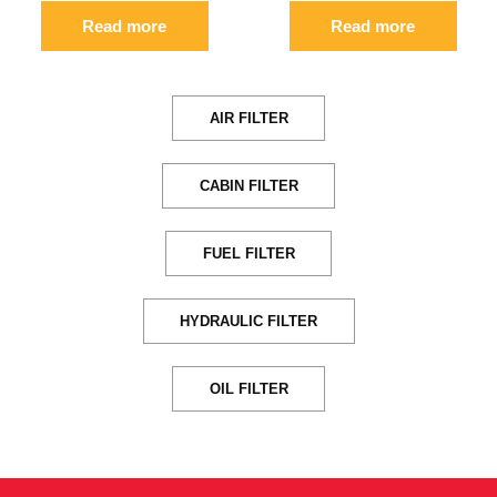
Read more
Read more
AIR FILTER
CABIN FILTER
FUEL FILTER
HYDRAULIC FILTER
OIL FILTER