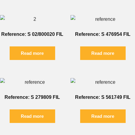
Reference: S 02/800020 FIL
Reference: S 476954 FIL
Read more
Read more
Reference: S 279809 FIL
Reference: S 561749 FIL
Read more
Read more