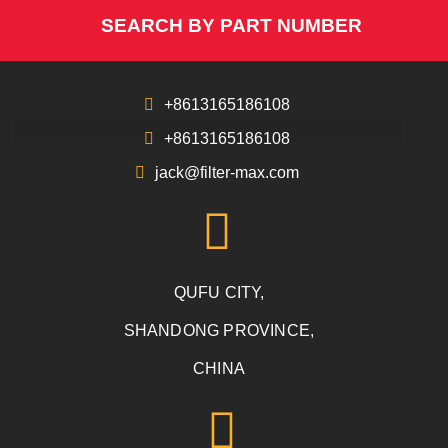
SEARCH BY PART NUMBER
+8613165186108
+8613165186108
jack@filter-max.com
QUFU CITY,
SHANDONG PROVINCE,
CHINA