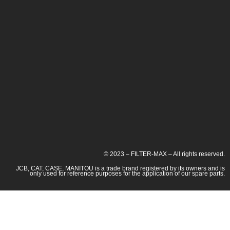
© 2023 – FILTER-MAX – All rights reserved.
JCB, CAT, CASE, MANITOU is a trade brand registered by its owners and is
only used for reference purposes for the application of our spare parts.