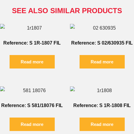
SEE ALSO SIMILAR PRODUCTS
Reference: S 1R-1807 FIL
Reference: S 02/630935 FIL
Read more
Read more
Reference: S 581/18076 FIL
Reference: S 1R-1808 FIL
Read more
Read more