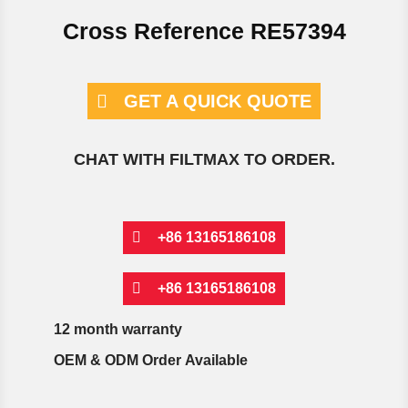
Cross Reference RE57394
GET A QUICK QUOTE
CHAT WITH FILTMAX TO ORDER.
+86 13165186108
+86 13165186108
12 month warranty
OEM & ODM Order Available