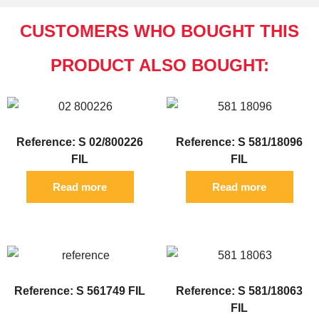
CUSTOMERS WHO BOUGHT THIS
PRODUCT ALSO BOUGHT:
Reference: S 02/800226
Reference: S 581/18096
FIL
FIL
Read more
Read more
Reference: S 561749 FIL
Reference: S 581/18063
FIL