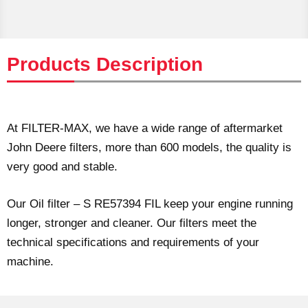
Products Description
At FILTER-MAX, we have a wide range of aftermarket
John Deere filters, more than 600 models, the quality is
very good and stable.
Our Oil filter – S RE57394 FIL keep your engine running
longer, stronger and cleaner. Our filters meet the
technical specifications and requirements of your
machine.