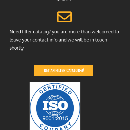
Need filter catalog? you are more than welcomed to
leave your contact info and we will be in touch
shortly
GET AN FILTER CATALOG