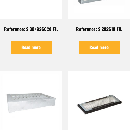
Reference: S 30/926020 FIL
Reference: S 282619 FIL
Read more
Read more