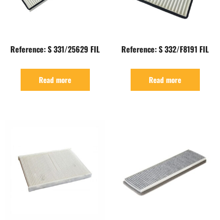
Reference: S 331/25629 FIL
Reference: S 332/F8191 FIL
Read more
Read more