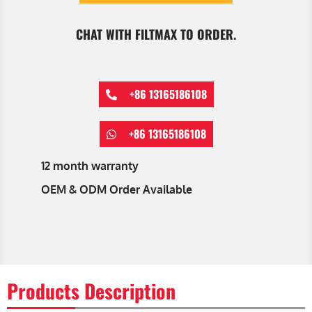
CHAT WITH FILTMAX TO ORDER.
+86 13165186108
+86 13165186108
12 month warranty
OEM & ODM Order Available
Products Description