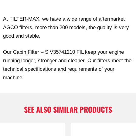
At FILTER-MAX, we have a wide range of aftermarket
AGCO filters, more than 200 models, the quality is very
good and stable.
Our Cabin Filter – S V35741210 FIL keep your engine
running longer, stronger and cleaner. Our filters meet the
technical specifications and requirements of your
machine.
SEE ALSO SIMILAR PRODUCTS