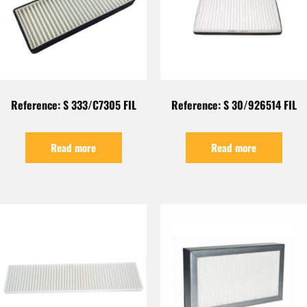
Reference: S 333/C7305 FIL
Reference: S 30/926514 FIL
Read more
Read more