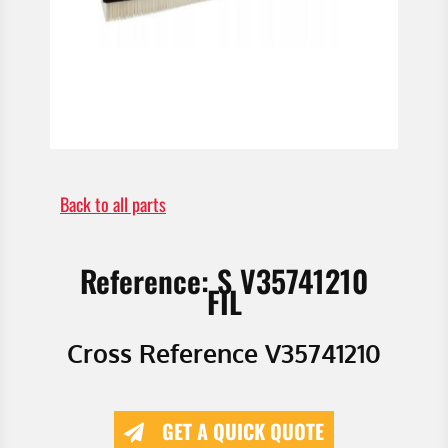
Back to all parts
Reference: S V35741210
FIL
Cross Reference V35741210
GET A QUICK QUOTE