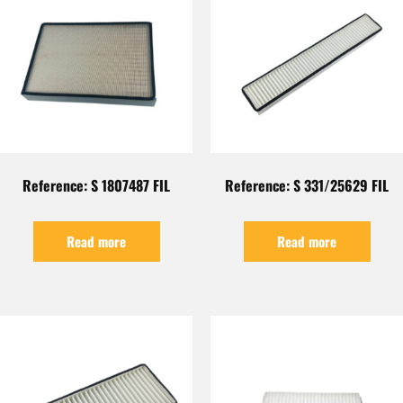
Reference: S 1807487 FIL
Reference: S 331/25629 FIL
Read more
Read more