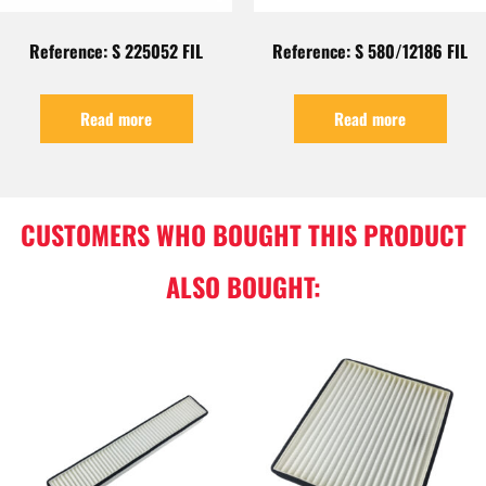
Reference: S 225052 FIL
Reference: S 580/12186 FIL
Read more
Read more
CUSTOMERS WHO BOUGHT THIS PRODUCT
ALSO BOUGHT: