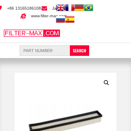
+86 13165186108
Jack@filter-max.com
www.filter-max.com
Search
for: