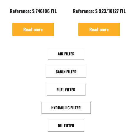
Reference: S 746106 FIL
Reference: S 923/10127 FIL
Read more
Read more
AIR FILTER
CABIN FILTER
FUEL FILTER
HYDRAULIC FILTER
OIL FILTER