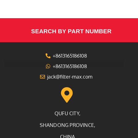
SEARCH BY PART NUMBER
+8613165186108
+8613165186108
jack@filter-max.com
QUFU CITY,
SHANDONG PROVINCE,
CHINA