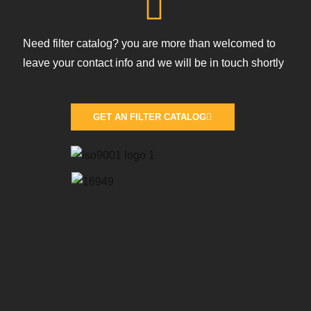
Need filter catalog? you are more than welcomed to
leave your contact info and we will be in touch shortly
GET AN FILTER CATALOG