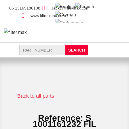
+86 13165186108
Jack@filter-max.com
www.filter-max.com
Search
for:
FIND PARTS
NEW FILTER
Back to all parts
Reference: S
1001161232 FIL