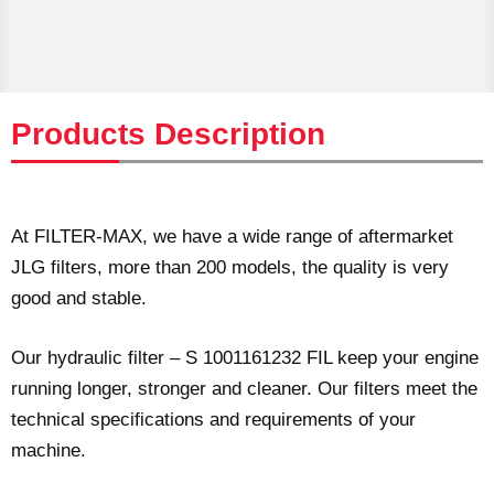
Products Description
At FILTER-MAX, we have a wide range of aftermarket
JLG filters, more than 200 models, the quality is very
good and stable.
Our hydraulic filter – S 1001161232 FIL keep your engine
running longer, stronger and cleaner. Our filters meet the
technical specifications and requirements of your
machine.