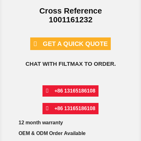
Cross Reference
1001161232
GET A QUICK QUOTE
CHAT WITH FILTMAX TO ORDER.
+86 13165186108
+86 13165186108
12 month warranty
OEM & ODM Order Available