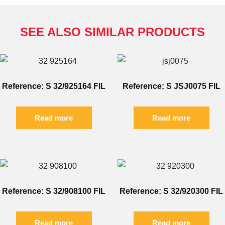
SEE ALSO SIMILAR PRODUCTS
Reference: S 32/925164 FIL
Reference: S JSJ0075 FIL
Read more
Read more
Reference: S 32/908100 FIL
Reference: S 32/920300 FIL
Read more
Read more