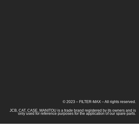
© 2023 – FILTER-MAX – All rights reserved.
JCB, CAT, CASE, MANITOU is a trade brand registered by its owners and is
only used for reference purposes for the application of our spare parts.