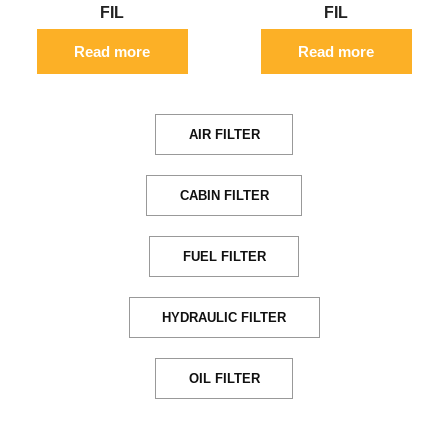
FIL
FIL
Read more
Read more
AIR FILTER
CABIN FILTER
FUEL FILTER
HYDRAULIC FILTER
OIL FILTER