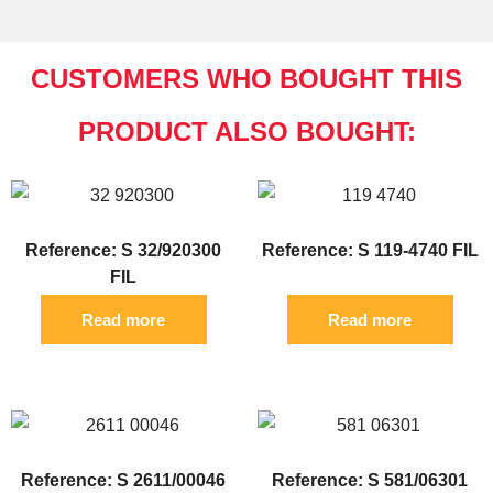
CUSTOMERS WHO BOUGHT THIS
PRODUCT ALSO BOUGHT:
Reference: S 32/920300
Reference: S 119-4740 FIL
FIL
Read more
Read more
Reference: S 2611/00046
Reference: S 581/06301