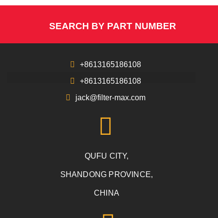
SEARCH BY PART NUMBER
+8613165186108
+8613165186108
jack@filter-max.com
QUFU CITY,
SHANDONG PROVINCE,
CHINA