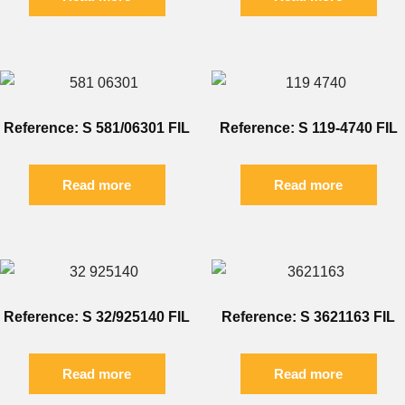
Reference: S 581/06301 FIL
Reference: S 119-4740 FIL
Read more
Read more
Reference: S 32/925140 FIL
Reference: S 3621163 FIL
Read more
Read more