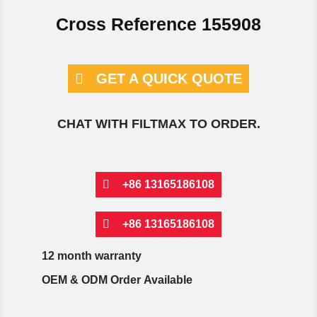
Cross Reference 155908
GET A QUICK QUOTE
CHAT WITH FILTMAX TO ORDER.
+86 13165186108
+86 13165186108
12 month warranty
OEM & ODM Order Available