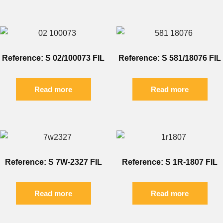
Reference: S 02/100073 FIL
Reference: S 581/18076 FIL
Read more
Read more
Reference: S 7W-2327 FIL
Reference: S 1R-1807 FIL
Read more
Read more