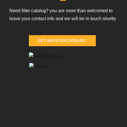
Need filter catalog? you are more than welcomed to
leave your contact info and we will be in touch shortly
GET AN FILTER CATALOG