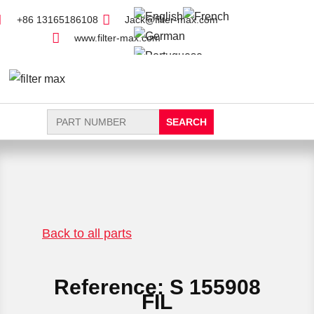
+86 13165186108
Jack@filter-max.com
www.filter-max.com
Search
for:
FIND PARTS
NEW FILTER
Back to all parts
Reference: S 155908
FIL