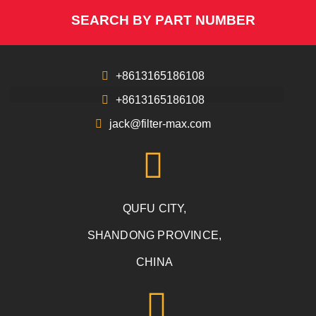
SEARCH BY PART NUMBER
+8613165186108
+8613165186108
jack@filter-max.com
QUFU CITY,
SHANDONG PROVINCE,
CHINA