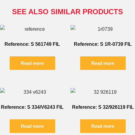
SEE ALSO SIMILAR PRODUCTS
Reference: S 561749 FIL
Reference: S 1R-0739 FIL
Read more
Read more
Reference: S 334/V6243 FIL
Reference: S 32/926119 FIL
Read more
Read more