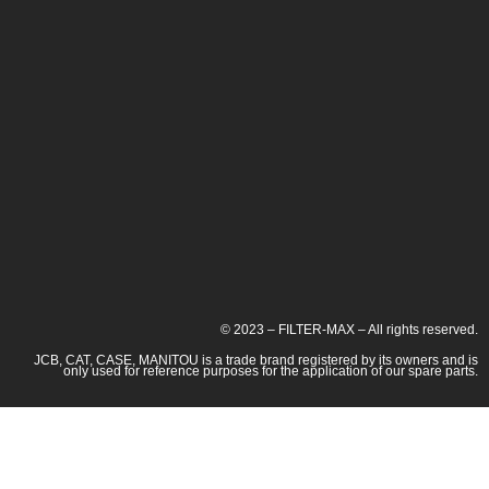
© 2023 – FILTER-MAX – All rights reserved.
JCB, CAT, CASE, MANITOU is a trade brand registered by its owners and is
only used for reference purposes for the application of our spare parts.