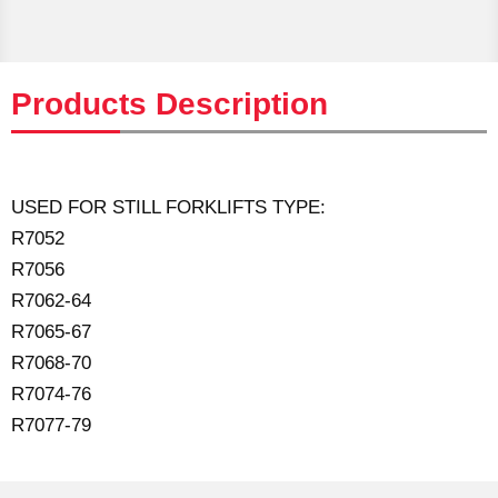
Products Description
USED FOR STILL FORKLIFTS TYPE:
R7052
R7056
R7062-64
R7065-67
R7068-70
R7074-76
R7077-79