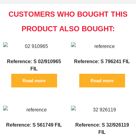
CUSTOMERS WHO BOUGHT THIS
PRODUCT ALSO BOUGHT:
Reference: S 02/910965
Reference: S 796241 FIL
FIL
Read more
Read more
Reference: S 561749 FIL
Reference: S 32/926119
FIL