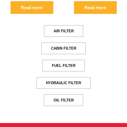
Read more
Read more
AIR FILTER
CABIN FILTER
FUEL FILTER
HYDRAULIC FILTER
OIL FILTER