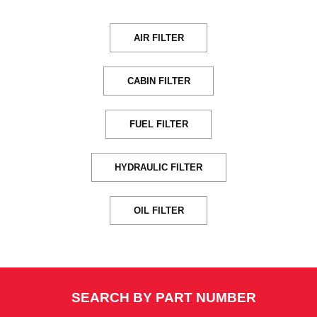
AIR FILTER
CABIN FILTER
FUEL FILTER
HYDRAULIC FILTER
OIL FILTER
SEARCH BY PART NUMBER