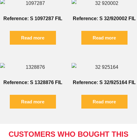
Reference: S 1097287 FIL
Reference: S 32/920002 FIL
Read more
Read more
Reference: S 1328876 FIL
Reference: S 32/925164 FIL
Read more
Read more
CUSTOMERS WHO BOUGHT THIS