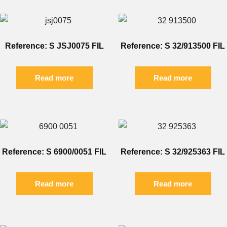
Reference: S JSJ0075 FIL
Reference: S 32/913500 FIL
Read more
Read more
Reference: S 6900/0051 FIL
Reference: S 32/925363 FIL
Read more
Read more