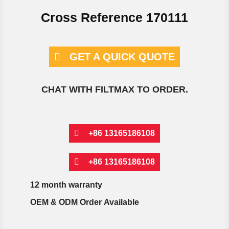
Cross Reference 170111
GET A QUICK QUOTE
CHAT WITH FILTMAX TO ORDER.
+86 13165186108
+86 13165186108
12 month warranty
OEM & ODM Order Available