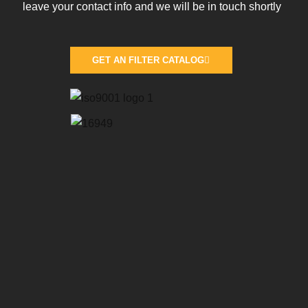
leave your contact info and we will be in touch shortly
GET AN FILTER CATALOG