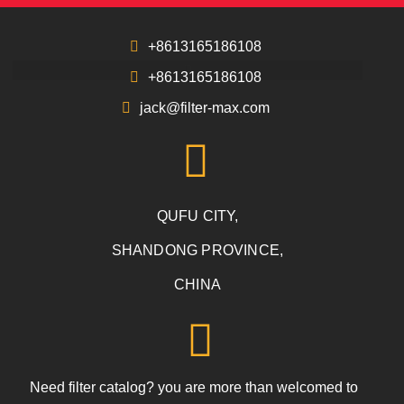
+8613165186108
+8613165186108
jack@filter-max.com
QUFU CITY,
SHANDONG PROVINCE,
CHINA
Need filter catalog? you are more than welcomed to