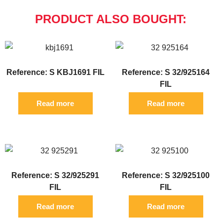
PRODUCT ALSO BOUGHT:
Reference: S KBJ1691 FIL
Reference: S 32/925164
FIL
Read more
Read more
Reference: S 32/925291
Reference: S 32/925100
FIL
FIL
Read more
Read more