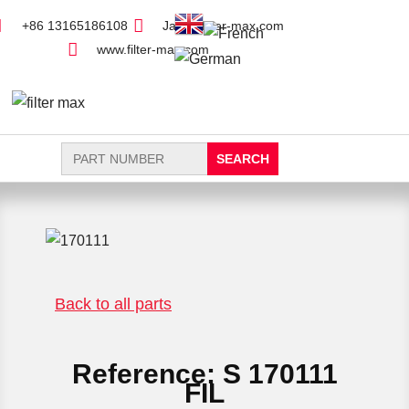
+86 13165186108
Jack@filter-max.com
www.filter-max.com
Search
for:
FIND PARTS
NEW FILTER
Back to all parts
Reference: S 170111
FIL