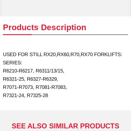
Products Description
USED FOR STILL RX20,RX60,R70,RX70 FORKLIFTS:
SERIES:
R6210-R6217, R6311/13/15,
R6321-25, R6327-R6329,
R7071-R7073, R7081-R7083,
R7321-24, R7325-28
SEE ALSO SIMILAR PRODUCTS