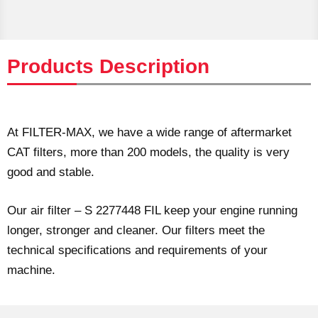
Products Description
At FILTER-MAX, we have a wide range of aftermarket
CAT filters, more than 200 models, the quality is very
good and stable.
Our air filter – S 2277448 FIL keep your engine running
longer, stronger and cleaner. Our filters meet the
technical specifications and requirements of your
machine.