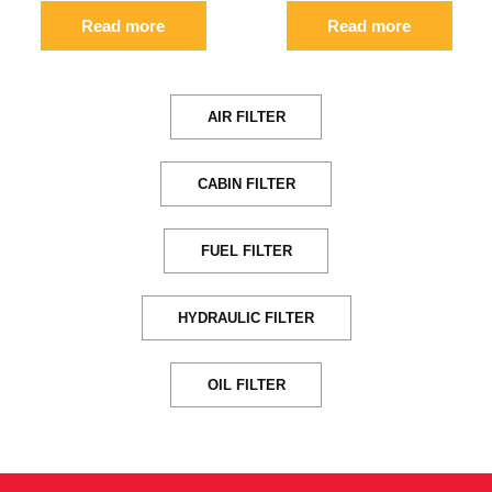
Read more
Read more
AIR FILTER
CABIN FILTER
FUEL FILTER
HYDRAULIC FILTER
OIL FILTER