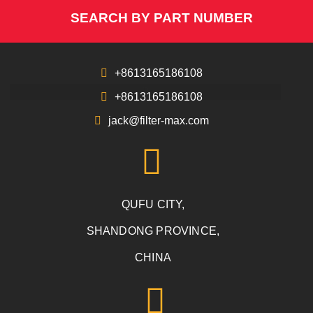
SEARCH BY PART NUMBER
+8613165186108
+8613165186108
jack@filter-max.com
QUFU CITY,
SHANDONG PROVINCE,
CHINA