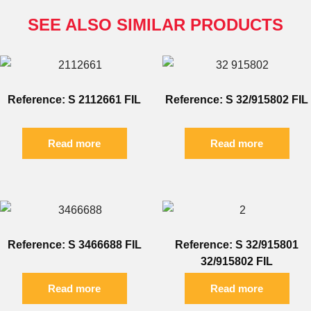
SEE ALSO SIMILAR PRODUCTS
Reference: S 2112661 FIL
Reference: S 32/915802 FIL
Read more
Read more
Reference: S 3466688 FIL
Reference: S 32/915801
32/915802 FIL
Read more
Read more