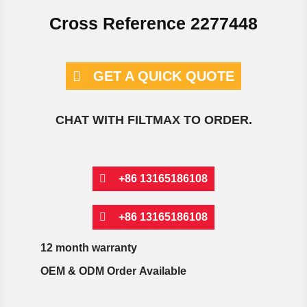
Cross Reference 2277448
GET A QUICK QUOTE
CHAT WITH FILTMAX TO ORDER.
+86 13165186108
+86 13165186108
12 month warranty
OEM & ODM Order Available