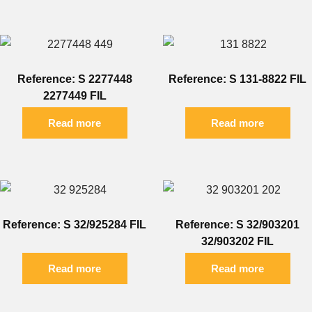
Reference: S 2277448
Reference: S 131-8822 FIL
2277449 FIL
Read more
Read more
Reference: S 32/925284 FIL
Reference: S 32/903201
32/903202 FIL
Read more
Read more