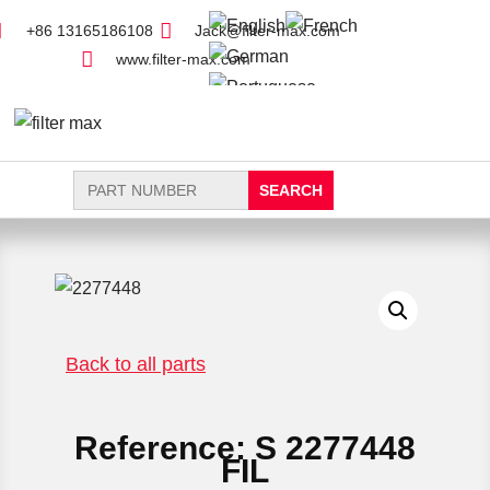
+86 13165186108
Jack@filter-max.com
www.filter-max.com
Search
for:
FIND PARTS
NEW FILTER
Back to all parts
Reference: S 2277448
FIL