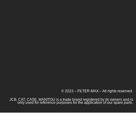
© 2023 – FILTER-MAX – All rights reserved.
JCB, CAT, CASE, MANITOU is a trade brand registered by its owners and is
only used for reference purposes for the application of our spare parts.