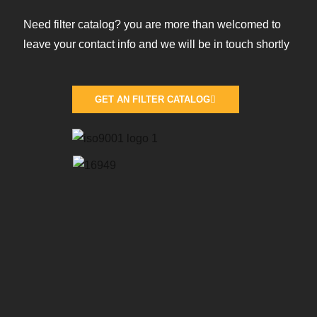
Need filter catalog? you are more than welcomed to
leave your contact info and we will be in touch shortly
GET AN FILTER CATALOG