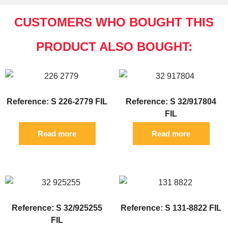
CUSTOMERS WHO BOUGHT THIS
PRODUCT ALSO BOUGHT:
Reference: S 226-2779 FIL
Reference: S 32/917804
FIL
Read more
Read more
Reference: S 32/925255
Reference: S 131-8822 FIL
FIL