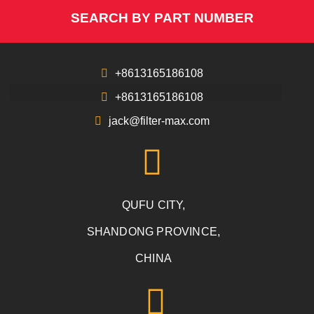
SEARCH BY PART NUMBER
+8613165186108
+8613165186108
jack@filter-max.com
QUFU CITY,
SHANDONG PROVINCE,
CHINA