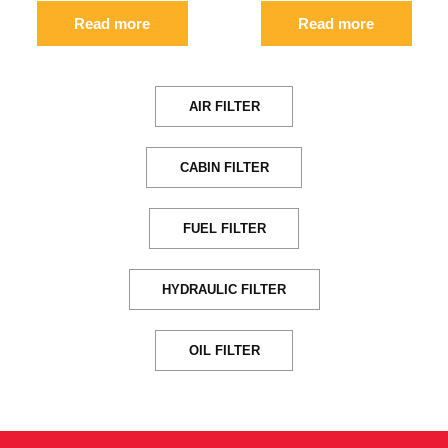
Read more
Read more
AIR FILTER
CABIN FILTER
FUEL FILTER
HYDRAULIC FILTER
OIL FILTER