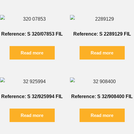
Reference: S 320/07853 FIL
Reference: S 2289129 FIL
Read more
Read more
Reference: S 32/925994 FIL
Reference: S 32/908400 FIL
Read more
Read more