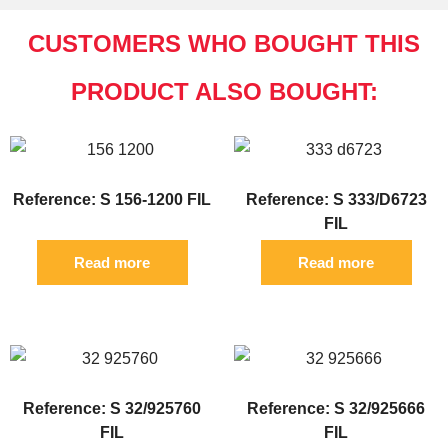
CUSTOMERS WHO BOUGHT THIS
PRODUCT ALSO BOUGHT:
Reference: S 156-1200 FIL
Reference: S 333/D6723
FIL
Read more
Read more
Reference: S 32/925760
Reference: S 32/925666
FIL
FIL