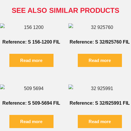
SEE ALSO SIMILAR PRODUCTS
Reference: S 156-1200 FIL
Reference: S 32/925760 FIL
Read more
Read more
Reference: S 509-5694 FIL
Reference: S 32/925991 FIL
Read more
Read more