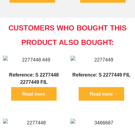
CUSTOMERS WHO BOUGHT THIS
PRODUCT ALSO BOUGHT:
Reference: S 2277448
Reference: S 2277449 FIL
2277449 FIL
Read more
Read more