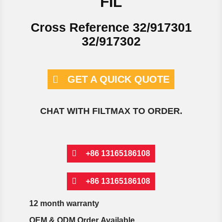
FIL
Cross Reference 32/917301
32/917302
GET A QUICK QUOTE
CHAT WITH FILTMAX TO ORDER.
+86 13165186108
+86 13165186108
12 month warranty
OEM & ODM Order Available