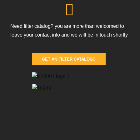
Need filter catalog? you are more than welcomed to
leave your contact info and we will be in touch shortly
GET AN FILTER CATALOG