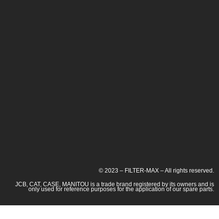
© 2023 – FILTER-MAX – All rights reserved.
JCB, CAT, CASE, MANITOU is a trade brand registered by its owners and is
only used for reference purposes for the application of our spare parts.