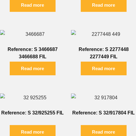
Read more
Read more
Reference: S 3466687
Reference: S 2277448
3466688 FIL
2277449 FIL
Read more
Read more
Reference: S 32/925255 FIL
Reference: S 32/917804 FIL
Read more
Read more