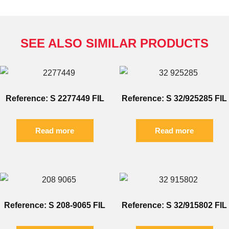
SEE ALSO SIMILAR PRODUCTS
Reference: S 2277449 FIL
Reference: S 32/925285 FIL
Read more
Read more
Reference: S 208-9065 FIL
Reference: S 32/915802 FIL