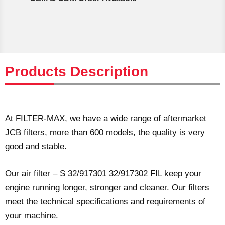
Products Description
At FILTER-MAX, we have a wide range of aftermarket
JCB filters, more than 600 models, the quality is very
good and stable.
Our air filter – S 32/917301 32/917302 FIL keep your
engine running longer, stronger and cleaner. Our filters
meet the technical specifications and requirements of
your machine.