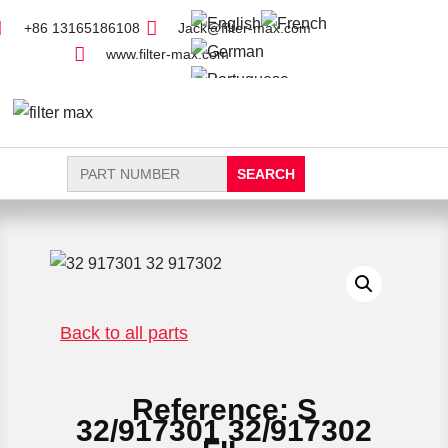
+86 13165186108
Jack@filter-max.com
www.filter-max.com
Search
for:
FIND PARTS
NEW FILTER
Back to all parts
Reference: S
32/917301 32/917302