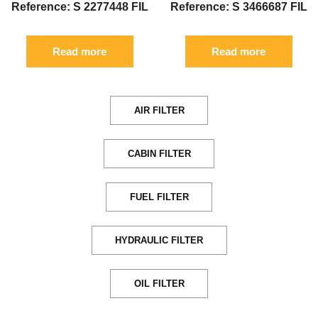
Reference: S 2277448 FIL
Reference: S 3466687 FIL
Read more
Read more
AIR FILTER
CABIN FILTER
FUEL FILTER
HYDRAULIC FILTER
OIL FILTER