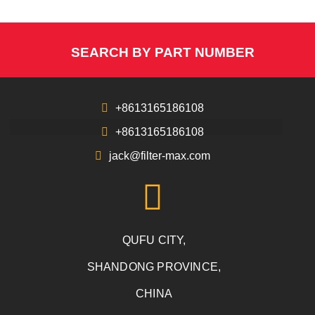
SEARCH BY PART NUMBER
+8613165186108
+8613165186108
jack@filter-max.com
QUFU CITY,
SHANDONG PROVINCE,
CHINA