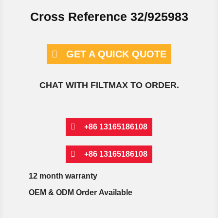
Cross Reference 32/925983
GET A QUICK QUOTE
CHAT WITH FILTMAX TO ORDER.
+86 13165186108
+86 13165186108
12 month warranty
OEM & ODM Order Available