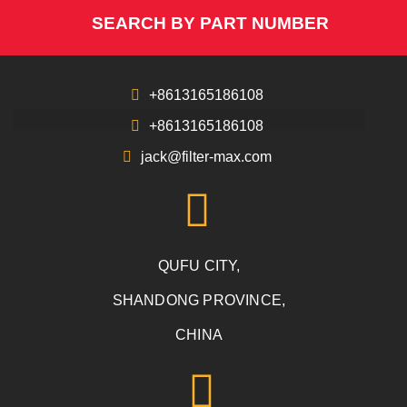
SEARCH BY PART NUMBER
+8613165186108
+8613165186108
jack@filter-max.com
QUFU CITY,
SHANDONG PROVINCE,
CHINA