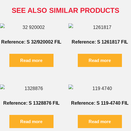
SEE ALSO SIMILAR PRODUCTS
Reference: S 32/920002 FIL
Reference: S 1261817 FIL
Read more
Read more
Reference: S 1328876 FIL
Reference: S 119-4740 FIL
Read more
Read more