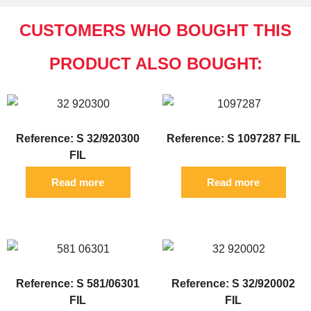
CUSTOMERS WHO BOUGHT THIS
PRODUCT ALSO BOUGHT:
Reference: S 32/920300
Reference: S 1097287 FIL
FIL
Read more
Read more
Reference: S 581/06301
Reference: S 32/920002
FIL
FIL