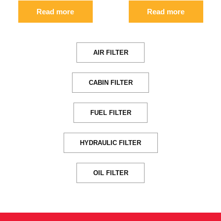
Read more
Read more
AIR FILTER
CABIN FILTER
FUEL FILTER
HYDRAULIC FILTER
OIL FILTER