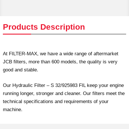
Products Description
At FILTER-MAX, we have a wide range of aftermarket
JCB filters, more than 600 models, the quality is very
good and stable.
Our Hydraulic Filter – S 32/925983 FIL keep your engine
running longer, stronger and cleaner. Our filters meet the
technical specifications and requirements of your
machine.