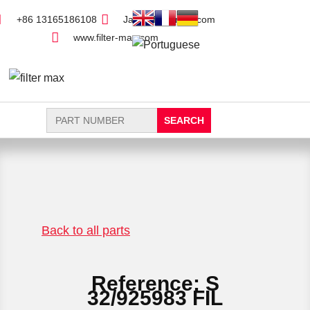
+86 13165186108
Jack@filter-max.com
www.filter-max.com
Search
for:
FIND PARTS
NEW FILTER
Back to all parts
Reference: S
32/925983 FIL