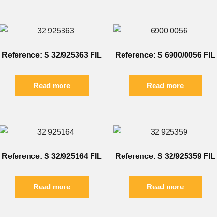
Reference: S 32/925363 FIL
Reference: S 6900/0056 FIL
Read more
Read more
Reference: S 32/925164 FIL
Reference: S 32/925359 FIL
Read more
Read more