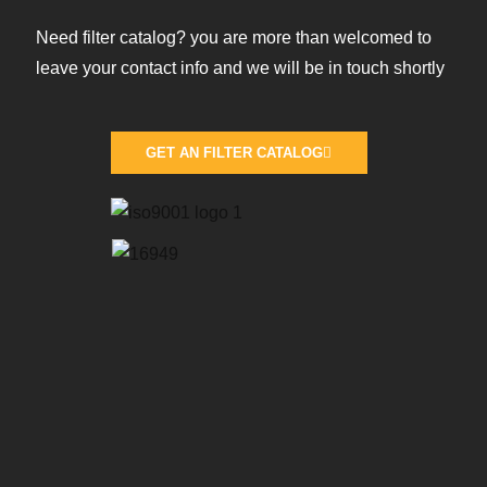
Need filter catalog? you are more than welcomed to
leave your contact info and we will be in touch shortly
GET AN FILTER CATALOG