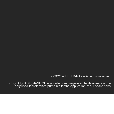
© 2023 – FILTER-MAX – All rights reserved.
JCB, CAT, CASE, MANITOU is a trade brand registered by its owners and is
only used for reference purposes for the application of our spare parts.