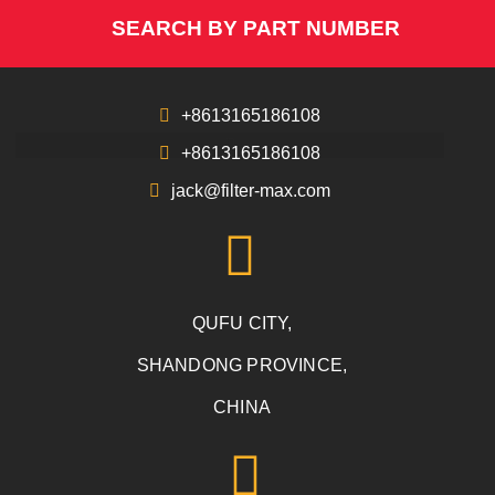
SEARCH BY PART NUMBER
+8613165186108
+8613165186108
jack@filter-max.com
QUFU CITY,
SHANDONG PROVINCE,
CHINA