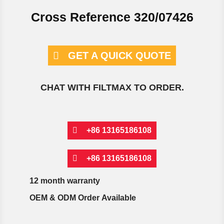
Cross Reference 320/07426
GET A QUICK QUOTE
CHAT WITH FILTMAX TO ORDER.
+86 13165186108
+86 13165186108
12 month warranty
OEM & ODM Order Available