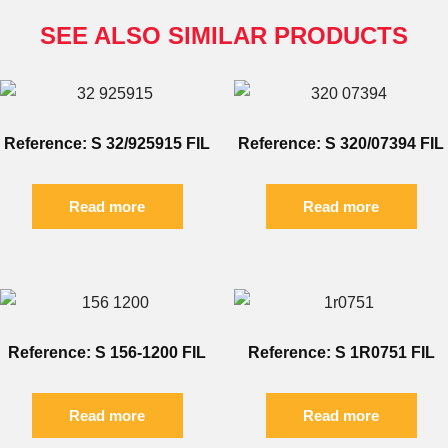
SEE ALSO SIMILAR PRODUCTS
Reference: S 32/925915 FIL
Reference: S 320/07394 FIL
Read more
Read more
Reference: S 156-1200 FIL
Reference: S 1R0751 FIL
Read more
Read more