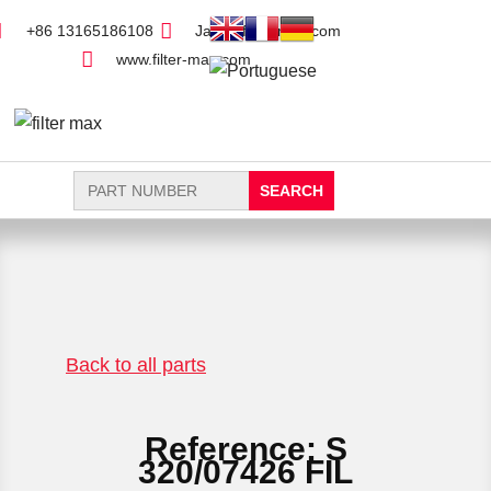
+86 13165186108
Jack@filter-max.com
www.filter-max.com
Search
for:
FIND PARTS
NEW FILTER
Back to all parts
Reference: S
320/07426 FIL