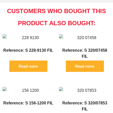
CUSTOMERS WHO BOUGHT THIS
PRODUCT ALSO BOUGHT:
Reference: S 228-9130 FIL
Reference: S 320/07458
FIL
Read more
Read more
Reference: S 156-1200 FIL
Reference: S 320/07853
FIL