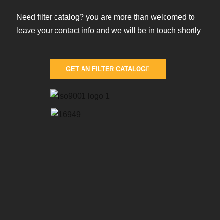
Need filter catalog? you are more than welcomed to
leave your contact info and we will be in touch shortly
GET AN FILTER CATALOG