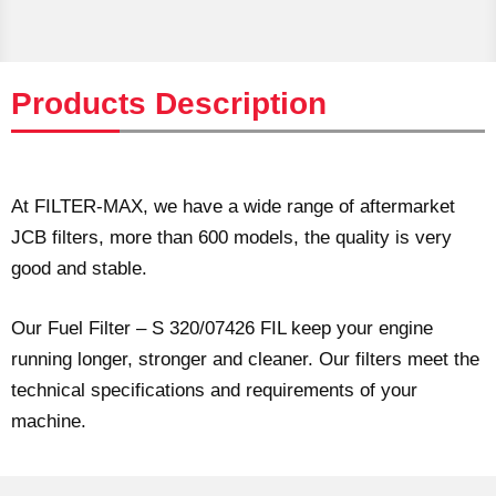
Products Description
At FILTER-MAX, we have a wide range of aftermarket
JCB filters, more than 600 models, the quality is very
good and stable.
Our Fuel Filter – S 320/07426 FIL keep your engine
running longer, stronger and cleaner. Our filters meet the
technical specifications and requirements of your
machine.