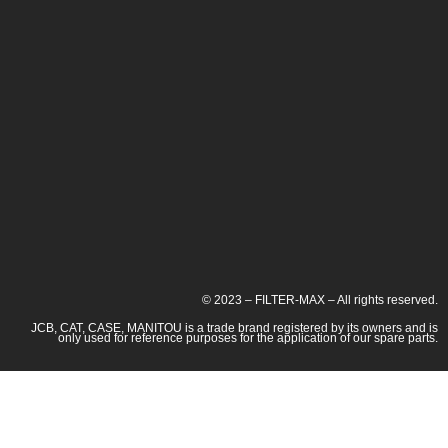
© 2023 – FILTER-MAX – All rights reserved.
JCB, CAT, CASE, MANITOU is a trade brand registered by its owners and is
only used for reference purposes for the application of our spare parts.