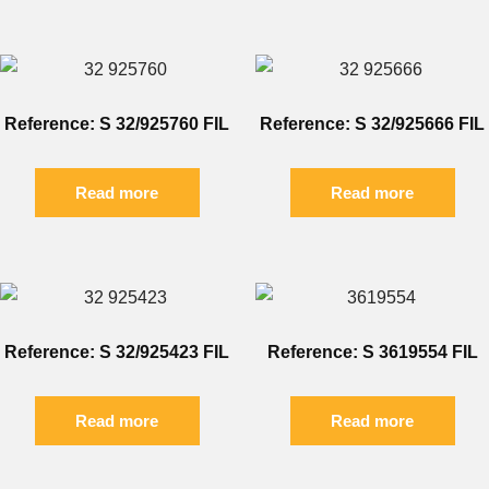
Reference: S 32/925760 FIL
Reference: S 32/925666 FIL
Read more
Read more
Reference: S 32/925423 FIL
Reference: S 3619554 FIL
Read more
Read more