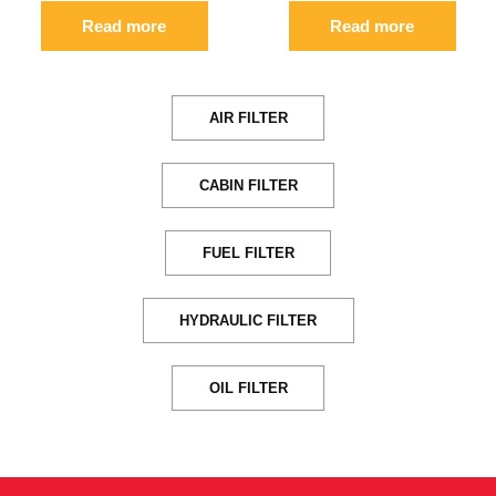
Read more
Read more
AIR FILTER
CABIN FILTER
FUEL FILTER
HYDRAULIC FILTER
OIL FILTER