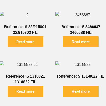
Reference: S 32/915801
Reference: S 3466687
32/915802 FIL
3466688 FIL
Read more
Read more
Reference: S 1318821
Reference: S 131-8822 FIL
1318822 FIL
Read more
Read more