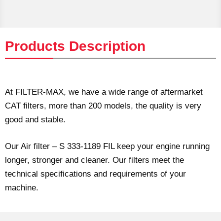
Products Description
At FILTER-MAX, we have a wide range of aftermarket
CAT filters, more than 200 models, the quality is very
good and stable.
Our Air filter – S 333-1189 FIL keep your engine running
longer, stronger and cleaner. Our filters meet the
technical specifications and requirements of your
machine.