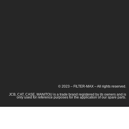
© 2023 – FILTER-MAX – All rights reserved.
JCB, CAT, CASE, MANITOU is a trade brand registered by its owners and is
only used for reference purposes for the application of our spare parts.