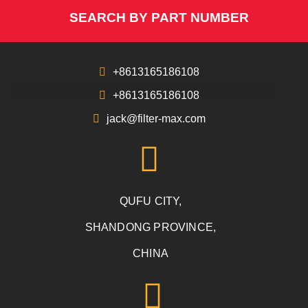
SEARCH BY PART NUMBER
+8613165186108
+8613165186108
jack@filter-max.com
QUFU CITY,
SHANDONG PROVINCE,
CHINA