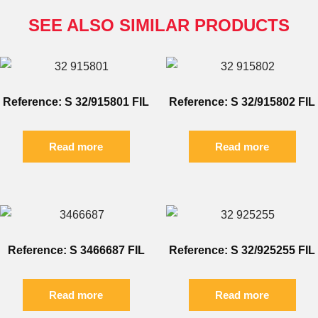
SEE ALSO SIMILAR PRODUCTS
Reference: S 32/915801 FIL
Reference: S 32/915802 FIL
Read more
Read more
Reference: S 3466687 FIL
Reference: S 32/925255 FIL
Read more
Read more