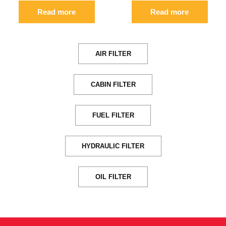
Read more
Read more
AIR FILTER
CABIN FILTER
FUEL FILTER
HYDRAULIC FILTER
OIL FILTER