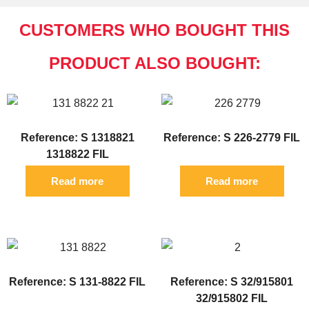
CUSTOMERS WHO BOUGHT THIS
PRODUCT ALSO BOUGHT:
Reference: S 1318821
Reference: S 226-2779 FIL
1318822 FIL
Read more
Read more
Reference: S 131-8822 FIL
Reference: S 32/915801
32/915802 FIL