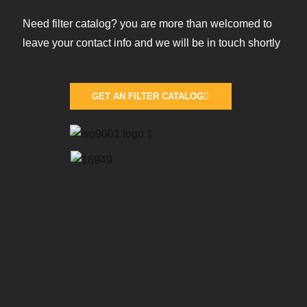
Need filter catalog? you are more than welcomed to
leave your contact info and we will be in touch shortly
GET AN FILTER CATALOG