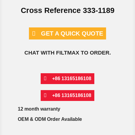
Cross Reference 333-1189
GET A QUICK QUOTE
CHAT WITH FILTMAX TO ORDER.
+86 13165186108
+86 13165186108
12 month warranty
OEM & ODM Order Available