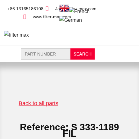
+86 13165186108
Jack@filter-max.com
www.filter-max.com
Search
for:
FIND PARTS
NEW FILTER
Back to all parts
Reference: S 333-1189
FIL