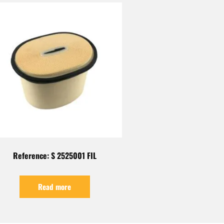
Reference: S 2525001 FIL
Read more