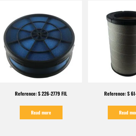
Reference: S 226-2779 FIL
Reference: S 6I
Read more
Read mo