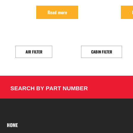
Read more
AIR FILTER
CABIN FILTER
SEARCH BY PART NUMBER
HOME