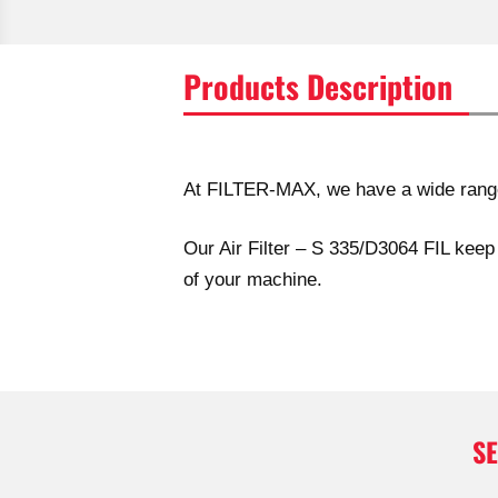
Products Description
At FILTER-MAX, we have a wide range o
Our Air Filter – S 335/D3064 FIL keep 
of your machine.
S