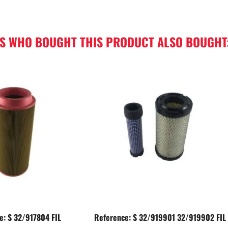
S WHO BOUGHT THIS PRODUCT ALSO BOUGHT
e: S 32/917804 FIL
Reference: S 32/919901 32/919902 FIL