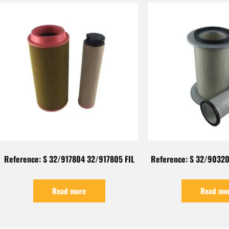
Reference: S 32/917804 32/917805 FIL
Reference: S 32/90320
Read more
Read mo