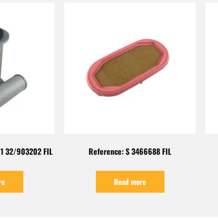
1 32/903202 FIL
Reference: S 3466688 FIL
re
Read more