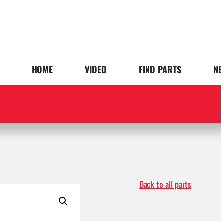
HOME
VIDEO
FIND PARTS
N
Back to all parts