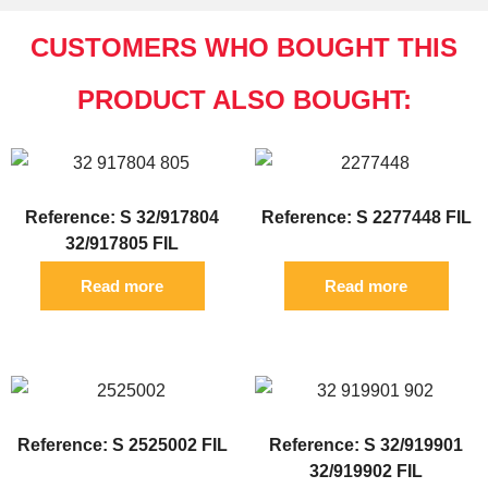
CUSTOMERS WHO BOUGHT THIS
PRODUCT ALSO BOUGHT:
Reference: S 32/917804
Reference: S 2277448 FIL
32/917805 FIL
Read more
Read more
Reference: S 2525002 FIL
Reference: S 32/919901
32/919902 FIL