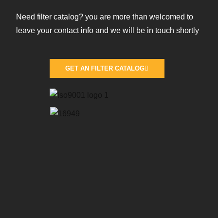
Need filter catalog? you are more than welcomed to
leave your contact info and we will be in touch shortly
GET AN FILTER CATALOG