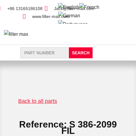
+86 13165186108
Jack@filter-max.com
www.filter-max.com
Search
for:
FIND PARTS
NEW FILTER
Back to all parts
Reference: S 386-2099
FIL