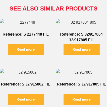
SEE ALSO SIMILAR PRODUCTS
Reference: S 2277448 FIL
Reference: S 32/917804
32/917805 FIL
Read more
Read more
Reference: S 32/915802 FIL
Reference: S 32/917805 FIL
Read more
Read more