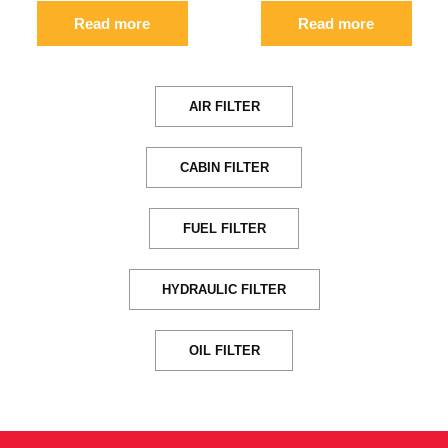
Read more
Read more
AIR FILTER
CABIN FILTER
FUEL FILTER
HYDRAULIC FILTER
OIL FILTER