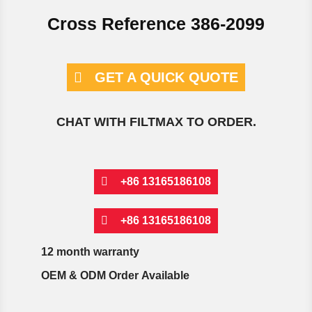
Cross Reference 386-2099
GET A QUICK QUOTE
CHAT WITH FILTMAX TO ORDER.
+86 13165186108
+86 13165186108
12 month warranty
OEM & ODM Order Available