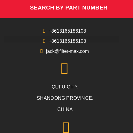
SEARCH BY PART NUMBER
+8613165186108
+8613165186108
jack@filter-max.com
QUFU CITY,
SHANDONG PROVINCE,
CHINA