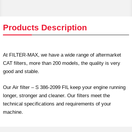
Products Description
At FILTER-MAX, we have a wide range of aftermarket
CAT filters, more than 200 models, the quality is very
good and stable.
Our Air filter – S 386-2099 FIL keep your engine running
longer, stronger and cleaner. Our filters meet the
technical specifications and requirements of your
machine.