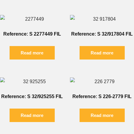
Reference: S 2277449 FIL
Reference: S 32/917804 FIL
Read more
Read more
Reference: S 32/925255 FIL
Reference: S 226-2779 FIL
Read more
Read more