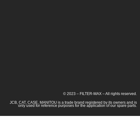
© 2023 – FILTER-MAX – All rights reserved.
JCB, CAT, CASE, MANITOU is a trade brand registered by its owners and is
only used for reference purposes for the application of our spare parts.