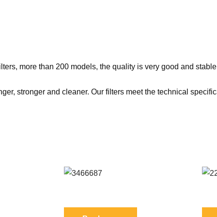
ers, more than 200 models, the quality is very good and stable
er, stronger and cleaner. Our filters meet the technical specifi
1 FIL
Reference: S 3466687 FIL
Ref