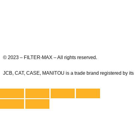
© 2023 – FILTER-MAX – All rights reserved.
JCB, CAT, CASE, MANITOU is a trade brand registered by its ow