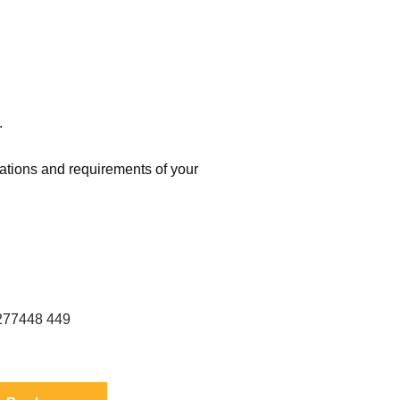
.
cations and requirements of your
erence: S 2277448 2277449 FIL