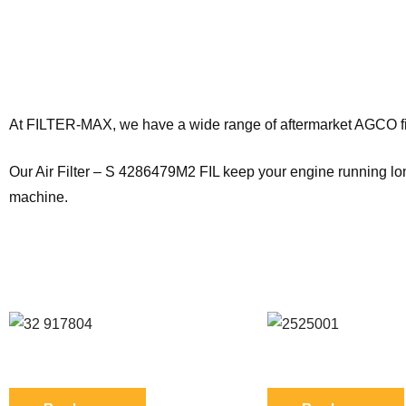
Products Description
At FILTER-MAX, we have a wide range of aftermarket AGCO filt
Our Air Filter – S 4286479M2 FIL keep your engine running long
machine.
SEE ALSO SIMILAR PRODUCTS
Reference: S 32/917804 FIL
Reference: S 252500