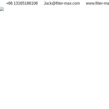
+86 13165186108
Jack@filter-max.com
www.filter-m
SEARCH BY PART NUMBER