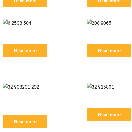
Read more
Read more
Reference: S 6I2503 6I2504 FIL
Reference: S 208-90
Read more
Read more
CUSTOMERS WHO BOUGHT THIS PR
Reference: S 32/903201 32/903202
Reference: S 32/915
FIL
Read more
Read more