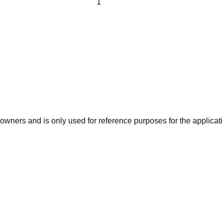
ners and is only used for reference purposes for the applicatio