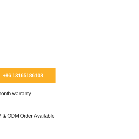
X TO ORDER.
+86 13165186108
onth warranty
 & ODM Order Available