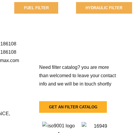
FUEL FILTER
HYDRAULIC FILTER
5186108
5186108
r-max.com
Need filter catalog? you are more
than welcomed to leave your contact
info and we will be in touch shortly
GET AN FILTER CATALOG
NCE,