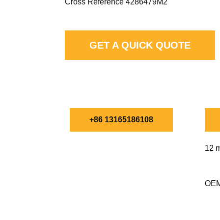
Cross Reference 4286479M2
GET A QUICK QUOTE
CHAT WITH FILTMA
+86 13165186108
12 m
OEM