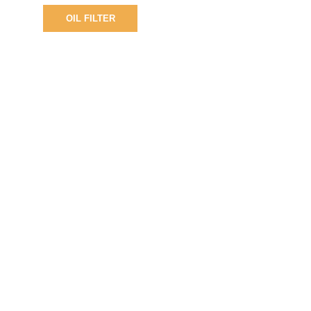
OIL FILTER