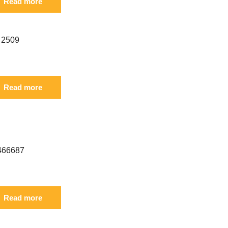
Read more
rence: S 6I-2509 FIL
Read more
erence: S 3466687 3466688 FIL
Read more