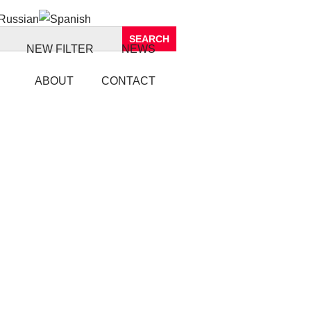
NEW FILTER
NEWS
ABOUT
CONTACT
IL