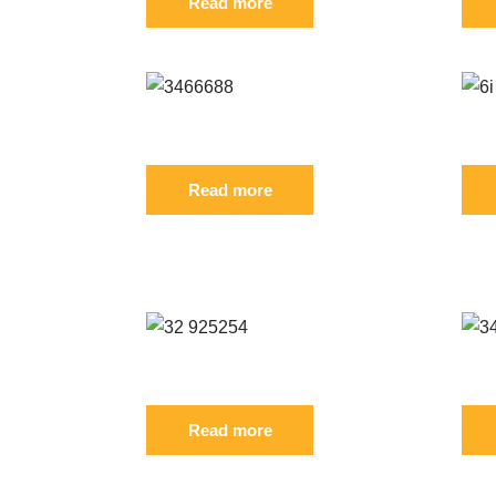
Read more
65 FIL
Reference: S 3466688 FIL
Refe
Read more
ODUCT ALSO BOUGHT:
801 FIL
Reference: S 32/925254 FIL
Ref
Read more