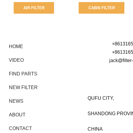
AIR FILTER
CABIN FILTER
SEARCH BY PART NUMBER
+861316
HOME
+861316
VIDEO
jack@filte
FIND PARTS
NEW FILTER
QUFU CITY,
NEWS
SHANDONG PROVI
ABOUT
CONTACT
CHINA