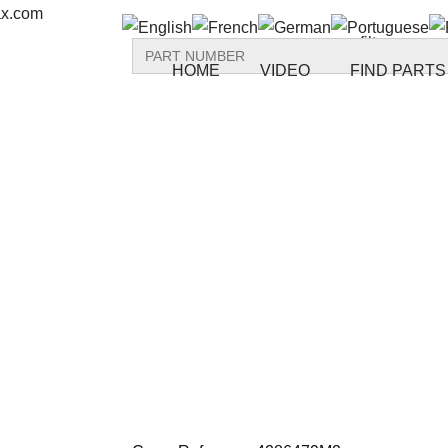
ax.com
Search
for:
HOME
VIDEO
FIND PARTS
Back to all parts
Reference: S
4286479M2 F