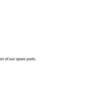
n of our spare parts.