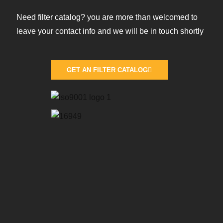
Need filter catalog? you are more than welcomed to
leave your contact info and we will be in touch shortly
GET AN FILTER CATALOG