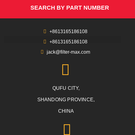
SEARCH BY PART NUMBER
+8613165186108
+8613165186108
jack@filter-max.com
QUFU CITY,
SHANDONG PROVINCE,
CHINA