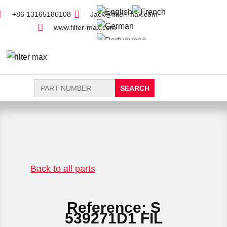
+86 13165186108
Jack@filter-max.com
www.filter-max.com
Search
for:
FIND PARTS
NEW FILTER
Back to all parts
Reference: S
539271D1 FIL