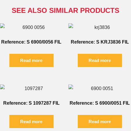
SEE ALSO SIMILAR PRODUCTS
Reference: S 6900/0056 FIL
Reference: S KRJ3836 FIL
Read more
Read more
Reference: S 1097287 FIL
Reference: S 6900/0051 FIL
Read more
Read more