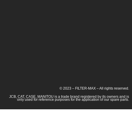
© 2023 – FILTER-MAX – All rights reserved.
JCB, CAT, CASE, MANITOU is a trade brand registered by its owners and is
only used for reference purposes for the application of our spare parts.