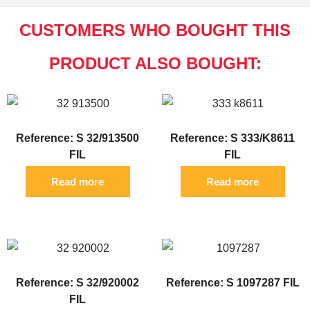
CUSTOMERS WHO BOUGHT THIS
PRODUCT ALSO BOUGHT:
Reference: S 32/913500
Reference: S 333/K8611
FIL
FIL
Read more
Read more
Reference: S 32/920002
Reference: S 1097287 FIL
FIL