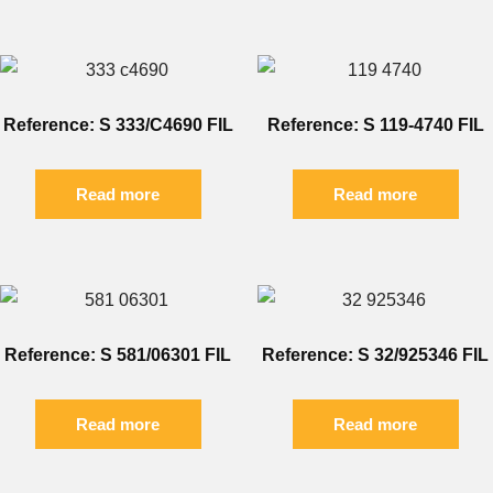
Reference: S 333/C4690 FIL
Reference: S 119-4740 FIL
Read more
Read more
Reference: S 581/06301 FIL
Reference: S 32/925346 FIL
Read more
Read more