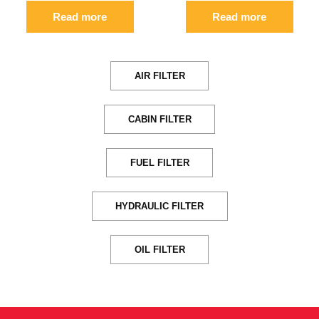
Read more
Read more
AIR FILTER
CABIN FILTER
FUEL FILTER
HYDRAULIC FILTER
OIL FILTER