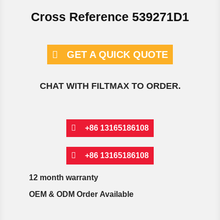
Cross Reference 539271D1
GET A QUICK QUOTE
CHAT WITH FILTMAX TO ORDER.
+86 13165186108
+86 13165186108
12 month warranty
OEM & ODM Order Available