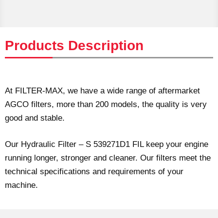
Products Description
At FILTER-MAX, we have a wide range of aftermarket
AGCO filters, more than 200 models, the quality is very
good and stable.
Our Hydraulic Filter – S 539271D1 FIL keep your engine
running longer, stronger and cleaner. Our filters meet the
technical specifications and requirements of your
machine.