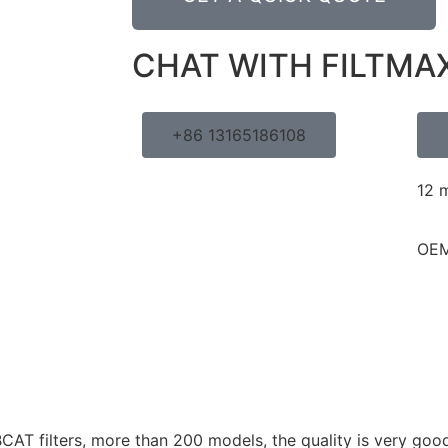
CHAT WITH FILTMA
+86 13165186108
12 
OEM
AT filters, more than 200 models, the quality is very good