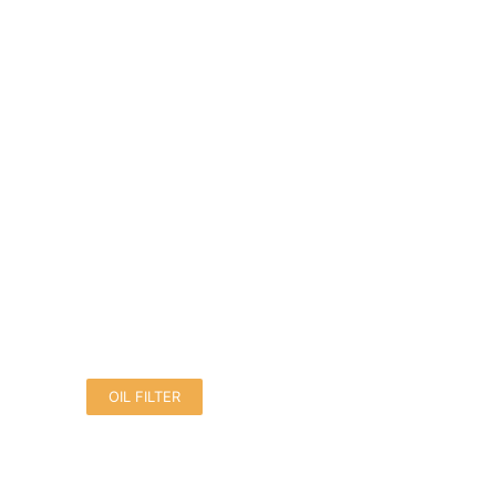
OIL FILTER