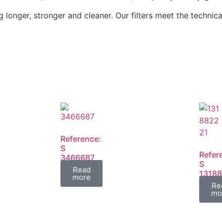
 longer, stronger and cleaner. Our filters meet the technica
Reference:
S
Refer
3466687
S
FIL
Read
13188
more
1318
Re
FIL
mo