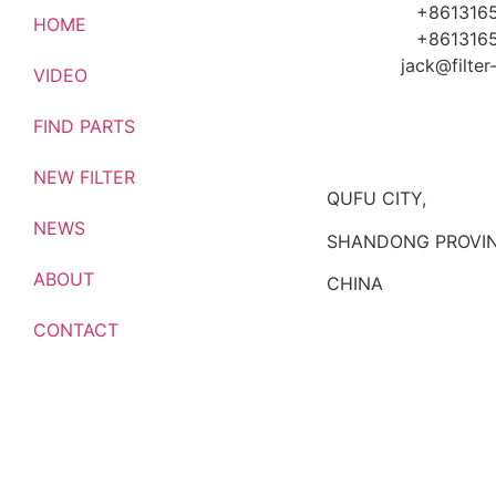
+861316
HOME
+861316
jack@filte
VIDEO
FIND PARTS
NEW FILTER
QUFU CITY,
NEWS
SHANDONG PROVIN
ABOUT
CHINA
CONTACT