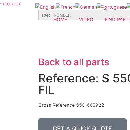
r-max.com
Search
for:
HOME
VIDEO
FIND PART
Back to all parts
Reference: S 5
FIL
Cross Reference 5501660922
GET A QUICK QUOTE