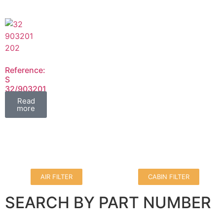
Reference:
S
32/903201
32/903202
Read
FIL
more
AIR FILTER
CABIN FILTER
SEARCH BY PART NUMBER