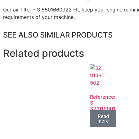
Our air filter – S 5501660922 FIL keep your engine running
requirements of your machine.
SEE ALSO SIMILAR PRODUCTS
Related products
Reference:
S
32/919901
32/919902
Read
FIL
more