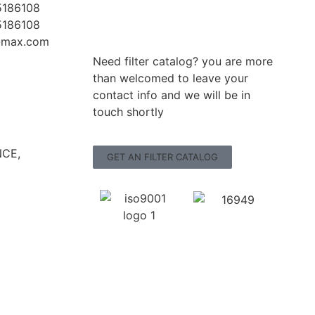
5186108
5186108
r-max.com
Need filter catalog? you are more
than welcomed to leave your
contact info and we will be in
touch shortly
CE,
GET AN FILTER CATALOG