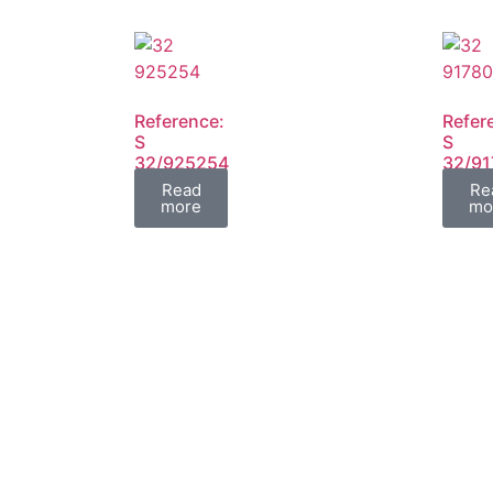
Reference:
Refer
S
S
32/925254
32/9
FIL
FIL
Read
Re
more
mo