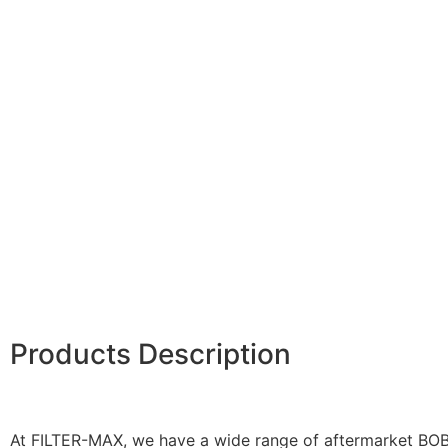
Products Description
At FILTER-MAX, we have a wide range of aftermarket BOBC