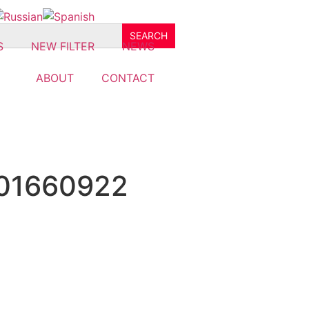
S
NEW FILTER
NEWS
ABOUT
CONTACT
501660922