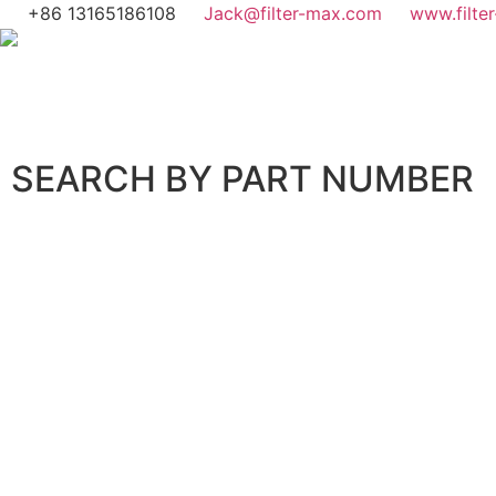
+86 13165186108
Jack@filter-max.com
www.filte
SEARCH BY PART NUMBER