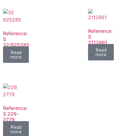
Reference:
Reference:
S
S
2112661
32/925285
FIL
Read
FIL
Read
more
more
Reference:
S 226-
2779
FIL
Read
more