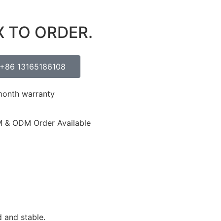
X TO ORDER.
+86 13165186108
month warranty
 & ODM Order Available
 and stable.