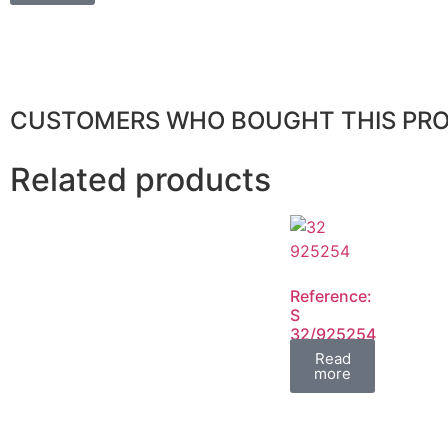
CUSTOMERS WHO BOUGHT THIS PR
Related products
Reference:
S
32/925254
FIL
Read
more