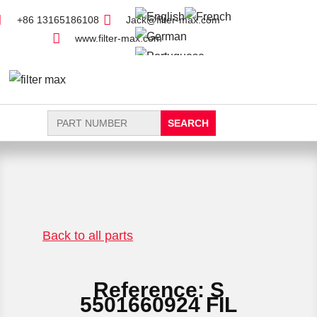
+86 13165186108
Jack@filter-max.com
www.filter-max.com
Search
for:
FIND PARTS
NEW FILTER
Back to all parts
Reference: S
5501660924 FIL