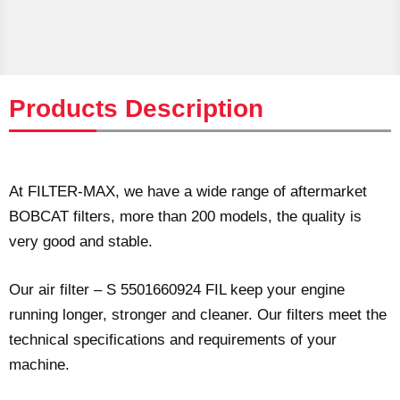
Products Description
At FILTER-MAX, we have a wide range of aftermarket
BOBCAT filters, more than 200 models, the quality is
very good and stable.
Our air filter – S 5501660924 FIL keep your engine
running longer, stronger and cleaner. Our filters meet the
technical specifications and requirements of your
machine.