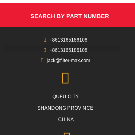
SEARCH BY PART NUMBER
+8613165186108
+8613165186108
jack@filter-max.com
QUFU CITY,
SHANDONG PROVINCE,
CHINA