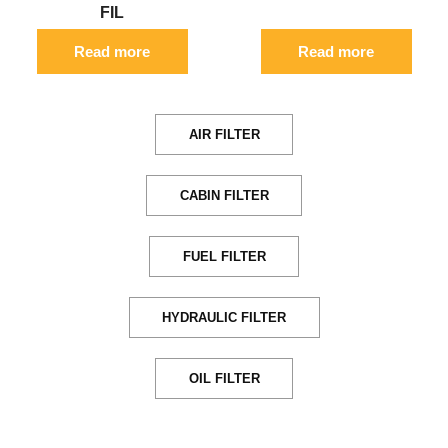
FIL
Read more
Read more
AIR FILTER
CABIN FILTER
FUEL FILTER
HYDRAULIC FILTER
OIL FILTER