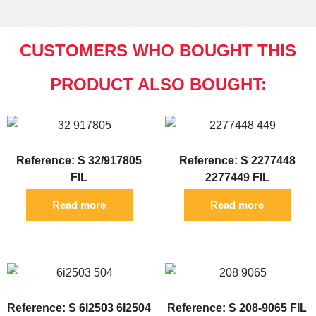
CUSTOMERS WHO BOUGHT THIS
PRODUCT ALSO BOUGHT:
Reference: S 32/917805
Reference: S 2277448
FIL
2277449 FIL
Read more
Read more
Reference: S 6I2503 6I2504
Reference: S 208-9065 FIL