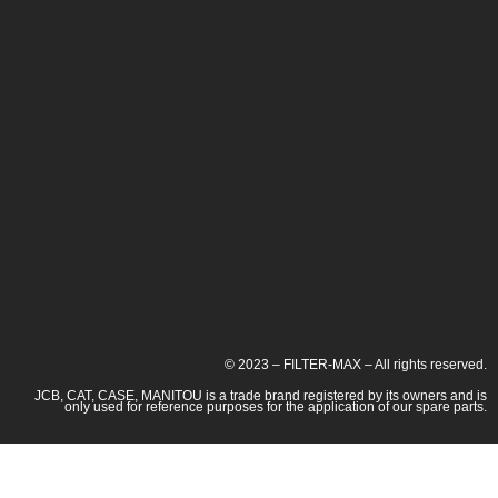
© 2023 – FILTER-MAX – All rights reserved.
JCB, CAT, CASE, MANITOU is a trade brand registered by its owners and is
only used for reference purposes for the application of our spare parts.