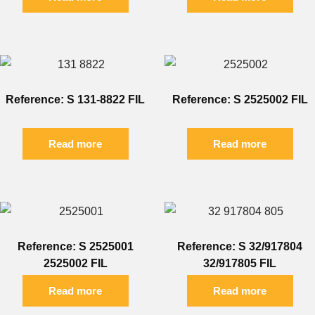
Reference: S 131-8822 FIL
Reference: S 2525002 FIL
Read more
Read more
Reference: S 2525001
Reference: S 32/917804
2525002 FIL
32/917805 FIL
Read more
Read more