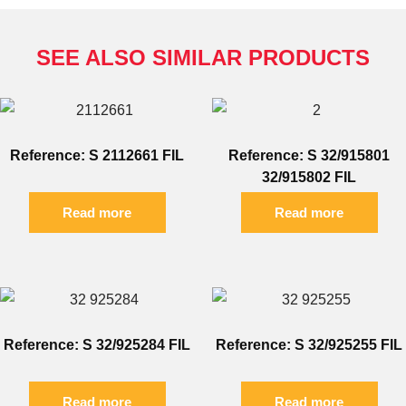
SEE ALSO SIMILAR PRODUCTS
Reference: S 2112661 FIL
Reference: S 32/915801
32/915802 FIL
Read more
Read more
Reference: S 32/925284 FIL
Reference: S 32/925255 FIL
Read more
Read more