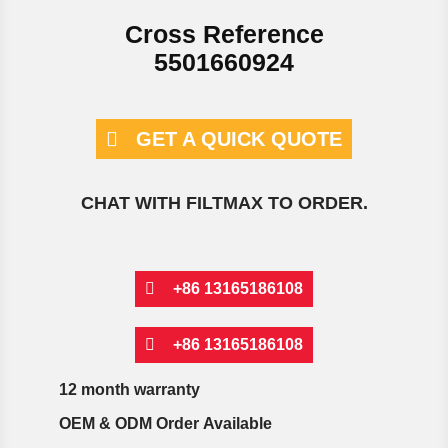
Cross Reference
5501660924
GET A QUICK QUOTE
CHAT WITH FILTMAX TO ORDER.
+86 13165186108
+86 13165186108
12 month warranty
OEM & ODM Order Available