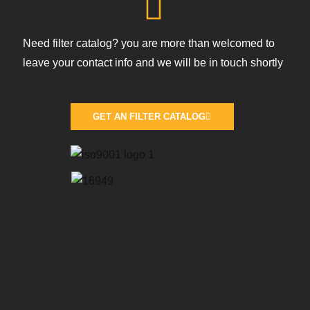
Need filter catalog? you are more than welcomed to
leave your contact info and we will be in touch shortly
GET AN FILTER CATALOG