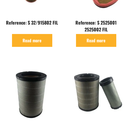
Reference: S 32/915802 FIL
Reference: S 2525001
2525002 FIL
Read more
Read more