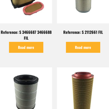
Reference: S 3466687 3466688
Reference: S 2112661 FIL
FIL
Read more
Read more