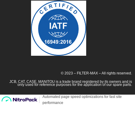
© 2023 – FILTER-MAX – All rights reserved.
JCB, CAT, CASE, MANITOU is a trade brand registered by its owners and is
only used for reference purposes for the application of our spare parts.