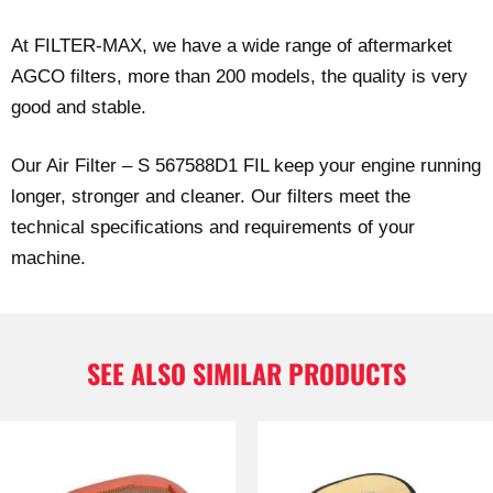
At FILTER-MAX, we have a wide range of aftermarket
AGCO filters, more than 200 models, the quality is very
good and stable.
Our Air Filter – S 567588D1 FIL keep your engine running
longer, stronger and cleaner. Our filters meet the
technical specifications and requirements of your
machine.
SEE ALSO SIMILAR PRODUCTS