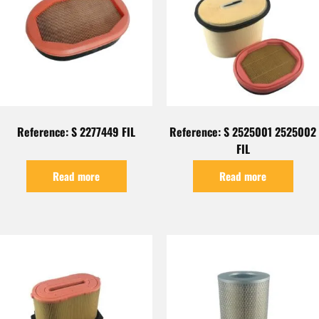
Reference: S 2277449 FIL
Reference: S 2525001 2525002
FIL
Read more
Read more