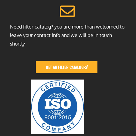
Need filter catalog? you are more than welcomed to
leave your contact info and we will be in touch
shortly
GET AN FILTER CATALOG