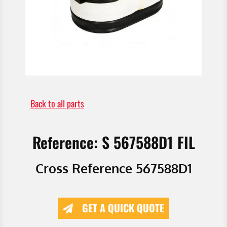
Back to all parts
Reference: S 567588D1 FIL
Cross Reference 567588D1
GET A QUICK QUOTE