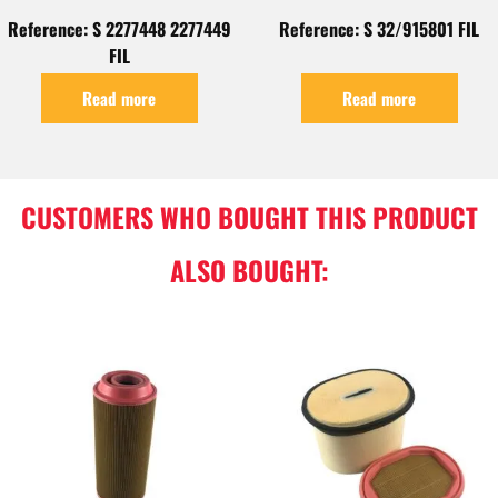
Reference: S 2277448 2277449
Reference: S 32/915801 FIL
FIL
Read more
Read more
CUSTOMERS WHO BOUGHT THIS PRODUCT
ALSO BOUGHT: