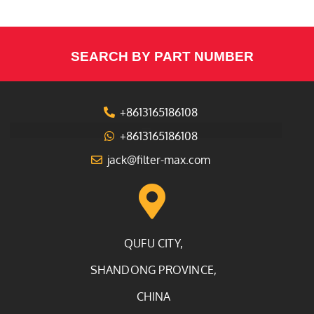
SEARCH BY PART NUMBER
+8613165186108
+8613165186108
jack@filter-max.com
QUFU CITY,
SHANDONG PROVINCE,
CHINA