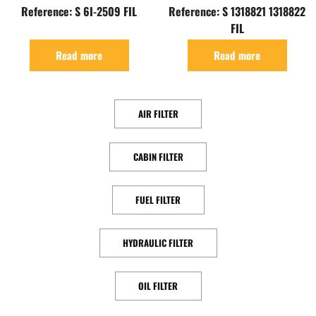
Reference: S 6I-2509 FIL
Reference: S 1318821 1318822
FIL
Read more
Read more
AIR FILTER
CABIN FILTER
FUEL FILTER
HYDRAULIC FILTER
OIL FILTER