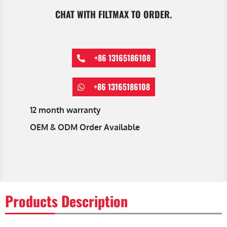
CHAT WITH FILTMAX TO ORDER.
+86 13165186108
+86 13165186108
12 month warranty
OEM & ODM Order Available
Products Description