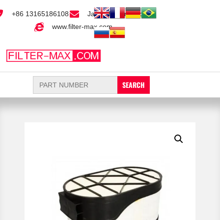
+86 13165186108
Jack@filter-max.com
www.filter-max.com
Search
for: