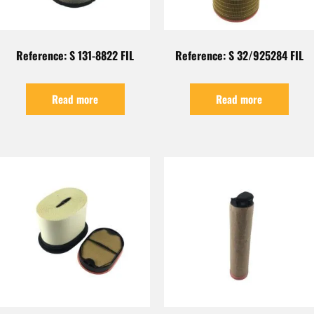
Reference: S 131-8822 FIL
Reference: S 32/925284 FIL
Read more
Read more