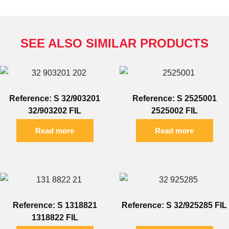
SEE ALSO SIMILAR PRODUCTS
Reference: S 32/903201
Reference: S 2525001
32/903202 FIL
2525002 FIL
Read more
Read more
Reference: S 1318821
Reference: S 32/925285 FIL
1318822 FIL