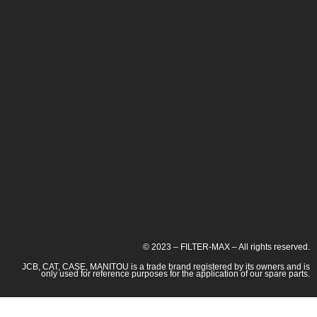
© 2023 – FILTER-MAX – All rights reserved.
JCB, CAT, CASE, MANITOU is a trade brand registered by its owners and is
only used for reference purposes for the application of our spare parts.