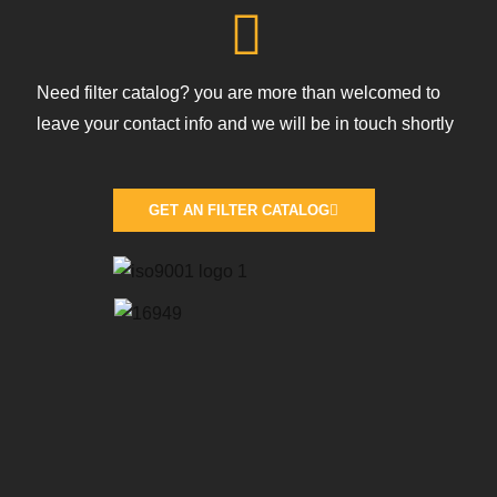
Need filter catalog? you are more than welcomed to
leave your contact info and we will be in touch shortly
GET AN FILTER CATALOG