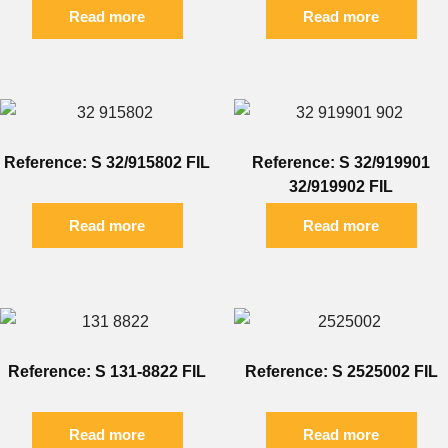
Read more
Read more
Reference: S 32/915802 FIL
Reference: S 32/919901
32/919902 FIL
Read more
Read more
Reference: S 131-8822 FIL
Reference: S 2525002 FIL
Read more
Read more