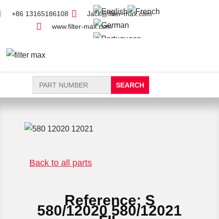
+86 13165186108
Jack@filter-max.com
www.filter-max.com
Search
for:
FIND PARTS
NEW FILTER
Back to all parts
Reference: S
580/12020 580/12021