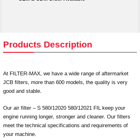
Products Description
At FILTER-MAX, we have a wide range of aftermarket
JCB filters, more than 600 models, the quality is very
good and stable.
Our air filter – S 580/12020 580/12021 FIL keep your
engine running longer, stronger and cleaner. Our filters
meet the technical specifications and requirements of
your machine.