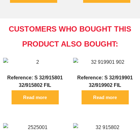
CUSTOMERS WHO BOUGHT THIS
PRODUCT ALSO BOUGHT:
Reference: S 32/915801
Reference: S 32/919901
32/915802 FIL
32/919902 FIL
Read more
Read more