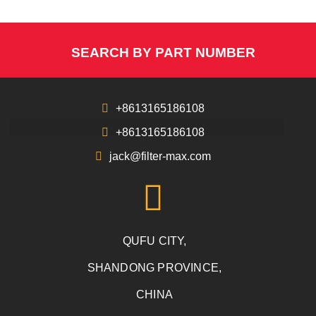
SEARCH BY PART NUMBER
+8613165186108
+8613165186108
jack@filter-max.com
QUFU CITY,
SHANDONG PROVINCE,
CHINA