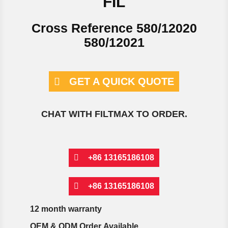
FIL
Cross Reference 580/12020
580/12021
GET A QUICK QUOTE
CHAT WITH FILTMAX TO ORDER.
+86 13165186108
+86 13165186108
12 month warranty
OEM & ODM Order Available