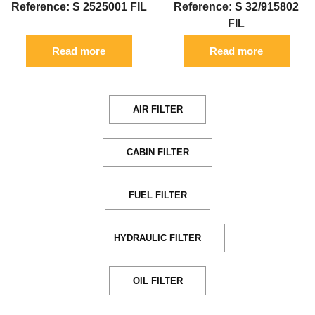
Reference: S 2525001 FIL
Reference: S 32/915802
FIL
Read more
Read more
AIR FILTER
CABIN FILTER
FUEL FILTER
HYDRAULIC FILTER
OIL FILTER